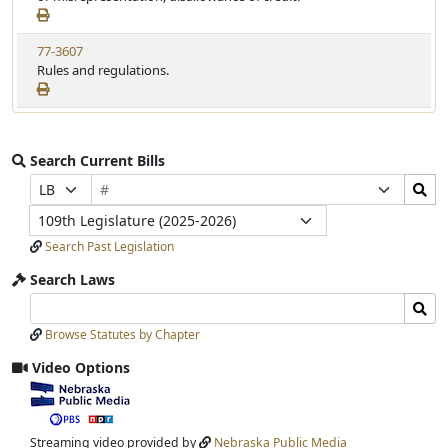
77-3607
Rules and regulations.
Search Current Bills
Bill
Search
Prefix
Suffix
Number
Bills
Selection
Selection
Legislature
Submit
Search Past Legislation
Search Laws
Search
Search
Laws
Laws
Browse Statutes by Chapter
Input
Submit
Video Options
View
video
stream
Streaming video provided by
Nebraska Public Media