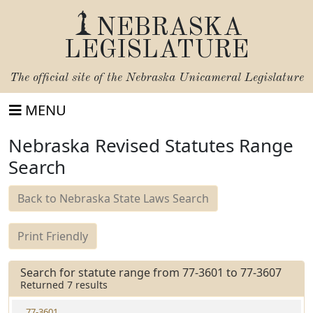
NEBRASKA
LEGISLATURE
The official site of the
Nebraska Unicameral Legislature
MENU
Nebraska Revised Statutes Range
Search
Back to Nebraska State Laws Search
Print Friendly
Search for statute range from 77-3601 to 77-3607
Returned 7 results
77-3601