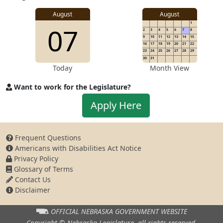
Address
August
August
1
07
2
3
4
5
6
7
8
9
10
11
12
13
14
15
16
17
18
19
20
21
22
23
24
25
26
27
28
29
30
31
Today
Month View
Want to work for the Legislature?
Apply
Apply Here
to
work
for
Frequent Questions
the
Americans with Disabilities Act Notice
Legislature
Privacy Policy
Glossary of Terms
Contact Us
Disclaimer
OFFICIAL NEBRASKA
GOVERNMENT WEBSITE
Copyright © Nebraska Legislature,
all rights reserved.