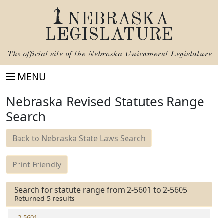
NEBRASKA
LEGISLATURE
The official site of the
Nebraska Unicameral Legislature
MENU
Nebraska Revised Statutes Range
Search
Back to Nebraska State Laws Search
Print Friendly
Search for statute range from 2-5601 to 2-5605
Returned 5 results
2-5601