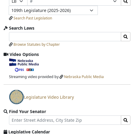
Number
Bills
Selection
Selection
Legislature
Submit
Search Past Legislation
Search Laws
Search
Search
Laws
Laws
Browse Statutes by Chapter
Input
Submit
Video Options
View
video
stream
Streaming video provided by
Nebraska Public Media
Legislature Video Library
View
video
Find Your Senator
stream
Street
Find
Address
Senator
for
Legislative Calendar