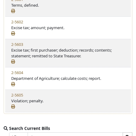
Terms, defined.
2-5602
Excise tax; amount; payment.
2-5603
Excise tax; first purchaser; deduction; records; contents;
statement; remitted to State Treasurer.
2-5604
Department of Agriculture; calculate costs; report.
2-5605
Violation; penalty.
Search Current Bills
Bill
Search
Prefix
Suffix