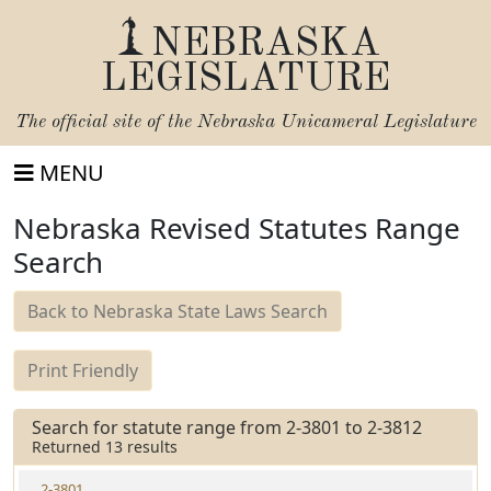
NEBRASKA
LEGISLATURE
The official site of the
Nebraska Unicameral Legislature
MENU
Nebraska Revised Statutes Range
Search
Back to Nebraska State Laws Search
Print Friendly
Search for statute range from 2-3801 to 2-3812
Returned 13 results
2-3801