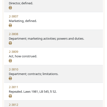
Director, defined.
2-3807
Marketing, defined.
2-3808
Department; marketing activities; powers and duties.
2-3809
Act, how construed.
2-3810
Department; contracts; limitations.
2-3811
Repealed. Laws 1981, LB 545, § 52.
2-3812