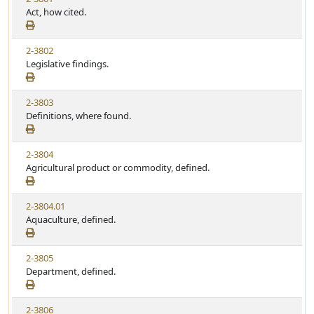
Act, how cited.
2-3802
Legislative findings.
2-3803
Definitions, where found.
2-3804
Agricultural product or commodity, defined.
2-3804.01
Aquaculture, defined.
2-3805
Department, defined.
2-3806