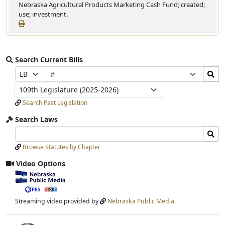
Nebraska Agricultural Products Marketing Cash Fund; created;
use; investment.
Search Current Bills
Bill
Search
Prefix
Suffix
Number
Bills
Selection
Selection
Legislature
Submit
Search Past Legislation
Search Laws
Search
Search
Laws
Laws
Browse Statutes by Chapter
Input
Submit
Video Options
View
video
stream
Streaming video provided by
Nebraska Public Media