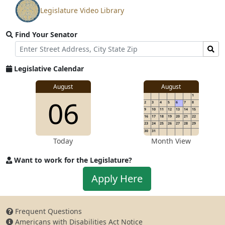
Legislature Video Library
View
video
Find Your Senator
stream
Street
Find
Address
Senator
for
Legislative Calendar
Address
August
August
1
06
2
3
4
5
6
7
8
9
10
11
12
13
14
15
16
17
18
19
20
21
22
23
24
25
26
27
28
29
30
31
Today
Month View
Want to work for the Legislature?
Apply
Apply Here
to
work
for
Frequent Questions
the
Americans with Disabilities Act Notice
Legislature