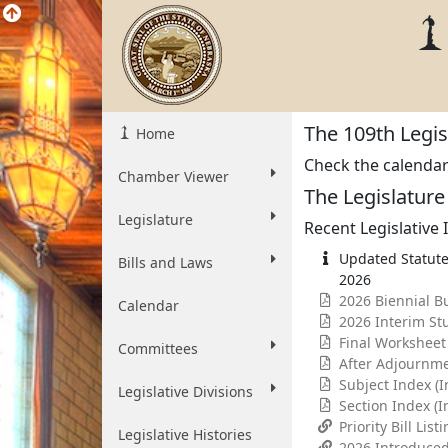
The 109th Legisl
Home
Check the calendar t
Chamber Viewer
The Legislatur
Legislature
Recent Legislative
Updated Statute
Bills and Laws
2026
2026 Biennial B
Calendar
2026 Interim St
Final Worksheet
Committees
After Adjournm
Subject Index (
Legislative Divisions
Section Index (
Priority Bill List
Legislative Histories
2026 Introduced