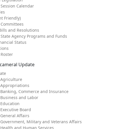
e Session Calendar
les
nt Friendly)
e Committees
ills and Resolutions
f State Agency Programs and Funds
nancial Status
tions
 Roster
icameral Update
ate
 Agriculture
 Appropriations
: Banking, Commerce and Insurance
 Business and Labor
 Education
 Executive Board
General Affairs
 Government, Military and Veterans Affairs
 Health and Human Services