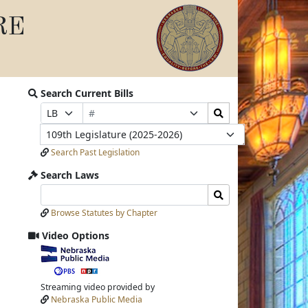
RE
Search Current Bills
Bill
Search
Prefix
Suffix
Number
Bills
Selection
Selection
Legislature
Submit
Search Past Legislation
Search Laws
Search
Search
Laws
Laws
Browse Statutes by Chapter
Input
Submit
Video Options
View
video
stream
Streaming video provided by
Nebraska Public Media