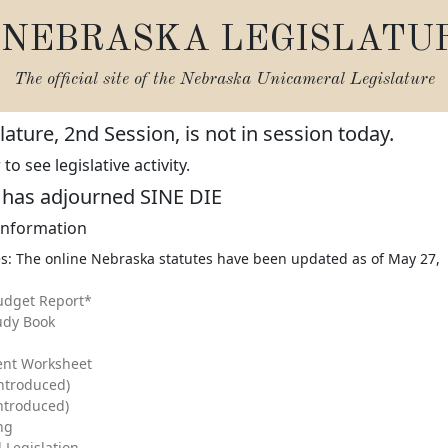
NEBRASKA LEGISLATU
The official site of the
Nebraska Unicameral Legislature
ature, 2nd Session, is not in session today.
o see legislative activity.
e has adjourned SINE DIE
 Information
s: The online Nebraska statutes have been updated as of May 27,
udget Report*
udy Book
ent Worksheet
Introduced)
Introduced)
ing
 Legislation