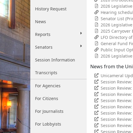
2026 Legislativ
History Request
Hearing schedu
Senator List (Pri
News
2026 Legislativ
2025 Carryover B
Reports
LFO Directory o
General Fund Fi
Senators
Public Input Op
2026 Legislative
Session Information
News from the Un
Transcripts
Unicameral Upd
Session Review:
For Agencies
Session Review:
Session Review
For Citizens
Session Review:
Session Review:
For Journalists
Session Review:
Session Review: 
For Lobbyists
Session Review:
Session Review: