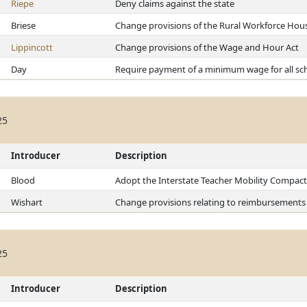
Riepe
Deny claims against the state
Briese
Change provisions of the Rural Workforce Hou
Lippincott
Change provisions of the Wage and Hour Act
Day
Require payment of a minimum wage for all sch
25
Introducer
Description
Blood
Adopt the Interstate Teacher Mobility Compact
Wishart
Change provisions relating to reimbursements 
25
Introducer
Description