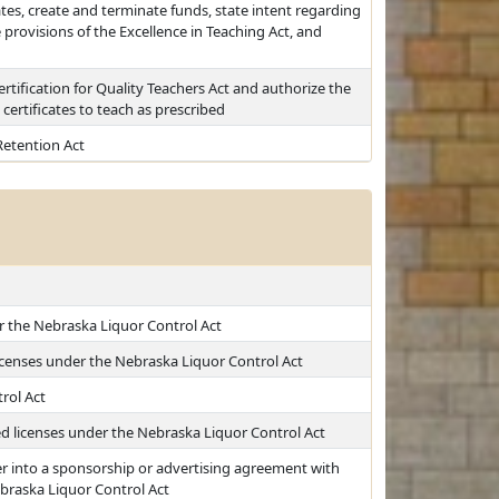
cates, create and terminate funds, state intent regarding
provisions of the Excellence in Teaching Act, and
rtification for Quality Teachers Act and authorize the
certificates to teach as prescribed
etention Act
er the Nebraska Liquor Control Act
 licenses under the Nebraska Liquor Control Act
rol Act
ed licenses under the Nebraska Liquor Control Act
r into a sponsorship or advertising agreement with
ebraska Liquor Control Act