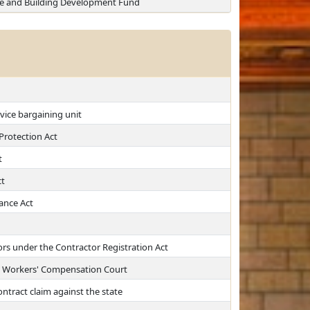
Site and Building Development Fund
vice bargaining unit
 Protection Act
t
t
ance Act
ors under the Contractor Registration Act
a Workers' Compensation Court
ntract claim against the state