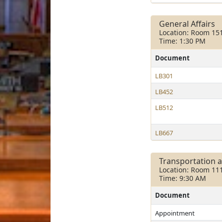
General Affairs
Location: Room 15
Time: 1:30 PM
Document
LB301
LB452
LB512
LB667
Transportation 
Location: Room 11
Time: 9:30 AM
Document
Appointment