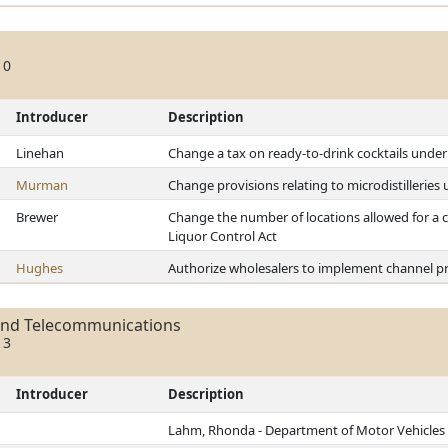
10
Introducer
Description
Linehan
Change a tax on ready-to-drink cocktails under
Murman
Change provisions relating to microdistilleries
Brewer
Change the number of locations allowed for a c
Liquor Control Act
Hughes
Authorize wholesalers to implement channel pr
and Telecommunications
13
Introducer
Description
Lahm, Rhonda - Department of Motor Vehicles