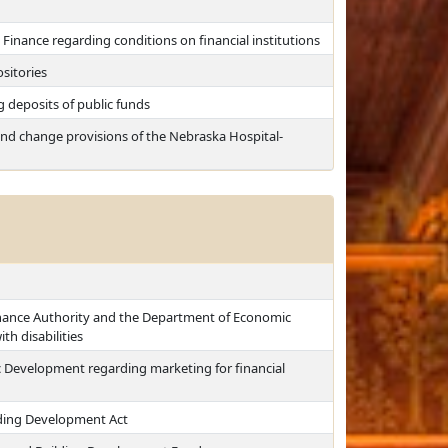
Finance regarding conditions on financial institutions
sitories
g deposits of public funds
y and change provisions of the Nebraska Hospital-
inance Authority and the Department of Economic
h disabilities
 Development regarding marketing for financial
lding Development Act