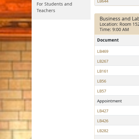
LB644
For Students and
Teachers
Business and La
Location: Room 15
Time: 9:00 AM
Document
LB469
LB267
LB161
LB56
LB57
Appointment
LB427
LB426
LB282