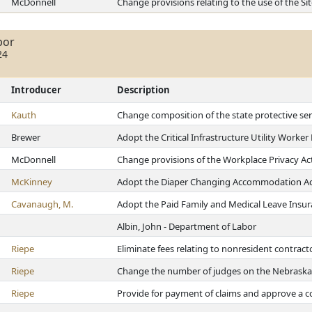
McDonnell
Change provisions relating to the use of the 
bor
24
Introducer
Description
Kauth
Change composition of the state protective ser
Brewer
Adopt the Critical Infrastructure Utility Worker
McDonnell
Change provisions of the Workplace Privacy Ac
McKinney
Adopt the Diaper Changing Accommodation Ac
Cavanaugh, M.
Adopt the Paid Family and Medical Leave Insur
Albin, John - Department of Labor
Riepe
Eliminate fees relating to nonresident contract
Riepe
Change the number of judges on the Nebrask
Riepe
Provide for payment of claims and approve a co