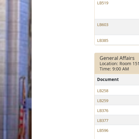
LB519
LB603
LB385
General Affairs
Location: Room 15
Time: 9:00 AM
Document
LB258
LB259
LB376
LB377
LB596