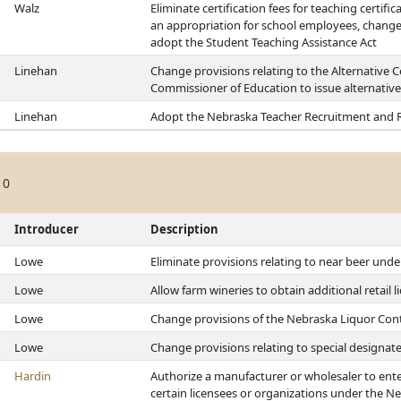
Walz
Eliminate certification fees for teaching certifi
an appropriation for school employees, change 
adopt the Student Teaching Assistance Act
Linehan
Change provisions relating to the Alternative Ce
Commissioner of Education to issue alternative 
Linehan
Adopt the Nebraska Teacher Recruitment and R
10
Introducer
Description
Lowe
Eliminate provisions relating to near beer und
Lowe
Allow farm wineries to obtain additional retail
Lowe
Change provisions of the Nebraska Liquor Cont
Lowe
Change provisions relating to special designat
Hardin
Authorize a manufacturer or wholesaler to ente
certain licensees or organizations under the N