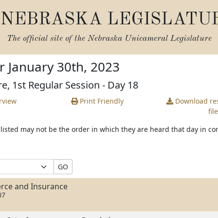
NEBRASKA LEGISLATU
The official site of the
Nebraska Unicameral Legislature
r January 30th, 2023
re, 1st Regular Session - Day 18
rview
Print Friendly
Download
res
file
s listed may not be the order in which they are heard that day in c
GO
rce and Insurance
07