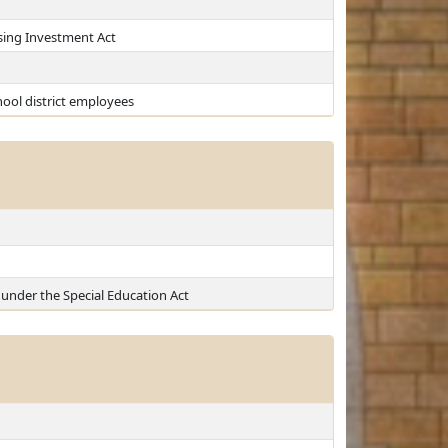
sing Investment Act
ool district employees
under the Special Education Act