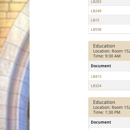
LB283
LB249
LB15
LB558
Education
Location: Room 15
Time: 9:30 AM
Document
LB413
LB324
Education
Location: Room 15
Time: 1:30 PM
Document