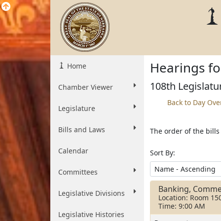
Hearings fo
Home
108th Legislatu
Chamber Viewer
Back to Day Ove
Legislature
Bills and Laws
The order of the bill
Calendar
Sort By:
Committees
Banking, Comme
Legislative Divisions
Location: Room 15
Time: 9:00 AM
Legislative Histories