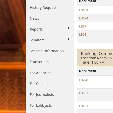
Document
History Request
LB669
News
LB674
LB67
Reports
LB68
Senators
Session Information
Banking, Comme
Location: Room 15
Transcripts
Time: 1:30 PM
Document
For Agencies
LB278
For Citizens
LB633
For Journalists
For Lobbyists
LB621