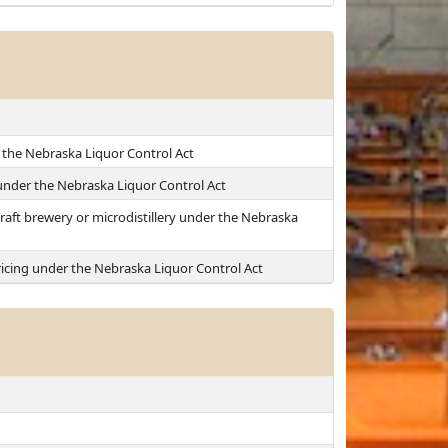
 the Nebraska Liquor Control Act
 under the Nebraska Liquor Control Act
raft brewery or microdistillery under the Nebraska
icing under the Nebraska Liquor Control Act