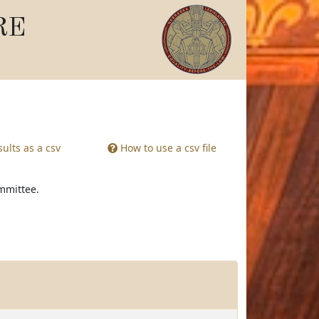
RE
ults as a csv
How to use a csv file
ommittee.