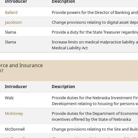
Introducer
Description
Ballard
Provide powers for the Director of Banking and 
Jacobson
Change provisions relating to digital asset depo
Slama
Provide a duty for the State Treasurer regardin
Slama
Increase limits on medical malpractice liabilit
Medical Liability Act
rce and Insurance
07
Introducer
Description
Walz
Provide duties for the Nebraska Investment F
Development relating to housing for persons wit
McKinney
Provide duties for the Department of Economic
incentives offered by the State of Nebraska
McDonnell
Change provisions relating to the Site and Bui