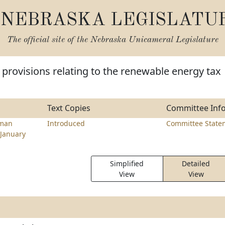
NEBRASKA LEGISLATU
The official site of the
Nebraska Unicameral Legislature
provisions relating to the renewable energy tax
Text Copies
Committee Inf
hman
Introduced
Committee State
January
Simplified
Detailed
View
View