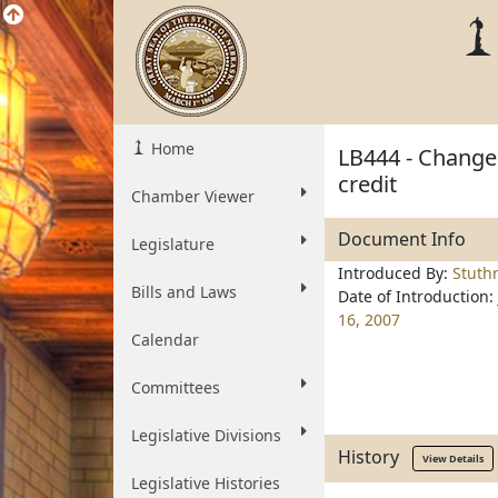
Home
LB444 - Change 
credit
Chamber Viewer
Document Info
Legislature
Introduced By:
Stut
Bills and Laws
Date of Introduction:
16, 2007
Calendar
Committees
Legislative Divisions
History
View Details
Legislative Histories