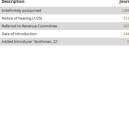
Description
Jour
Indefinitely postponed
126
Notice of hearing (1/25)
31
Referred to Revenue Committee
30
Date of introduction
24
Added Introducer 'Stuthman, 22'