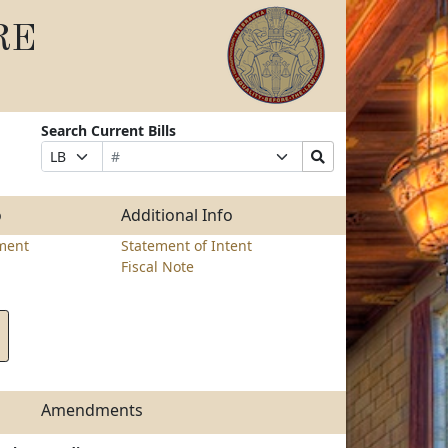
RE
Search Current Bills
Bill
Suffix
Search
Prefix
Number
Selection
Bills
Selection
Submit
o
Additional Info
ment
Statement of Intent
Fiscal Note
Amendments