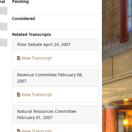
nal
Pending
8
Considered
2
7
Related Transcripts
4
0
Floor Debate
April 24, 2007
View Transcript
Revenue Committee
February 08,
2007
View Transcript
Natural Resources Committee
February 01, 2007
View Transcript