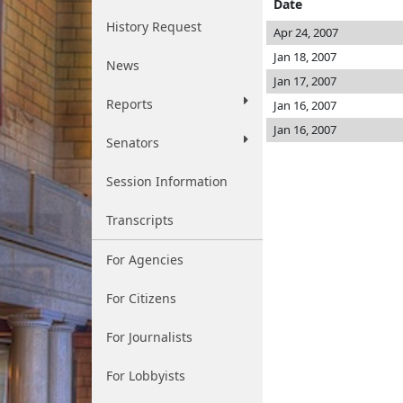
Date
History Request
Apr 24, 2007
Jan 18, 2007
News
Jan 17, 2007
Reports
Jan 16, 2007
Jan 16, 2007
Senators
Session Information
Transcripts
For Agencies
For Citizens
For Journalists
For Lobbyists