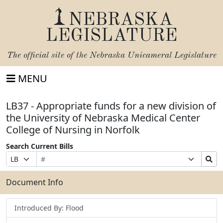
NEBRASKA
LEGISLATURE
The official site of the
Nebraska Unicameral Legislature
MENU
LB37 - Appropriate funds for a new division of
the University of Nebraska Medical Center
College of Nursing in Norfolk
Search Current Bills
Bill
Suffix
Search
Prefix
Number
Selection
Bills
Selection
Submit
Document Info
Introduced By: Flood