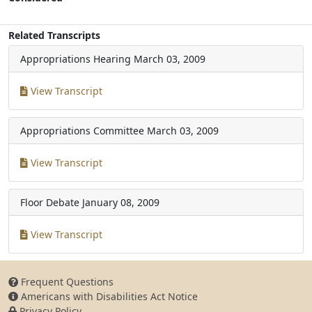
Related Transcripts
Appropriations Hearing
March 03, 2009
View Transcript
Appropriations Committee
March 03, 2009
View Transcript
Floor Debate
January 08, 2009
View Transcript
Frequent Questions
Americans with Disabilities Act Notice
Privacy Policy