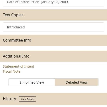
Date of Introduction: January 08, 2009
Text Copies
Introduced
Committee Info
Additional Info
Statement of Intent
Fiscal Note
Simplified View
Detailed View
History
View Details