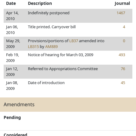
Date
Description
Journal
Apr 14,
Indefinitely postponed
1467
2010
Jan 06,
Title printed. Carryover bill
4
2010
May 29,
Provisions/portions of
LB37
amended into
0
2009
LB315
by
AM889
Feb 19,
Notice of hearing for March 03, 2009
493
2009
Jan 12,
Referred to Appropriations Committee
76
2009
Jan 08,
Date of introduction
45
2009
Amendments
Pending
Considered