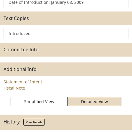
Date of Introduction: January 08, 2009
Text Copies
Introduced
Committee Info
Additional Info
Statement of Intent
Fiscal Note
Simplified View
Detailed View
History
View Details