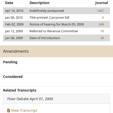
Date
Description
Journal
Apr 14, 2010
Indefinitely postponed
1467
Jan 06, 2010
Title printed. Carryover bill
6
Feb 02, 2009
Notice of hearing for March 05, 2009
349
Jan 12, 2009
Referred to Revenue Committee
76
Jan 08, 2009
Date of introduction
49
Amendments
Pending
Considered
Related Transcripts
Floor Debate
April 07, 2009
View Transcript