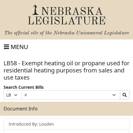
NEBRASKA
LEGISLATURE
The official site of the
Nebraska Unicameral Legislature
MENU
LB58 - Exempt heating oil or propane used for
residential heating purposes from sales and
use taxes
Search Current Bills
Bill
Suffix
Search
Prefix
Number
Selection
Bills
Selection
Submit
Document Info
Introduced By: Louden