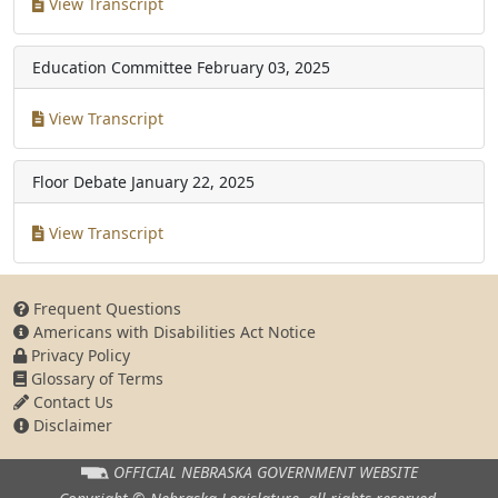
View Transcript
Education Committee
February 03, 2025
View Transcript
Floor Debate
January 22, 2025
View Transcript
Frequent Questions
Americans with Disabilities Act Notice
Privacy Policy
Glossary of Terms
Contact Us
Disclaimer
OFFICIAL NEBRASKA
GOVERNMENT WEBSITE