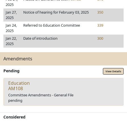
2025
Jan 27,
Notice of hearing for February 03, 2025
350
2025
Jan 24,
Referred to Education Committee
339
2025
Jan 22,
Date of introduction
300
2025
Amendments
Pending
View Details
Education
AM108
Committee Amendments - General File
pending
Considered