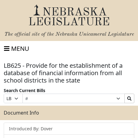
NEBRASKA
LEGISLATURE
The official site of the
Nebraska Unicameral Legislature
MENU
LB625 - Provide for the establishment of a
database of financial information from all
school districts in the state
Search Current Bills
Bill
Suffix
Search
Prefix
Number
Selection
Bills
Selection
Submit
Document Info
Introduced By: Dover