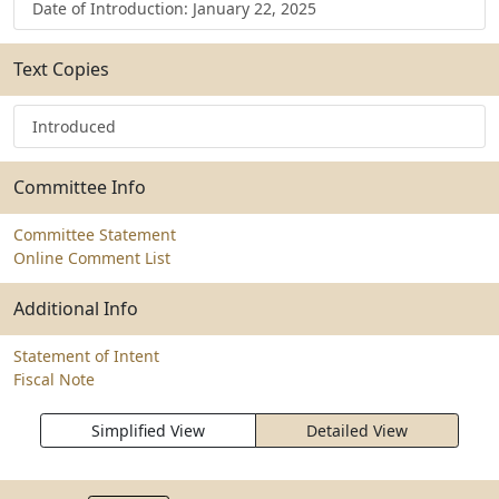
Date of Introduction: January 22, 2025
Text Copies
Introduced
Committee Info
Committee Statement
Online Comment List
Additional Info
Statement of Intent
Fiscal Note
Simplified View
Detailed View