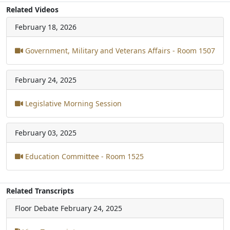
Related Videos
February 18, 2026
Government, Military and Veterans Affairs - Room 1507
February 24, 2025
Legislative Morning Session
February 03, 2025
Education Committee - Room 1525
Related Transcripts
Floor Debate
February 24, 2025