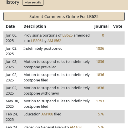
History
View Details
Submit Comments Online For LB625
Date
Description
Journal
Vote
Jun 06,
Provisions/portions of
LB625
amended
0
2025
into
LB306
by
AM1562
Jun 02,
Indefinitely postponed
1836
2025
Jun 02,
Motion to suspend rules to indefinitely
1836
2025
postpone prevailed
Jun 02,
Motion to suspend rules to indefinitely
1836
2025
postpone filed
Jun 02,
Motion to suspend rules to indefinitely
1836
2025
postpone withdrawn
May 30,
Motion to suspend rules to indefinitely
1793
2025
postpone filed
Feb 24,
Education
AM108
filed
576
2025
Feb 24,
Placed on General File with
AM108
576