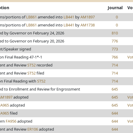
ption
Journal
Vo
ons/portions of
LB861
amended into
LB441
by
AM1897
0
ons/portions of
LB861
amended into
LB441
by
AM1738
0
d by Governor on February 24, 2026
810
ed to Governor on February 20, 2026
776
nt/Speaker signed
773
on Final Reading 47-1*-1
766
Vo
ent and Review
ST52
recorded
714
ent and Review
ST52
filed
714
on Final Reading with
ST52
714
d to Enrollment and Review for Engrossment
645
AM1897
adopted
645
Vo
FA965
adopted
645
Vo
FA965
filed
644
lern
FA956
adopted
644
Vo
ent and Review
ER106
adopted
644