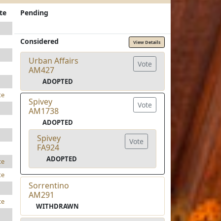
te
Pending
Considered
View Details
Urban Affairs
Vote
AM427
ADOPTED
te
Spivey
Vote
AM1738
ADOPTED
Spivey
Vote
FA924
ADOPTED
te
te
Sorrentino
AM291
te
WITHDRAWN