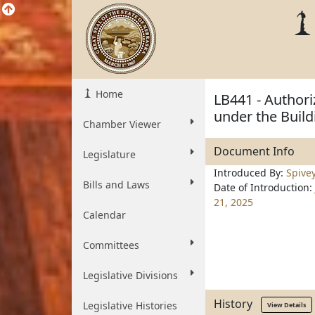
Home
LB441 - Authoriz
under the Build
Chamber Viewer
Document Info
Legislature
Introduced By:
Spive
Bills and Laws
Date of Introduction:
21, 2025
Calendar
Committees
Legislative Divisions
History
Legislative Histories
View Details