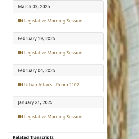
March 03, 2025
Legislative Morning Session
February 19, 2025
Legislative Morning Session
February 04, 2025
Urban Affairs - Room 2102
January 21, 2025
Legislative Morning Session
Related Transcripts