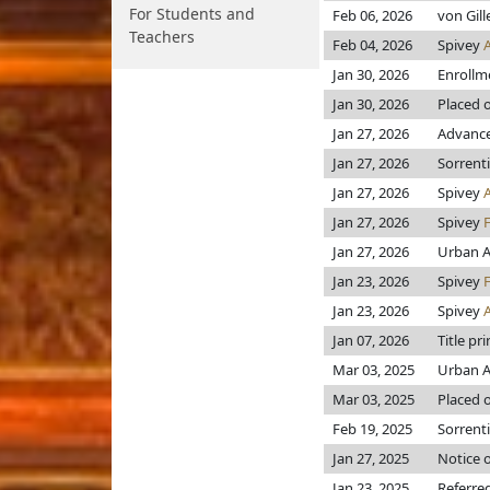
For Students and
Feb 06, 2026
von Gil
Teachers
Feb 04, 2026
Spivey
Jan 30, 2026
Enrollm
Jan 30, 2026
Placed o
Jan 27, 2026
Advance
Jan 27, 2026
Sorrent
Jan 27, 2026
Spivey
Jan 27, 2026
Spivey
Jan 27, 2026
Urban A
Jan 23, 2026
Spivey
Jan 23, 2026
Spivey
Jan 07, 2026
Title pr
Mar 03, 2025
Urban A
Mar 03, 2025
Placed o
Feb 19, 2025
Sorrent
Jan 27, 2025
Notice o
Jan 23, 2025
Referre