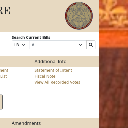
RE
Search Current Bills
s
Bill
Suffix
Search
Prefix
Number
Selection
Bills
Selection
Submit
o
Additional Info
ment
Statement of Intent
List
Fiscal Note
View All Recorded Votes
Amendments