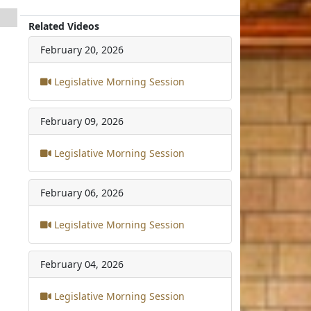
Related Videos
February 20, 2026
Legislative Morning Session
February 09, 2026
Legislative Morning Session
February 06, 2026
Legislative Morning Session
February 04, 2026
Legislative Morning Session