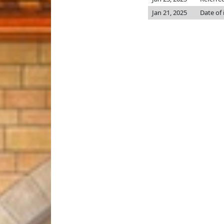
Jan 21, 2025
Date of