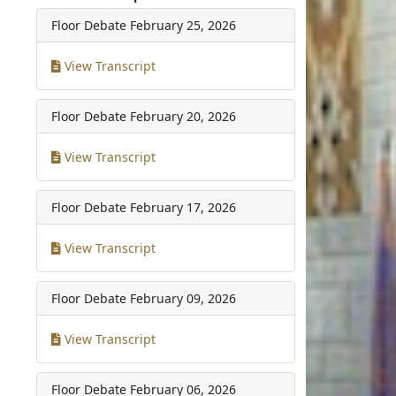
Floor Debate
February 25, 2026
View Transcript
Floor Debate
February 20, 2026
View Transcript
Floor Debate
February 17, 2026
View Transcript
Floor Debate
February 09, 2026
View Transcript
Floor Debate
February 06, 2026