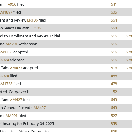
lern
FA956
filed
641
AM1897
filed
605
ent and Review
ER106
filed
564
n Select File with
ER106
564
d to Enrollment and Review Initial
516
Vo
ino
AM291
withdrawn
516
AM1738
adopted
516
Vo
FA924
adopted
516
Vo
ffairs
AM427
adopted
516
Vo
FA924
filed
488
AM1738
filed
478
inted. Carryover bill
52
ffairs
AM427
filed
643
n General File with
AM427
643
ino
AM291
filed
527
f hearing for February 04, 2025
353
d to Urban Affairs Committee
323