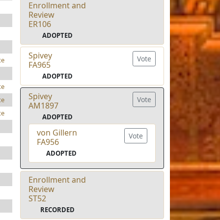
Enrollment and
Review
ER106
ADOPTED
Spivey
Vote
te
FA965
ADOPTED
te
Spivey
Vote
te
AM1897
te
ADOPTED
von Gillern
Vote
FA956
ADOPTED
Enrollment and
Review
ST52
RECORDED