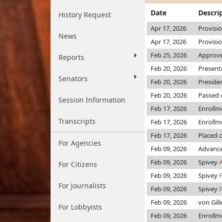
Date
Descri
History Request
Apr 17, 2026
Provisi
News
Apr 17, 2026
Provisi
Feb 25, 2026
Approve
Reports
Feb 20, 2026
Present
Senators
Feb 20, 2026
Preside
Feb 20, 2026
Passed 
Session Information
Feb 17, 2026
Enrollm
Transcripts
Feb 17, 2026
Enrollm
Feb 17, 2026
Placed 
For Agencies
Feb 09, 2026
Advance
Feb 09, 2026
Spivey
For Citizens
Feb 09, 2026
Spivey
For Journalists
Feb 09, 2026
Spivey
Feb 09, 2026
von Gil
For Lobbyists
Feb 09, 2026
Enrollm