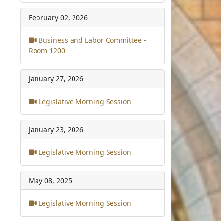
February 02, 2026
Business and Labor Committee -
Room 1200
January 27, 2026
Legislative Morning Session
January 23, 2026
Legislative Morning Session
May 08, 2025
Legislative Morning Session