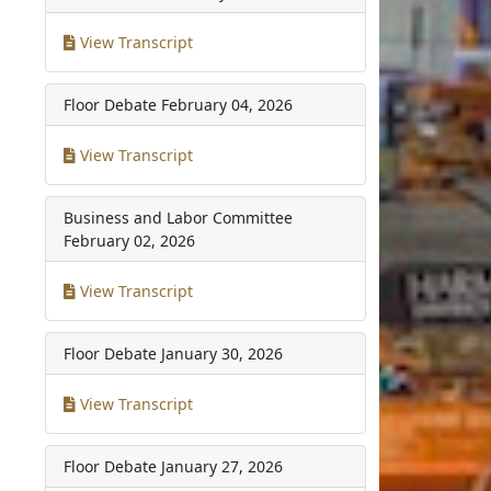
View Transcript
Floor Debate
February 04, 2026
View Transcript
Business and Labor Committee
February 02, 2026
View Transcript
Floor Debate
January 30, 2026
View Transcript
Floor Debate
January 27, 2026