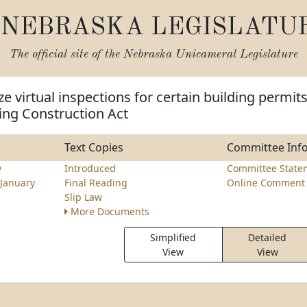
NEBRASKA LEGISLATU
The official site of the
Nebraska Unicameral Legislature
e virtual inspections for certain building permit
ing Construction Act
Text Copies
Committee Inf
y
Introduced
Committee State
January
Final Reading
Online Comment 
Slip Law
More Documents
Simplified
Detailed
View
View