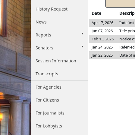
History Request
Date
Descrip
News
Apr 17, 2026
Indefini
Jan 07, 2026
Title pri
Reports
Feb 13, 2025
Notice o
Jan 24, 2025
Referred
Senators
Jan 22, 2025
Date of 
Session Information
Transcripts
For Agencies
For Citizens
For Journalists
For Lobbyists