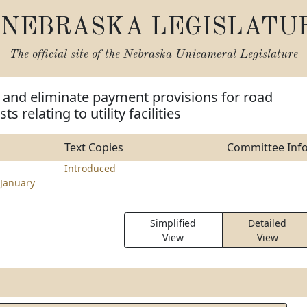
NEBRASKA LEGISLATU
The official site of the
Nebraska Unicameral Legislature
 and eliminate payment provisions for road
s relating to utility facilities
Text Copies
Committee Inf
Introduced
January
Simplified
Detailed
View
View