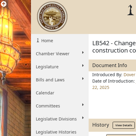
Home
LB542 - Change
construction cost
Chamber Viewer
Document Info
Legislature
Introduced By:
Dover
Bills and Laws
Date of Introduction:
22, 2025
Calendar
Committees
Legislative Divisions
History
View Details
Legislative Histories