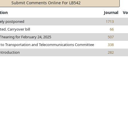
Submit Comments Online For LB542
tion
Journal
Vo
tely postponed
1713
nted. Carryover bill
66
f hearing for February 24, 2025
507
 to Transportation and Telecommunications Committee
338
introduction
282