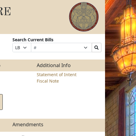
RE
Search Current Bills
Bill
Suffix
Search
Prefix
Number
Selection
Bills
Selection
Submit
o
Additional Info
Statement of Intent
Fiscal Note
Amendments