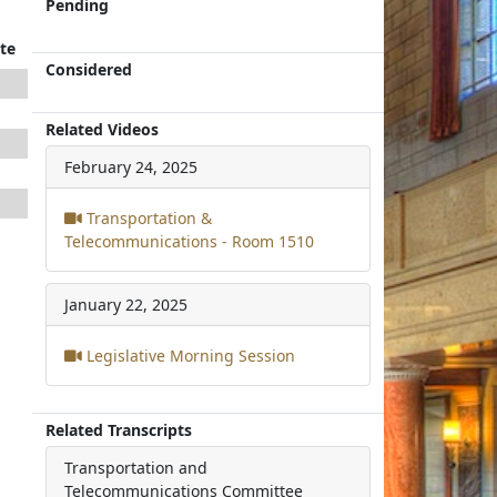
Pending
te
Considered
Related Videos
February 24, 2025
Transportation &
Telecommunications - Room 1510
January 22, 2025
Legislative Morning Session
Related Transcripts
Transportation and
Telecommunications Committee