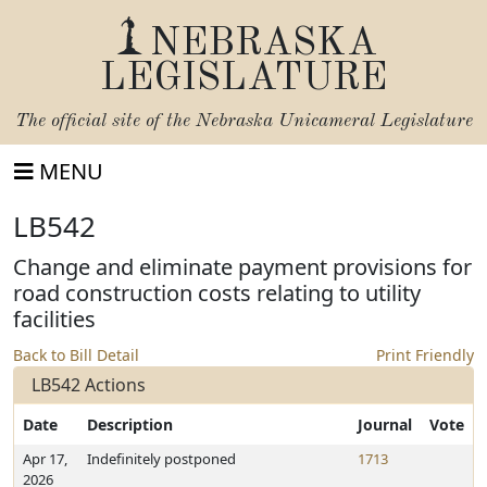
NEBRASKA
LEGISLATURE
The official site of the
Nebraska Unicameral Legislature
MENU
LB542
Change and eliminate payment provisions for
road construction costs relating to utility
facilities
Back to Bill Detail
Print Friendly
LB542 Actions
Date
Description
Journal
Vote
Apr 17,
Indefinitely postponed
1713
2026