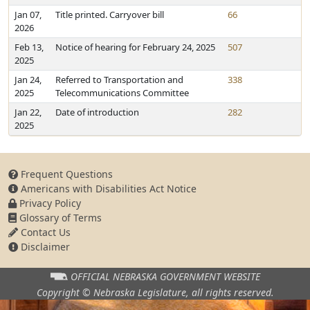
Jan 07,
Title printed. Carryover bill
66
2026
Feb 13,
Notice of hearing for February 24, 2025
507
2025
Jan 24,
Referred to Transportation and
338
2025
Telecommunications Committee
Jan 22,
Date of introduction
282
2025
Frequent Questions
Americans with Disabilities Act Notice
Privacy Policy
Glossary of Terms
Contact Us
Disclaimer
OFFICIAL NEBRASKA
GOVERNMENT WEBSITE
Copyright © Nebraska Legislature,
all rights reserved.