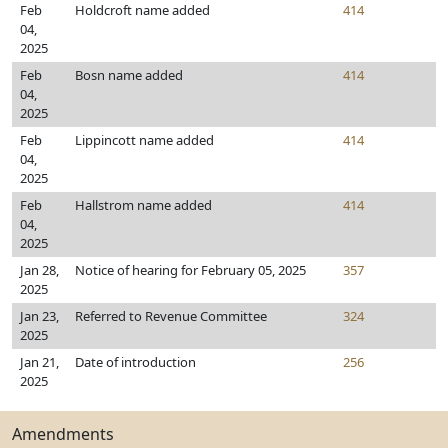
Feb
Holdcroft name added
414
04,
2025
Feb
Bosn name added
414
04,
2025
Feb
Lippincott name added
414
04,
2025
Feb
Hallstrom name added
414
04,
2025
Jan 28,
Notice of hearing for February 05, 2025
357
2025
Jan 23,
Referred to Revenue Committee
324
2025
Jan 21,
Date of introduction
256
2025
Amendments