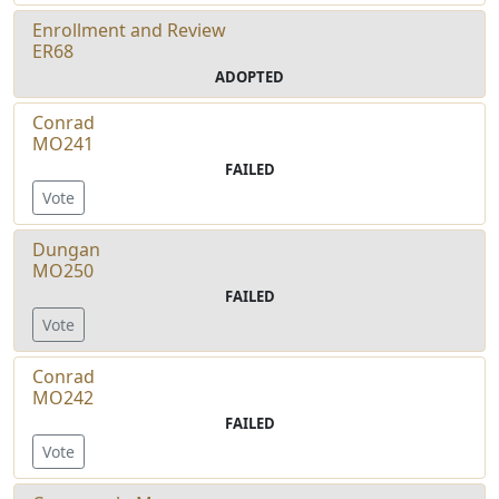
Enrollment and Review
ER68
ADOPTED
Conrad
MO241
FAILED
Vote
Dungan
MO250
FAILED
Vote
Conrad
MO242
FAILED
Vote