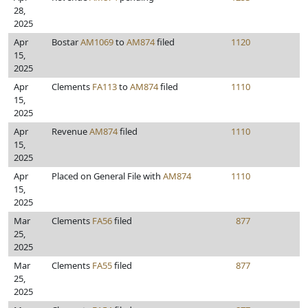
28,
2025
Apr
Bostar
AM1069
to
AM874
filed
1120
15,
2025
Apr
Clements
FA113
to
AM874
filed
1110
15,
2025
Apr
Revenue
AM874
filed
1110
15,
2025
Apr
Placed on General File with
AM874
1110
15,
2025
Mar
Clements
FA56
filed
877
25,
2025
Mar
Clements
FA55
filed
877
25,
2025