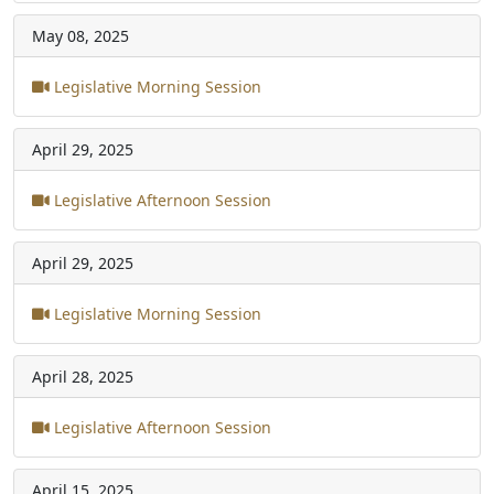
May 08, 2025
Legislative Morning Session
April 29, 2025
Legislative Afternoon Session
April 29, 2025
Legislative Morning Session
April 28, 2025
Legislative Afternoon Session
April 15, 2025