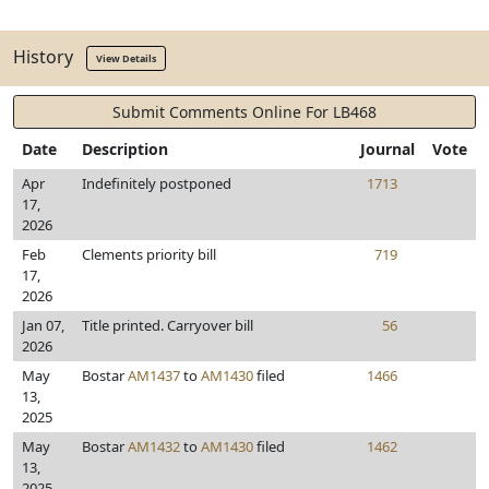
History
View Details
Submit Comments Online For LB468
Date
Description
Journal
Vote
Apr
Indefinitely postponed
1713
17,
2026
Feb
Clements priority bill
719
17,
2026
Jan 07,
Title printed. Carryover bill
56
2026
May
Bostar
AM1437
to
AM1430
filed
1466
13,
2025
May
Bostar
AM1432
to
AM1430
filed
1462
13,
2025