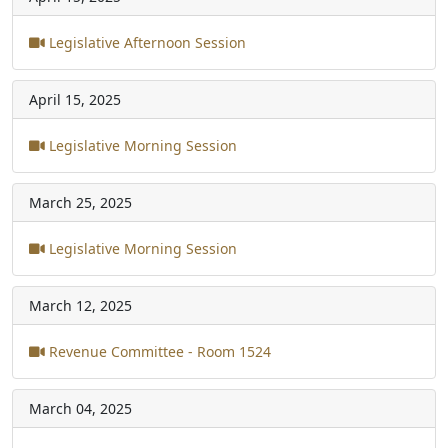
Legislative Afternoon Session
April 15, 2025
Legislative Morning Session
March 25, 2025
Legislative Morning Session
March 12, 2025
Revenue Committee - Room 1524
March 04, 2025