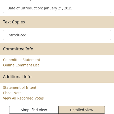
Date of Introduction: January 21, 2025
Text Copies
Introduced
Committee Info
Committee Statement
Online Comment List
Additional Info
Statement of Intent
Fiscal Note
View All Recorded Votes
Simplified View
Detailed View