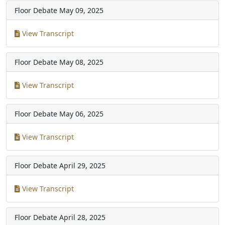
Floor Debate
May 09, 2025
View Transcript
Floor Debate
May 08, 2025
View Transcript
Floor Debate
May 06, 2025
View Transcript
Floor Debate
April 29, 2025
View Transcript
Floor Debate
April 28, 2025