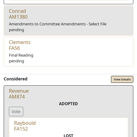
Conrad
AM1380
Amendments to Committee Amendments - Select File
pending
Clements
FA56
Final Reading
pending
Considered
View Details
Revenue
AM874
ADOPTED
Vote
Raybould
FA152
LOST