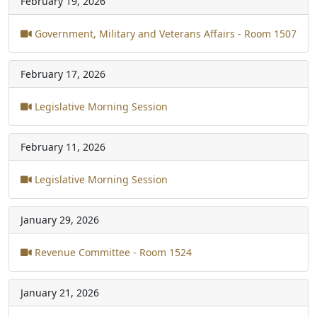
February 19, 2026
Government, Military and Veterans Affairs - Room 1507
February 17, 2026
Legislative Morning Session
February 11, 2026
Legislative Morning Session
January 29, 2026
Revenue Committee - Room 1524
January 21, 2026