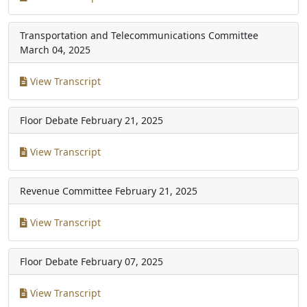
Transportation and Telecommunications Committee
March 04, 2025
View Transcript
Floor Debate
February 21, 2025
View Transcript
Revenue Committee
February 21, 2025
View Transcript
Floor Debate
February 07, 2025
View Transcript