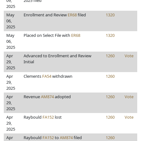
09,
2025 filed
2025
May
Enrollment and Review
ER68
filed
1320
06,
2025
May
Placed on Select File with
ER68
1320
06,
2025
Apr
Advanced to Enrollment and Review
1260
Vote
29,
Initial
2025
Apr
Clements
FA54
withdrawn
1260
29,
2025
Apr
Revenue
AM874
adopted
1260
Vote
29,
2025
Apr
Raybould
FA152
lost
1260
Vote
29,
2025
Apr
Raybould
FA152
to
AM874
filed
1260