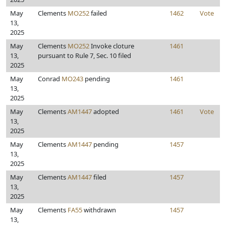
May
Clements
MO252
failed
1462
Vote
13,
2025
May
Clements
MO252
Invoke cloture
1461
13,
pursuant to Rule 7, Sec. 10 filed
2025
May
Conrad
MO243
pending
1461
13,
2025
May
Clements
AM1447
adopted
1461
Vote
13,
2025
May
Clements
AM1447
pending
1457
13,
2025
May
Clements
AM1447
filed
1457
13,
2025
May
Clements
FA55
withdrawn
1457
13,