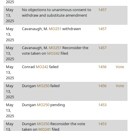
2025
May
No objections to unanimous consent to
1457
13,
withdraw and substitute amendment
2025
May
Cavanaugh, M.
MO251
withdrawn
1457
13,
2025
May
Cavanaugh, M.
MO251
Reconsider the
1457
13,
vote taken on
MO242
filed
2025
May
Conrad
MO242
failed
1456
Vote
13,
2025
May
Dungan
MO250
failed
1456
Vote
13,
2025
May
Dungan
MO250
pending
1453
13,
2025
May
Dungan
MO250
Reconsider the vote
1453
13,
taken on
MO241
filed