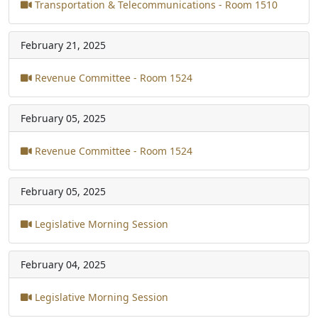
Transportation & Telecommunications - Room 1510
February 21, 2025
Revenue Committee - Room 1524
February 05, 2025
Revenue Committee - Room 1524
February 05, 2025
Legislative Morning Session
February 04, 2025
Legislative Morning Session