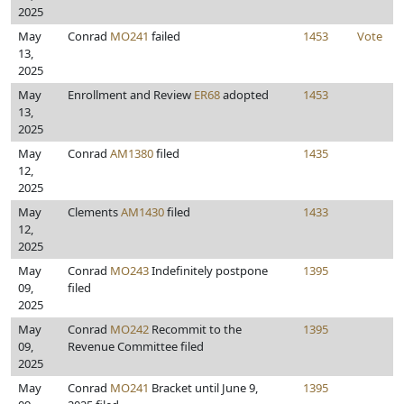
2025
May
Conrad
MO241
failed
1453
Vote
13,
2025
May
Enrollment and Review
ER68
adopted
1453
13,
2025
May
Conrad
AM1380
filed
1435
12,
2025
May
Clements
AM1430
filed
1433
12,
2025
May
Conrad
MO243
Indefinitely postpone
1395
09,
filed
2025
May
Conrad
MO242
Recommit to the
1395
09,
Revenue Committee filed
2025
May
Conrad
MO241
Bracket until June 9,
1395