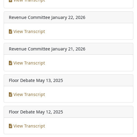
Revenue Committee
January 22, 2026
View Transcript
Revenue Committee
January 21, 2026
View Transcript
Floor Debate
May 13, 2025
View Transcript
Floor Debate
May 12, 2025
View Transcript