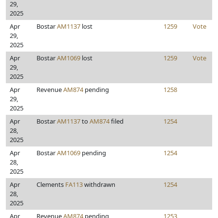
29,
2025
Apr
Bostar
AM1137
lost
1259
Vote
29,
2025
Apr
Bostar
AM1069
lost
1259
Vote
29,
2025
Apr
Revenue
AM874
pending
1258
29,
2025
Apr
Bostar
AM1137
to
AM874
filed
1254
28,
2025
Apr
Bostar
AM1069
pending
1254
28,
2025
Apr
Clements
FA113
withdrawn
1254
28,
2025
Apr
Revenue
AM874
pending
1253