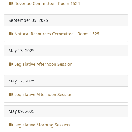
Revenue Committee - Room 1524
September 05, 2025
Natural Resources Committee - Room 1525
May 13, 2025
Legislative Afternoon Session
May 12, 2025
Legislative Afternoon Session
May 09, 2025
Legislative Morning Session