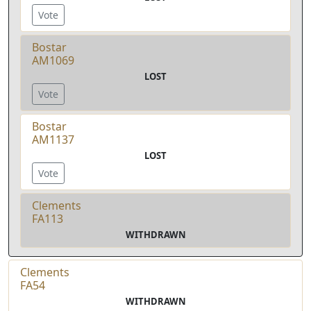
Vote
Bostar
AM1069
LOST
Vote
Bostar
AM1137
LOST
Vote
Clements
FA113
WITHDRAWN
Clements
FA54
WITHDRAWN