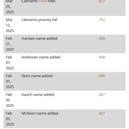
Mar
Clements
FA54
filed
877
25,
2025
Mar
Clements priority bill
752
12,
2025
Feb
Hansen name added
569
21,
2025
Feb
Andersen name added
458
07,
2025
Feb
Dorn name added
458
07,
2025
Feb
Kauth name added
427
05,
2025
Feb
McKeon name added
427
05,
2025