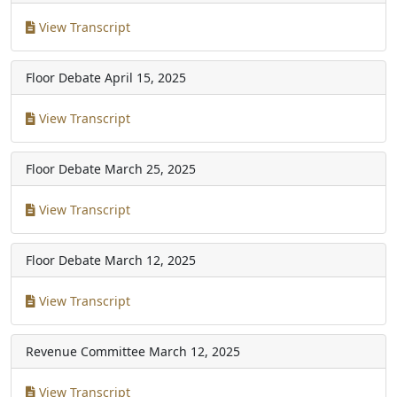
View Transcript
Floor Debate
April 15, 2025
View Transcript
Floor Debate
March 25, 2025
View Transcript
Floor Debate
March 12, 2025
View Transcript
Revenue Committee
March 12, 2025
View Transcript