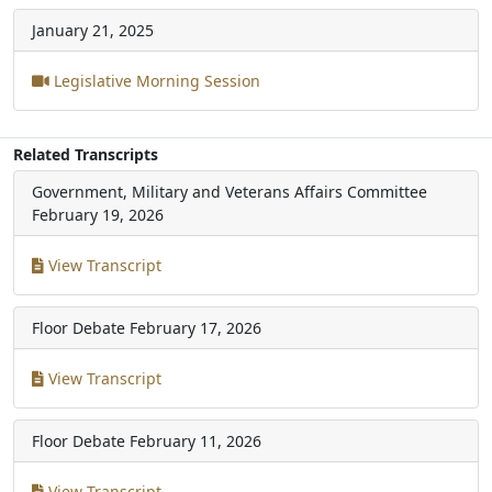
January 21, 2025
Legislative Morning Session
Related Transcripts
Government, Military and Veterans Affairs Committee
February 19, 2026
View Transcript
Floor Debate
February 17, 2026
View Transcript
Floor Debate
February 11, 2026
View Transcript