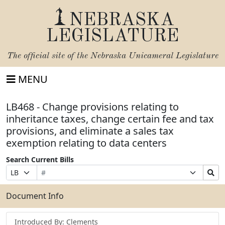
NEBRASKA
LEGISLATURE
The official site of the
Nebraska Unicameral Legislature
MENU
LB468 - Change provisions relating to
inheritance taxes, change certain fee and tax
provisions, and eliminate a sales tax
exemption relating to data centers
Search Current Bills
Bill
Suffix
Search
Prefix
Number
Selection
Bills
Selection
Submit
Document Info
Introduced By: Clements