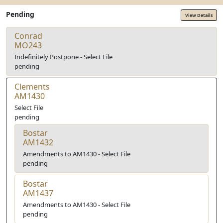
Pending
View Details
Conrad
MO243
Indefinitely Postpone - Select File
pending
Clements
AM1430
Select File
pending
Bostar
AM1432
Amendments to AM1430 - Select File
pending
Bostar
AM1437
Amendments to AM1430 - Select File
pending