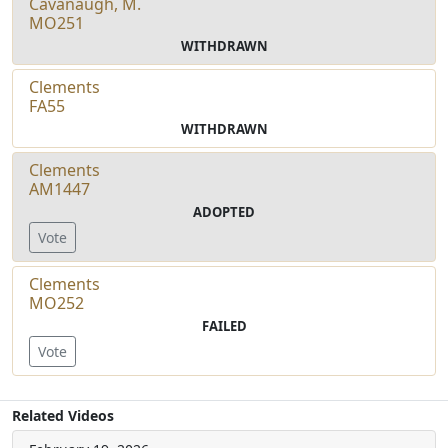
Cavanaugh, M.
MO251
WITHDRAWN
Clements
FA55
WITHDRAWN
Clements
AM1447
ADOPTED
Vote
Clements
MO252
FAILED
Vote
Related Videos