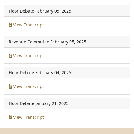
Floor Debate
February 05, 2025
View Transcript
Revenue Committee
February 05, 2025
View Transcript
Floor Debate
February 04, 2025
View Transcript
Floor Debate
January 21, 2025
View Transcript