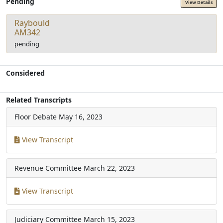
Pending
View Details
Raybould
AM342
pending
Considered
Related Transcripts
Floor Debate
May 16, 2023
View Transcript
Revenue Committee
March 22, 2023
View Transcript
Judiciary Committee
March 15, 2023