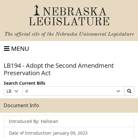
NEBRASKA
LEGISLATURE
The official site of the
Nebraska Unicameral Legislature
MENU
LB194 - Adopt the Second Amendment
Preservation Act
Search Current Bills
Bill
Suffix
Search
Prefix
Number
Selection
Bills
Selection
Submit
Document Info
Introduced By: Halloran
Date of Introduction: January 09, 2023