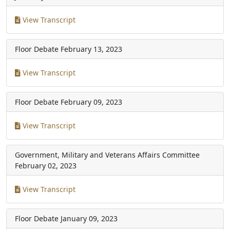
View Transcript
Floor Debate
February 13, 2023
View Transcript
Floor Debate
February 09, 2023
View Transcript
Government, Military and Veterans Affairs Committee
February 02, 2023
View Transcript
Floor Debate
January 09, 2023