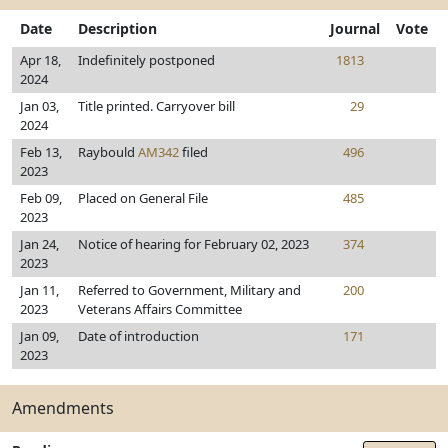
Date
Description
Journal
Vote
Apr 18,
Indefinitely postponed
1813
2024
Jan 03,
Title printed. Carryover bill
29
2024
Feb 13,
Raybould
AM342
filed
496
2023
Feb 09,
Placed on General File
485
2023
Jan 24,
Notice of hearing for February 02, 2023
374
2023
Jan 11,
Referred to Government, Military and
200
2023
Veterans Affairs Committee
Jan 09,
Date of introduction
171
2023
Amendments