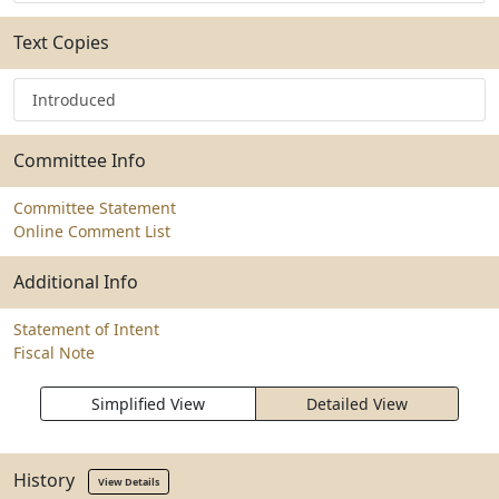
Text Copies
Introduced
Committee Info
Committee Statement
Online Comment List
Additional Info
Statement of Intent
Fiscal Note
Simplified View
Detailed View
History
View Details