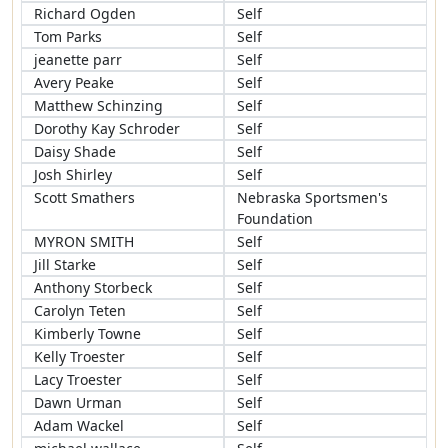
Richard Ogden
Self
Tom Parks
Self
jeanette parr
Self
Avery Peake
Self
Matthew Schinzing
Self
Dorothy Kay Schroder
Self
Daisy Shade
Self
Josh Shirley
Self
Scott Smathers
Nebraska Sportsmen's
Foundation
MYRON SMITH
Self
Jill Starke
Self
Anthony Storbeck
Self
Carolyn Teten
Self
Kimberly Towne
Self
Kelly Troester
Self
Lacy Troester
Self
Dawn Urman
Self
Adam Wackel
Self