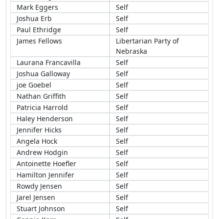
Mark Eggers
Self
Joshua Erb
Self
Paul Ethridge
Self
James Fellows
Libertarian Party of
Nebraska
Laurana Francavilla
Self
Joshua Galloway
Self
joe Goebel
Self
Nathan Griffith
Self
Patricia Harrold
Self
Haley Henderson
Self
Jennifer Hicks
Self
Angela Hock
Self
Andrew Hodgin
Self
Antoinette Hoefler
Self
Hamilton Jennifer
Self
Rowdy Jensen
Self
Jarel Jensen
Self
Stuart Johnson
Self