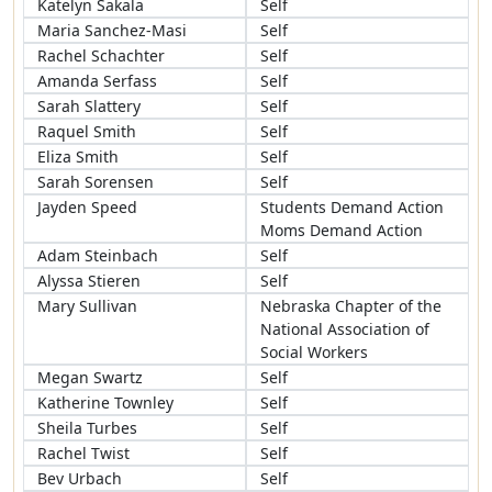
Katelyn Sakala
Self
Maria Sanchez-Masi
Self
Rachel Schachter
Self
Amanda Serfass
Self
Sarah Slattery
Self
Raquel Smith
Self
Eliza Smith
Self
Sarah Sorensen
Self
Jayden Speed
Students Demand Action
Moms Demand Action
Adam Steinbach
Self
Alyssa Stieren
Self
Mary Sullivan
Nebraska Chapter of the
National Association of
Social Workers
Megan Swartz
Self
Katherine Townley
Self
Sheila Turbes
Self
Rachel Twist
Self
Bev Urbach
Self