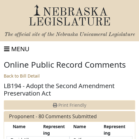
NEBRASKA
LEGISLATURE
The official site of the
Nebraska Unicameral Legislature
MENU
Online Public Record Comments
Back to Bill Detail
LB194 - Adopt the Second Amendment
Preservation Act
Print Friendly
Proponent - 80 Comments Submitted
Name
Represent
Name
Represent
ing
ing