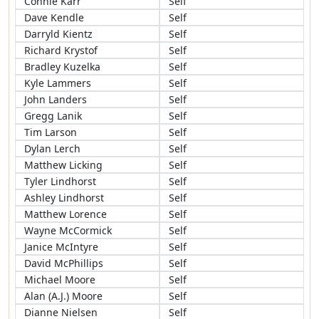
Connie Karr
Self
Dave Kendle
Self
Darryld Kientz
Self
Richard Krystof
Self
Bradley Kuzelka
Self
Kyle Lammers
Self
John Landers
Self
Gregg Lanik
Self
Tim Larson
Self
Dylan Lerch
Self
Matthew Licking
Self
Tyler Lindhorst
Self
Ashley Lindhorst
Self
Matthew Lorence
Self
Wayne McCormick
Self
Janice McIntyre
Self
David McPhillips
Self
Michael Moore
Self
Alan (A.J.) Moore
Self
Dianne Nielsen
Self