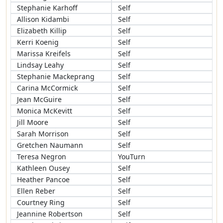
Stephanie Karhoff
Self
Allison Kidambi
Self
Elizabeth Killip
Self
Kerri Koenig
Self
Marissa Kreifels
Self
Lindsay Leahy
Self
Stephanie Mackeprang
Self
Carina McCormick
Self
Jean McGuire
Self
Monica McKevitt
Self
Jill Moore
Self
Sarah Morrison
Self
Gretchen Naumann
Self
Teresa Negron
YouTurn
Kathleen Ousey
Self
Heather Pancoe
Self
Ellen Reber
Self
Courtney Ring
Self
Jeannine Robertson
Self