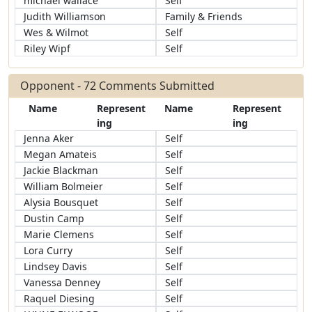
michael wallace
Self
Judith Williamson
Family & Friends
Wes & Wilmot
Self
Riley Wipf
Self
Opponent - 72 Comments Submitted
Name
Represent
Name
Represent
ing
ing
Jenna Aker
Self
Megan Amateis
Self
Jackie Blackman
Self
William Bolmeier
Self
Alysia Bousquet
Self
Dustin Camp
Self
Marie Clemens
Self
Lora Curry
Self
Lindsey Davis
Self
Vanessa Denney
Self
Raquel Diesing
Self