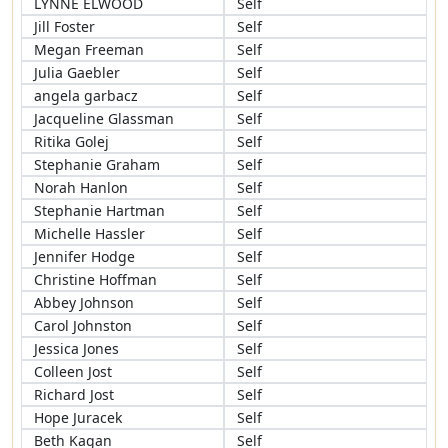
LYNNE ELWOOD
Self
Jill Foster
Self
Megan Freeman
Self
Julia Gaebler
Self
angela garbacz
Self
Jacqueline Glassman
Self
Ritika Golej
Self
Stephanie Graham
Self
Norah Hanlon
Self
Stephanie Hartman
Self
Michelle Hassler
Self
Jennifer Hodge
Self
Christine Hoffman
Self
Abbey Johnson
Self
Carol Johnston
Self
Jessica Jones
Self
Colleen Jost
Self
Richard Jost
Self
Hope Juracek
Self
Beth Kagan
Self