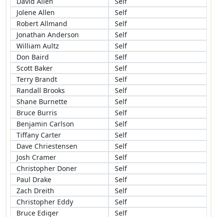
David Allen
Self
Jolene Allen
Self
Robert Allmand
Self
Jonathan Anderson
Self
William Aultz
Self
Don Baird
Self
Scott Baker
Self
Terry Brandt
Self
Randall Brooks
Self
Shane Burnette
Self
Bruce Burris
Self
Benjamin Carlson
Self
Tiffany Carter
Self
Dave Chriestensen
Self
Josh Cramer
Self
Christopher Doner
Self
Paul Drake
Self
Zach Dreith
Self
Christopher Eddy
Self
Bruce Ediger
Self