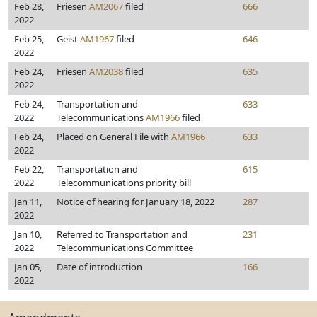
Feb 28,
Friesen
AM2067
filed
666
2022
Feb 25,
Geist
AM1967
filed
646
2022
Feb 24,
Friesen
AM2038
filed
635
2022
Feb 24,
Transportation and
633
2022
Telecommunications
AM1966
filed
Feb 24,
Placed on General File with
AM1966
633
2022
Feb 22,
Transportation and
615
2022
Telecommunications priority bill
Jan 11,
Notice of hearing for January 18, 2022
287
2022
Jan 10,
Referred to Transportation and
231
2022
Telecommunications Committee
Jan 05,
Date of introduction
166
2022