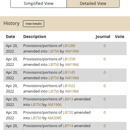
Simplified View
Detailed View
History
View Details
Date
Description
Journal
Vote
Apr 20,
Provisions/portions of
LB1266
0
2022
amended into
LB750
by
AM1966
Apr 20,
Provisions/portions of
LB1259
0
2022
amended into
LB750
by
AM1966
Apr 20,
Provisions/portions of
LB1145
0
2022
amended into
LB750
by
AM1966
Apr 20,
Provisions/portions of
LB1022
0
2022
amended into
LB750
by
AM1966
Apr 20,
Provisions/portions of
LB913
amended
0
2022
into
LB750
by
AM1966
Apr 20,
Provisions/portions of
LB720
amended
0
2022
into
LB750
by
AM2085
Apr 20,
Provisions/portions of
LB714
amended
0