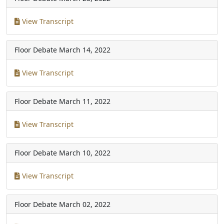
View Transcript
Floor Debate
March 14, 2022
View Transcript
Floor Debate
March 11, 2022
View Transcript
Floor Debate
March 10, 2022
View Transcript
Floor Debate
March 02, 2022