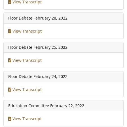
View Transcript
Floor Debate
February 28, 2022
View Transcript
Floor Debate
February 25, 2022
View Transcript
Floor Debate
February 24, 2022
View Transcript
Education Committee
February 22, 2022
View Transcript