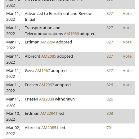
2022
Mar 11,
Advanced to Enrollment and Review
827
Vote
2022
Initial
Mar 11,
Transportation and
827
Vote
2022
Telecommunications
AM1966
adopted
Mar 11,
Erdman
AM2294
adopted
827
Vote
2022
Mar 11,
Albrecht
AM2085
adopted
827
Vote
2022
Mar 11,
Geist
AM1967
adopted
827
Vote
2022
Mar 11,
Friesen
AM2067
adopted
826
Vote
2022
Mar 11,
Friesen
AM2038
withdrawn
826
2022
Mar 10,
Erdman
AM2294
filed
803
2022
Mar 02,
Albrecht
AM2085
filed
701
2022