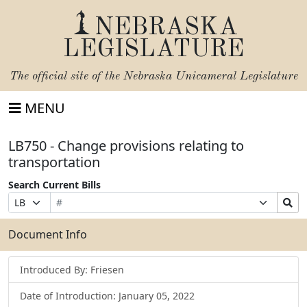
NEBRASKA
LEGISLATURE
The official site of the
Nebraska Unicameral Legislature
MENU
LB750 - Change provisions relating to
transportation
Search Current Bills
Bill
Suffix
Search
Prefix
Number
Selection
Bills
Selection
Submit
Document Info
Introduced By: Friesen
Date of Introduction: January 05, 2022