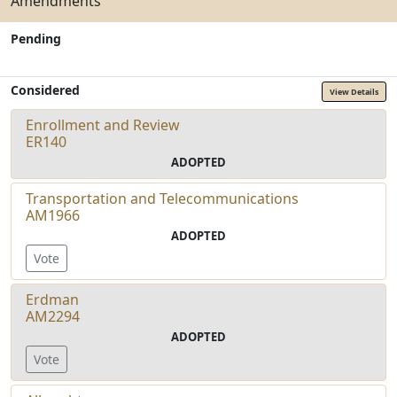
Amendments
Pending
Considered
View Details
Enrollment and Review
ER140
ADOPTED
Transportation and Telecommunications
AM1966
ADOPTED
Vote
Erdman
AM2294
ADOPTED
Vote