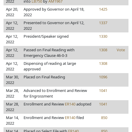
2022
into
LB750
by
AM1967
Apr 20,
Approved by Governor on April 18,
1425
2022
2022
Apr 12,
Presented to Governor on April 12,
1337
2022
2022
Apr 12,
President/Speaker signed
1330
2022
Apr 12,
Passed on Final Reading with
1308
Vote
2022
Emergency Clause 46-0-3
Apr 12,
Dispensing of reading at large
1308
2022
approved
Mar 30,
Placed on Final Reading
1096
2022
Mar 28,
Advanced to Enrollment and Review
1041
2022
for Engrossment
Mar 28,
Enrollment and Review
ER140
adopted
1041
2022
Mar 14,
Enrollment and Review
ER140
filed
850
2022
Mar 14,
Placed on Select File with
ER140
850