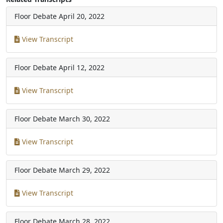
Floor Debate
April 20, 2022
View Transcript
Floor Debate
April 12, 2022
View Transcript
Floor Debate
March 30, 2022
View Transcript
Floor Debate
March 29, 2022
View Transcript
Floor Debate
March 28, 2022