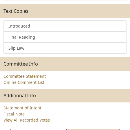
Text Copies
Introduced
Final Reading
Slip Law
Committee Info
Committee Statement
Online Comment List
Additional Info
Statement of Intent
Fiscal Note
View All Recorded Votes