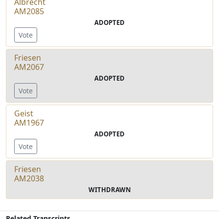
Albrecht
AM2085
ADOPTED
Vote
Friesen
AM2067
ADOPTED
Vote
Geist
AM1967
ADOPTED
Vote
Friesen
AM2038
WITHDRAWN
Related Transcripts