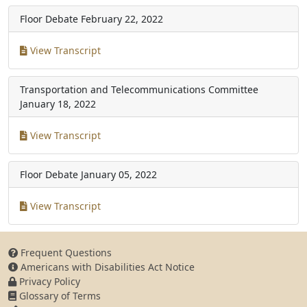
Floor Debate
February 22, 2022
View Transcript
Transportation and Telecommunications Committee
January 18, 2022
View Transcript
Floor Debate
January 05, 2022
View Transcript
Frequent Questions
Americans with Disabilities Act Notice
Privacy Policy
Glossary of Terms