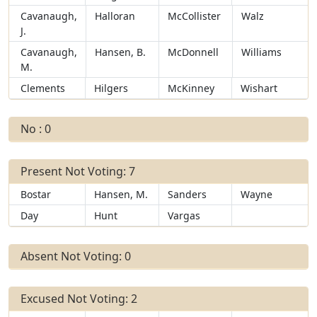
Cavanaugh,
Halloran
McCollister
Walz
J.
Cavanaugh,
Hansen, B.
McDonnell
Williams
M.
Clements
Hilgers
McKinney
Wishart
No : 0
Present Not Voting: 7
Bostar
Hansen, M.
Sanders
Wayne
Day
Hunt
Vargas
Absent Not Voting: 0
Excused Not Voting: 2