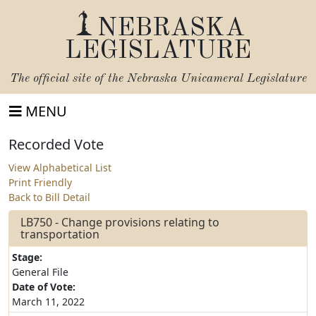
NEBRASKA
LEGISLATURE
The official site of the
Nebraska Unicameral Legislature
MENU
Recorded Vote
View Alphabetical List
Print Friendly
Back to Bill Detail
LB750 - Change provisions relating to
transportation
Stage:
General File
Date of Vote:
March 11, 2022