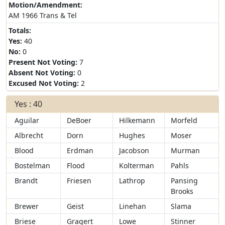
Motion/Amendment:
AM 1966 Trans & Tel
Totals:
Yes:
40
No:
0
Present Not Voting:
7
Absent Not Voting:
0
Excused Not Voting:
2
Yes : 40
Aguilar
DeBoer
Hilkemann
Morfeld
Albrecht
Dorn
Hughes
Moser
Blood
Erdman
Jacobson
Murman
Bostelman
Flood
Kolterman
Pahls
Brandt
Friesen
Lathrop
Pansing
Brooks
Brewer
Geist
Linehan
Slama
Briese
Gragert
Lowe
Stinner