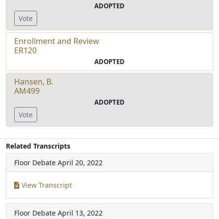
ADOPTED
Vote
Enrollment and Review
ER120
ADOPTED
Hansen, B.
AM499
ADOPTED
Vote
Related Transcripts
Floor Debate
April 20, 2022
View Transcript
Floor Debate
April 13, 2022