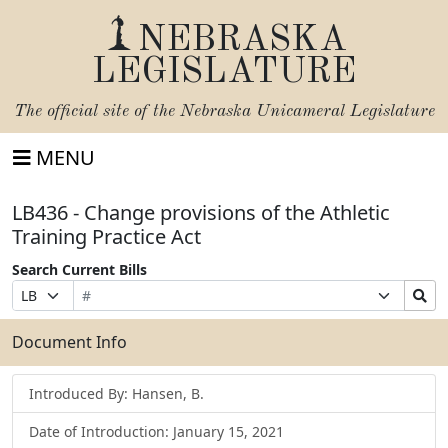
NEBRASKA
LEGISLATURE
The official site of the
Nebraska Unicameral Legislature
MENU
LB436 - Change provisions of the Athletic
Training Practice Act
Search Current Bills
Bill
Suffix
Search
Prefix
Number
Selection
Bills
Selection
Submit
Document Info
Introduced By: Hansen, B.
Date of Introduction: January 15, 2021