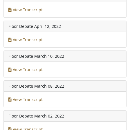
View Transcript
Floor Debate
April 12, 2022
View Transcript
Floor Debate
March 10, 2022
View Transcript
Floor Debate
March 08, 2022
View Transcript
Floor Debate
March 02, 2022
View Transcript