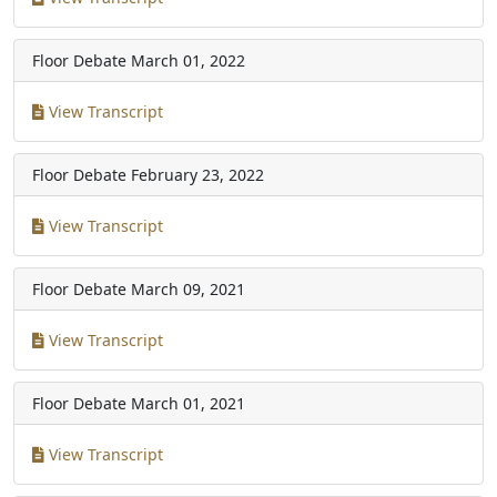
Floor Debate
March 01, 2022
View Transcript
Floor Debate
February 23, 2022
View Transcript
Floor Debate
March 09, 2021
View Transcript
Floor Debate
March 01, 2021
View Transcript