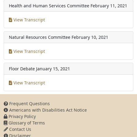
Health and Human Services Committee
February 11, 2021
View Transcript
Natural Resources Committee
February 10, 2021
View Transcript
Floor Debate
January 15, 2021
View Transcript
Frequent Questions
Americans with Disabilities Act Notice
Privacy Policy
Glossary of Terms
Contact Us
Disclaimer