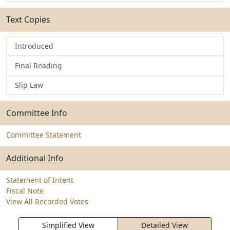
Text Copies
Introduced
Final Reading
Slip Law
Committee Info
Committee Statement
Additional Info
Statement of Intent
Fiscal Note
View All Recorded Votes
Simplified View
Detailed View