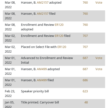
Mar 08,
Hansen, B.
AM2157
adopted
760
Vote
2022
Mar 08,
Hansen, B.
AM2157
filed
760
2022
Mar 08,
Enrollment and Review
ER120
760
2022
adopted
Mar 02,
Enrollment and Review
ER120
filed
707
2022
Mar 02,
Placed on Select File with
ER120
707
2022
Mar 01,
Advanced to Enrollment and Review
687
Vote
2022
Initial
Mar 01,
Hansen, B.
AM499
adopted
687
Vote
2022
Mar 01,
Hansen, B.
AM499
filed
686
2022
Feb 23,
Speaker priority bill
623
2022
Jan 05,
Title printed. Carryover bill
48
2022