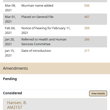
Mar 09,
Murman name added
556
2021
Mar 01,
Placed on General File
487
2021
Feb 04,
Notice of hearing for February 11,
359
2021
2021
Jan 20,
Referred to Health and Human
266
2021
Services Committee
Jan 15,
Date of introduction
217
2021
Amendments
Pending
Considered
View Details
Hansen, B.
AM2157