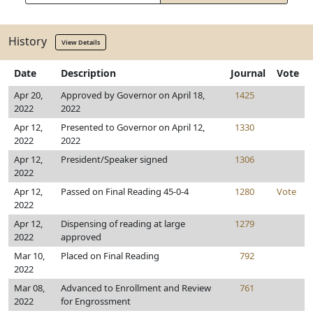
History
View Details
Date
Description
Journal
Vote
Apr 20,
Approved by Governor on April 18,
1425
2022
2022
Apr 12,
Presented to Governor on April 12,
1330
2022
2022
Apr 12,
President/Speaker signed
1306
2022
Apr 12,
Passed on Final Reading 45-0-4
1280
Vote
2022
Apr 12,
Dispensing of reading at large
1279
2022
approved
Mar 10,
Placed on Final Reading
792
2022
Mar 08,
Advanced to Enrollment and Review
761
2022
for Engrossment