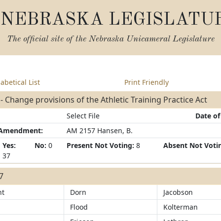
NEBRASKA LEGISLATU
The official site of the
Nebraska Unicameral Legislature
abetical List
Print Friendly
- Change provisions of the Athletic Training Practice Act
Select File
Date of
/Amendment:
AM 2157 Hansen, B.
Yes:
No:
0
Present Not Voting:
8
Absent Not Voti
37
37
ht
Dorn
Jacobson
Flood
Kolterman