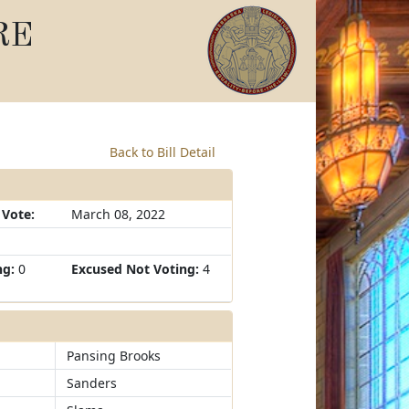
RE
Back to Bill Detail
 Vote:
March 08, 2022
ng:
0
Excused Not Voting:
4
Pansing Brooks
Sanders