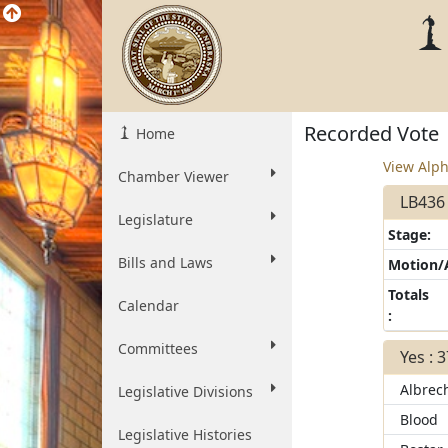
Recorded Vote
Home
View Alph
Chamber Viewer
LB436 
Legislature
Stage:
Bills and Laws
Motion
Totals
Calendar
:
Committees
Yes : 
Albrec
Legislative Divisions
Blood
Legislative Histories