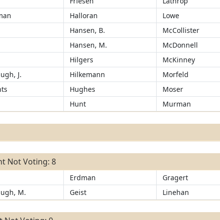
Friesen
Lathrop
man
Halloran
Lowe
Hansen, B.
McCollister
r
Hansen, M.
McDonnell
Hilgers
McKinney
ugh, J.
Hilkemann
Morfeld
ts
Hughes
Moser
Hunt
Murman
t Not Voting: 8
Erdman
Gragert
ugh, M.
Geist
Linehan