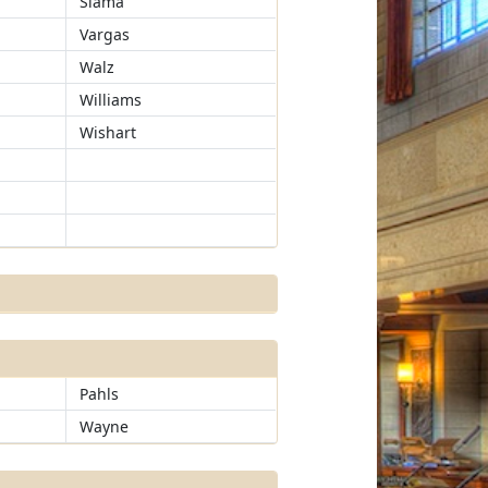
Slama
Vargas
Walz
Williams
Wishart
Pahls
Wayne