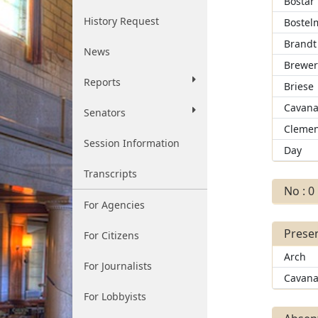
Bostar
History Request
Bostel
Brandt
News
Brewe
Reports
Briese
Cavana
Senators
Clemen
Session Information
Day
Transcripts
No : 0
For Agencies
Presen
For Citizens
Arch
For Journalists
Cavana
For Lobbyists