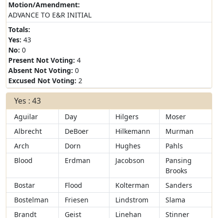
Motion/Amendment:
ADVANCE TO E&R INITIAL
Totals:
Yes:
43
No:
0
Present Not Voting:
4
Absent Not Voting:
0
Excused Not Voting:
2
Yes : 43
Aguilar
Day
Hilgers
Moser
Albrecht
DeBoer
Hilkemann
Murman
Arch
Dorn
Hughes
Pahls
Blood
Erdman
Jacobson
Pansing
Brooks
Bostar
Flood
Kolterman
Sanders
Bostelman
Friesen
Lindstrom
Slama
Brandt
Geist
Linehan
Stinner