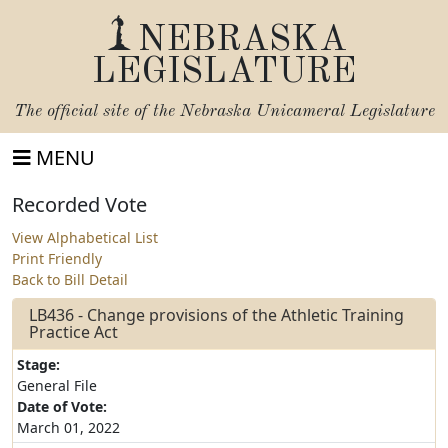
NEBRASKA
LEGISLATURE
The official site of the
Nebraska Unicameral Legislature
MENU
Recorded Vote
View Alphabetical List
Print Friendly
Back to Bill Detail
LB436 - Change provisions of the Athletic Training
Practice Act
Stage:
General File
Date of Vote:
March 01, 2022