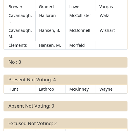
Brewer
Gragert
Lowe
Vargas
Cavanaugh,
Halloran
McCollister
Walz
J.
Cavanaugh,
Hansen, B.
McDonnell
Wishart
M.
Clements
Hansen, M.
Morfeld
No : 0
Present Not Voting: 4
Hunt
Lathrop
McKinney
Wayne
Absent Not Voting: 0
Excused Not Voting: 2