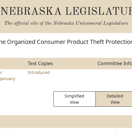
NEBRASKA LEGISLATU
The official site of the
Nebraska Unicameral Legislature
the Organized Consumer Product Theft Protectio
Text Copies
Committee Inf
ar
Introduced
January
Simplified
Detailed
View
View