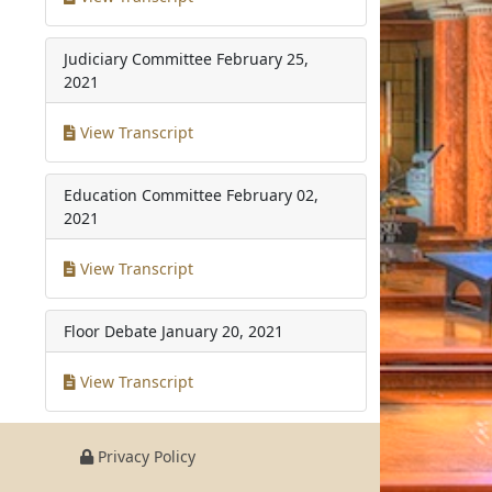
Judiciary Committee
February 25,
2021
View Transcript
Education Committee
February 02,
2021
View Transcript
Floor Debate
January 20, 2021
View Transcript
Privacy Policy