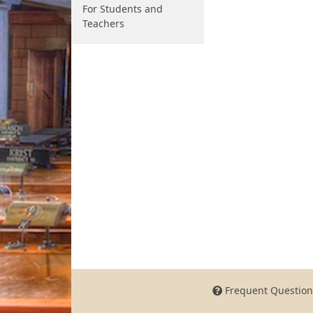
For Students and
Teachers
Frequent Question