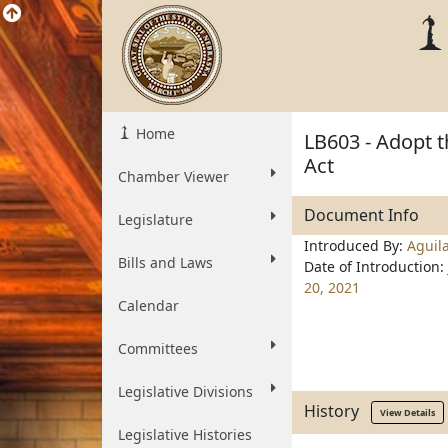
Home
LB603 - Adopt 
Act
Chamber Viewer
Document Info
Legislature
Introduced By:
Aguil
Bills and Laws
Date of Introduction:
20, 2021
Calendar
Committees
Legislative Divisions
History
View Details
Legislative Histories