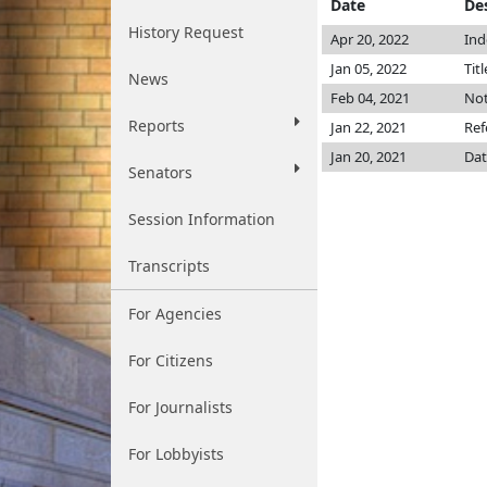
Date
De
History Request
Apr 20, 2022
Ind
Jan 05, 2022
Tit
News
Feb 04, 2021
Not
Reports
Jan 22, 2021
Ref
Jan 20, 2021
Dat
Senators
Session Information
Transcripts
For Agencies
For Citizens
For Journalists
For Lobbyists