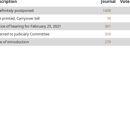
scription
Journal
Vote
efinitely postponed
1428
le printed. Carryover bill
70
ice of hearing for February 25, 2021
361
erred to Judiciary Committee
310
e of introduction
270