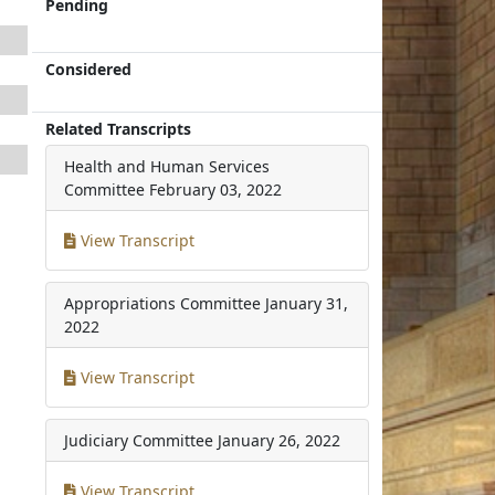
Pending
Considered
Related Transcripts
Health and Human Services
Committee
February 03, 2022
View Transcript
Appropriations Committee
January 31,
2022
View Transcript
Judiciary Committee
January 26, 2022
View Transcript