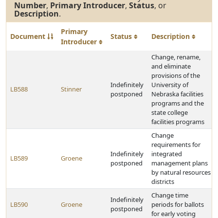
Number
,
Primary Introducer
,
Status
, or
Description
.
Primary
Document
Status
Description
Introducer
Change, rename,
and eliminate
provisions of the
Indefinitely
University of
LB588
Stinner
postponed
Nebraska facilities
programs and the
state college
facilities programs
Change
requirements for
Indefinitely
integrated
LB589
Groene
postponed
management plans
by natural resources
districts
Change time
Indefinitely
LB590
Groene
periods for ballots
postponed
for early voting