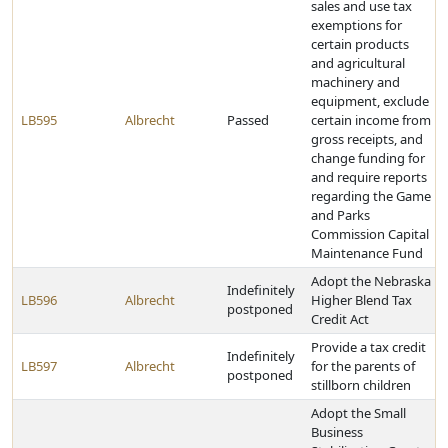
sales and use tax
exemptions for
certain products
and agricultural
machinery and
equipment, exclude
LB595
Albrecht
Passed
certain income from
gross receipts, and
change funding for
and require reports
regarding the Game
and Parks
Commission Capital
Maintenance Fund
Adopt the Nebraska
Indefinitely
LB596
Albrecht
Higher Blend Tax
postponed
Credit Act
Provide a tax credit
Indefinitely
LB597
Albrecht
for the parents of
postponed
stillborn children
Adopt the Small
Business