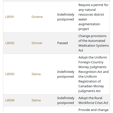
Require a permit for
any natural
Indefinitely
resources district
LB591
Groene
postponed
water
augmentation
project
Change provisions
of the Automated
LB592
Stinner
Passed
Medication Systems
Act
Adopt the Uniform
Foreign-Country
Money Judgments
Indefinitely
Recognition Act and
LB593
Slama
postponed
the Uniform
Registration of
Canadian Money
Judgments Act
Indefinitely
Adopt the Rural
LB594
Slama
postponed
Workforce Crisis Act
Provide and change