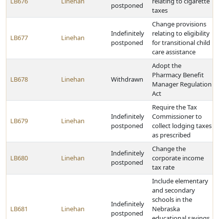
LB676
Linehan
relating to cigarette
postponed
taxes
Change provisions
Indefinitely
relating to eligibility
LB677
Linehan
postponed
for transitional child
care assistance
Adopt the
Pharmacy Benefit
LB678
Linehan
Withdrawn
Manager Regulation
Act
Require the Tax
Indefinitely
Commissioner to
LB679
Linehan
postponed
collect lodging taxes
as prescribed
Change the
Indefinitely
LB680
Linehan
corporate income
postponed
tax rate
Include elementary
and secondary
schools in the
Indefinitely
LB681
Linehan
Nebraska
postponed
educational savings