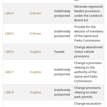
Eliminate registered
Indefinitely
feedlot provisions
LB614
Erdman
postponed
under the Livestock
Brand Act
Provide for the
Indefinitely
election of members
LB615
Erdman
postponed
of the Game and
Parks Commission
Change abandoned
LB616
Hughes
Passed
motor vehicle
provisions
Change a provision
relating to the
Indefinitely
LB617
Hughes
authority of the
postponed
Game and Parks
Commission
Change provisions
Indefinitely
LB618
Hughes
relating to state
postponed
park permits
Change excavation