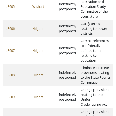
Recreation and
Indefinitely
LB605
Wishart
Education Study
postponed
Committee of the
Legislature
Clarify terms
Indefinitely
LB606
Hilgers
relating to power
postponed
districts
Correct references
to a federally
Indefinitely
LB607
Hilgers
defined term
postponed
relating to
education
Eliminate obsolete
Indefinitely
provisions relating
LB608
Hilgers
postponed
to the State Racing
Commission
Change provisions
Indefinitely
relating to the
LB609
Hilgers
postponed
Uniform
Credentialing Act
Change provisions