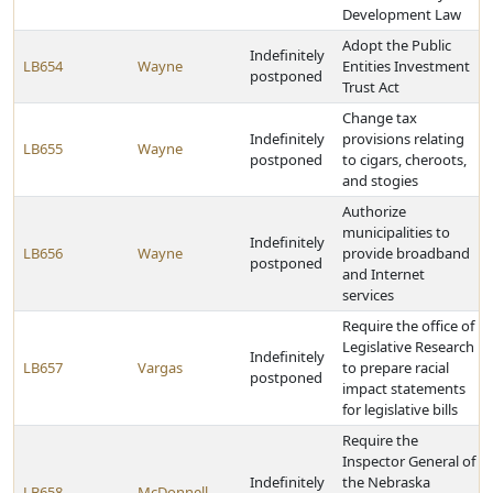
Development Law
Adopt the Public
Indefinitely
LB654
Wayne
Entities Investment
postponed
Trust Act
Change tax
Indefinitely
provisions relating
LB655
Wayne
postponed
to cigars, cheroots,
and stogies
Authorize
municipalities to
Indefinitely
LB656
Wayne
provide broadband
postponed
and Internet
services
Require the office of
Legislative Research
Indefinitely
LB657
Vargas
to prepare racial
postponed
impact statements
for legislative bills
Require the
Inspector General of
Indefinitely
the Nebraska
LB658
McDonnell