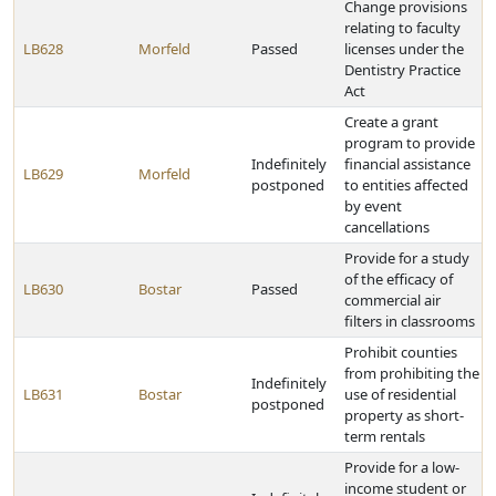
Change provisions
relating to faculty
LB628
Morfeld
Passed
licenses under the
Dentistry Practice
Act
Create a grant
program to provide
Indefinitely
financial assistance
LB629
Morfeld
postponed
to entities affected
by event
cancellations
Provide for a study
of the efficacy of
LB630
Bostar
Passed
commercial air
filters in classrooms
Prohibit counties
from prohibiting the
Indefinitely
LB631
Bostar
use of residential
postponed
property as short-
term rentals
Provide for a low-
income student or