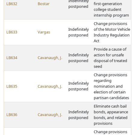
Indefinitely
LB632
Bostar
first-generation
postponed
college student
internship program
Change provisions
Indefinitely
of the Motor Vehicle
LB633
Vargas
postponed
Industry Regulation
Act
Provide a cause of
Indefinitely
action for unsafe
LB634
Cavanaugh, J.
postponed
disposal of treated
seed
Change provisions
regarding
Indefinitely
LB635
Cavanaugh, J.
nomination and
postponed
election of certain
partisan candidates
Eliminate cash bail
Indefinitely
bonds, appearance
LB636
Cavanaugh, J.
postponed
bonds, and related
provisions
Change provisions