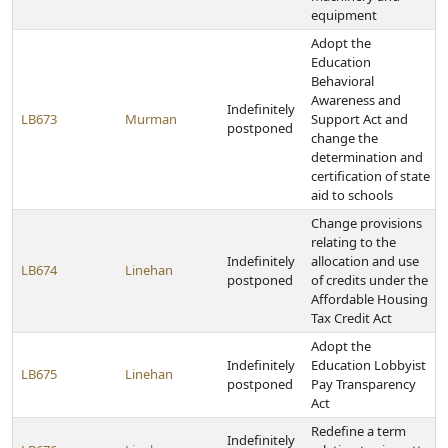
equipment
Adopt the
Education
Behavioral
Awareness and
Indefinitely
LB673
Murman
Support Act and
postponed
change the
determination and
certification of state
aid to schools
Change provisions
relating to the
Indefinitely
allocation and use
LB674
Linehan
postponed
of credits under the
Affordable Housing
Tax Credit Act
Adopt the
Indefinitely
Education Lobbyist
LB675
Linehan
postponed
Pay Transparency
Act
Redefine a term
Indefinitely