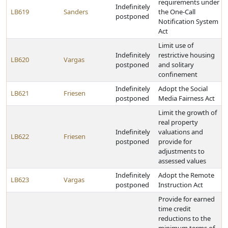
requirements under
Indefinitely
LB619
Sanders
the One-Call
postponed
Notification System
Act
Limit use of
Indefinitely
restrictive housing
LB620
Vargas
postponed
and solitary
confinement
Indefinitely
Adopt the Social
LB621
Friesen
postponed
Media Fairness Act
Limit the growth of
real property
Indefinitely
valuations and
LB622
Friesen
postponed
provide for
adjustments to
assessed values
Indefinitely
Adopt the Remote
LB623
Vargas
postponed
Instruction Act
Provide for earned
time credit
reductions to the