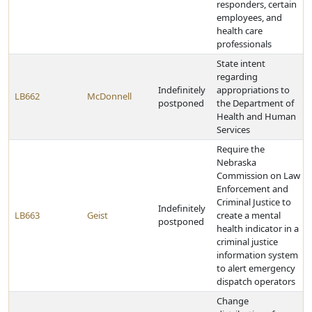
responders, certain
employees, and
health care
professionals
State intent
regarding
Indefinitely
appropriations to
LB662
McDonnell
postponed
the Department of
Health and Human
Services
Require the
Nebraska
Commission on Law
Enforcement and
Criminal Justice to
Indefinitely
LB663
Geist
create a mental
postponed
health indicator in a
criminal justice
information system
to alert emergency
dispatch operators
Change