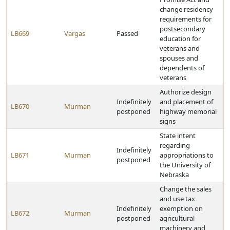
change residency
requirements for
postsecondary
LB669
Vargas
Passed
education for
veterans and
spouses and
dependents of
veterans
Authorize design
Indefinitely
and placement of
LB670
Murman
postponed
highway memorial
signs
State intent
regarding
Indefinitely
LB671
Murman
appropriations to
postponed
the University of
Nebraska
Change the sales
and use tax
Indefinitely
exemption on
LB672
Murman
postponed
agricultural
machinery and