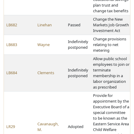
plan trust and
change tax benefits
Change the New
LB682
Linehan
Passed
Markets Job Growth
Investment Act
Change provisions
Indefinitely
LB683
Wayne
relating to net
postponed
metering
Allow public school
employees to join or
Indefinitely
terminate
LB684
Clements
postponed
membership in a
labor organization
as prescribed
Provide for
appointment by the
Executive Board of a
special committee
to be known as the
Cavanaugh,
Eastern Service Area
LR29
Adopted
M.
Child Welfare