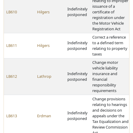
relating to improper
issuance of a
Indefinitely
LB610
Hilgers
certificate of
postponed
registration under
the Motor Vehicle
Registration Act
Correct a reference
Indefinitely
to a defined term
LB611
Hilgers
postponed
relating to property
taxes
Change motor
vehicle liability
Indefinitely
insurance and
LB612
Lathrop
postponed
financial
responsibility
requirements
Change provisions
relating to hearings
and decisions on
Indefinitely
LB613
Erdman
appeals under the
postponed
Tax Equalization and
Review Commission
Act