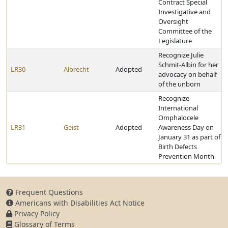
Contract Special
Investigative and
Oversight
Committee of the
Legislature
Recognize Julie
Schmit-Albin for her
LR30
Albrecht
Adopted
advocacy on behalf
of the unborn
Recognize
International
Omphalocele
LR31
Geist
Adopted
Awareness Day on
January 31 as part of
Birth Defects
Prevention Month
Frequent Questions
Americans with Disabilities Act Notice
Privacy Policy
Glossary of Terms