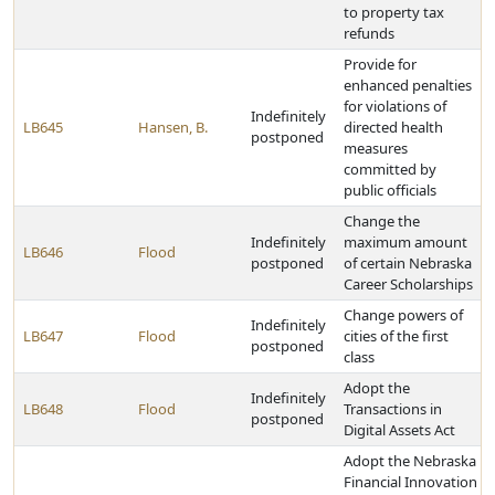
to property tax
refunds
Provide for
enhanced penalties
for violations of
Indefinitely
LB645
Hansen, B.
directed health
postponed
measures
committed by
public officials
Change the
Indefinitely
maximum amount
LB646
Flood
postponed
of certain Nebraska
Career Scholarships
Change powers of
Indefinitely
LB647
Flood
cities of the first
postponed
class
Adopt the
Indefinitely
LB648
Flood
Transactions in
postponed
Digital Assets Act
Adopt the Nebraska
Financial Innovation