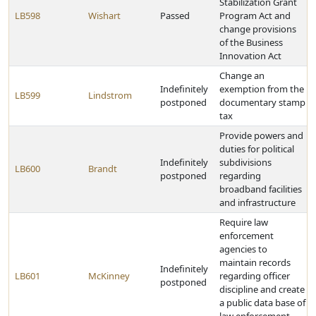
Stabilization Grant
LB598
Wishart
Passed
Program Act and
change provisions
of the Business
Innovation Act
Change an
Indefinitely
exemption from the
LB599
Lindstrom
postponed
documentary stamp
tax
Provide powers and
duties for political
Indefinitely
subdivisions
LB600
Brandt
postponed
regarding
broadband facilities
and infrastructure
Require law
enforcement
agencies to
maintain records
Indefinitely
LB601
McKinney
regarding officer
postponed
discipline and create
a public data base of