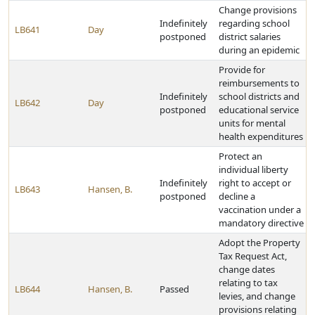
Change provisions
Indefinitely
regarding school
LB641
Day
postponed
district salaries
during an epidemic
Provide for
reimbursements to
Indefinitely
school districts and
LB642
Day
postponed
educational service
units for mental
health expenditures
Protect an
individual liberty
Indefinitely
right to accept or
LB643
Hansen, B.
postponed
decline a
vaccination under a
mandatory directive
Adopt the Property
Tax Request Act,
change dates
relating to tax
LB644
Hansen, B.
Passed
levies, and change
provisions relating