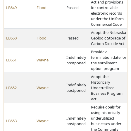
Act and provisions
LB649
Flood
Passed
for controllable
electronic records
under the Uniform
Commercial Code
Adopt the Nebraska
LB650
Flood
Passed
Geologic Storage of
Carbon Dioxide Act
Provide a
Indefinitely
termination date for
LB651
Wayne
postponed
the enrollment
option program
Adopt the
Historically
Indefinitely
LB652
Wayne
Underutilized
postponed
Business Program
Act
Require goals for
using historically
Indefinitely
underutilized
LB653
Wayne
postponed
businesses under
the Community