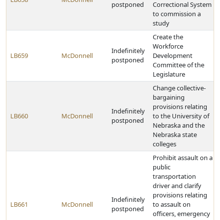
postponed
Correctional System
to commission a
study
Create the
Workforce
Indefinitely
LB659
McDonnell
Development
postponed
Committee of the
Legislature
Change collective-
bargaining
provisions relating
Indefinitely
LB660
McDonnell
to the University of
postponed
Nebraska and the
Nebraska state
colleges
Prohibit assault on a
public
transportation
driver and clarify
provisions relating
Indefinitely
LB661
McDonnell
to assault on
postponed
officers, emergency