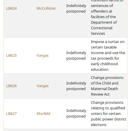
minimum terms of
Indefinitely
sentences of
LB624
McCollister
postponed
offenders at
facilities of the
Department of
Correctional
Services
Impose a surtax on
certain taxable
Indefinitely
income and use the
LB625
Vargas
postponed
tax proceeds for
early childhood
education
Change provisions
Indefinitely
of the Child and
LB626
Vargas
postponed
Maternal Death
Review Act
Change provisions
relating to qualified
Indefinitely
LB627
Morfeld
voters for certain
postponed
public power district
elections