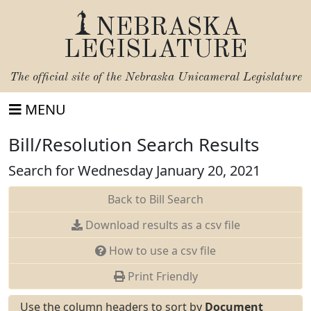
NEBRASKA
LEGISLATURE
The official site of the
Nebraska Unicameral Legislature
MENU
Bill/Resolution Search Results
Search for Wednesday January 20, 2021
Back to Bill Search
Download results as a csv file
How to use a csv file
Print Friendly
Use the column headers to sort by
Document