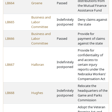
distributions from
LB664
Groene
Passed
the Mutual Finance
Assistance Fund
Business and
Indefinitely
Deny claims against
LB665
Labor
postponed
the state
Committee
Business and
Provide for
LB666
Labor
Passed
payment of claims
Committee
against the state
Provide for
confidentiality of
and access to
Indefinitely
LB667
Halloran
certain injury
postponed
reports under the
Nebraska Workers'
Compensation Act
Relocate the
Indefinitely
headquarters of the
LB668
Hughes
postponed
Game and Parks
Commission
Adopt the Veteran
Promise Act and