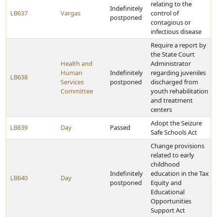
relating to the
Indefinitely
LB637
Vargas
control of
postponed
contagious or
infectious disease
Require a report by
the State Court
Health and
Administrator
Human
Indefinitely
regarding juveniles
LB638
Services
postponed
discharged from
Committee
youth rehabilitation
and treatment
centers
Adopt the Seizure
LB639
Day
Passed
Safe Schools Act
Change provisions
related to early
childhood
Indefinitely
education in the Tax
LB640
Day
postponed
Equity and
Educational
Opportunities
Support Act