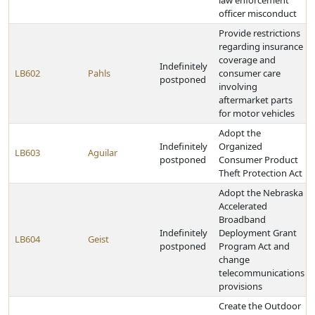
law enforcement
officer misconduct
Provide restrictions
regarding insurance
coverage and
Indefinitely
LB602
Pahls
consumer care
postponed
involving
aftermarket parts
for motor vehicles
Adopt the
Indefinitely
Organized
LB603
Aguilar
postponed
Consumer Product
Theft Protection Act
Adopt the Nebraska
Accelerated
Broadband
Indefinitely
Deployment Grant
LB604
Geist
postponed
Program Act and
change
telecommunications
provisions
Create the Outdoor