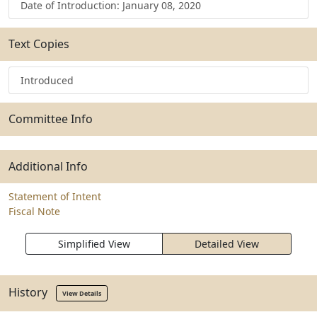
Date of Introduction: January 08, 2020
Text Copies
Introduced
Committee Info
Additional Info
Statement of Intent
Fiscal Note
Simplified View
Detailed View
History
View Details