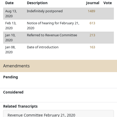
Date
Description
Journal
Vote
Aug 13,
Indefinitely postponed
1489
2020
Feb 13,
Notice of hearing for February 21,
613
2020
2020
Jan 10,
Referred to Revenue Committee
213
2020
Jan 08,
Date of introduction
163
2020
Amendments
Pending
Considered
Related Transcripts
Revenue Committee
February 21, 2020