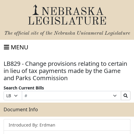
NEBRASKA
LEGISLATURE
The official site of the
Nebraska Unicameral Legislature
MENU
LB829 - Change provisions relating to certain
in lieu of tax payments made by the Game
and Parks Commission
Search Current Bills
Bill
Suffix
Search
Prefix
Number
Selection
Bills
Selection
Submit
Document Info
Introduced By: Erdman