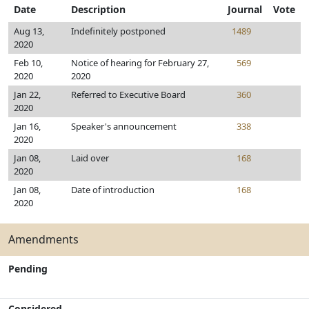
Date
Description
Journal
Vote
Aug 13,
Indefinitely postponed
1489
2020
Feb 10,
Notice of hearing for February 27,
569
2020
2020
Jan 22,
Referred to Executive Board
360
2020
Jan 16,
Speaker's announcement
338
2020
Jan 08,
Laid over
168
2020
Jan 08,
Date of introduction
168
2020
Amendments
Pending
Considered