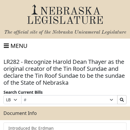
NEBRASKA
LEGISLATURE
The official site of the
Nebraska Unicameral Legislature
MENU
LR282 - Recognize Harold Dean Thayer as the
original creator of the Tin Roof Sundae and
declare the Tin Roof Sundae to be the sundae
of the State of Nebraska
Search Current Bills
Bill
Suffix
Search
Prefix
Number
Selection
Bills
Selection
Submit
Document Info
Introduced By: Erdman