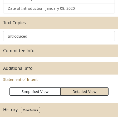
Date of Introduction: January 08, 2020
Text Copies
Introduced
Committee Info
Additional Info
Statement of Intent
Simplified View
Detailed View
History
View Details