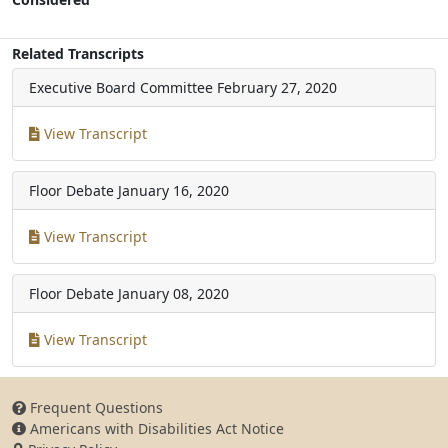
Related Transcripts
Executive Board Committee
February 27, 2020
View Transcript
Floor Debate
January 16, 2020
View Transcript
Floor Debate
January 08, 2020
View Transcript
Frequent Questions
Americans with Disabilities Act Notice