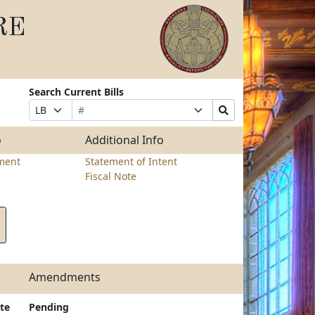
RE
Search Current Bills
Bill
Suffix
Search
Prefix
Number
Selection
Bills
Selection
Submit
o
Additional Info
ment
Statement of Intent
Fiscal Note
Amendments
te
Pending