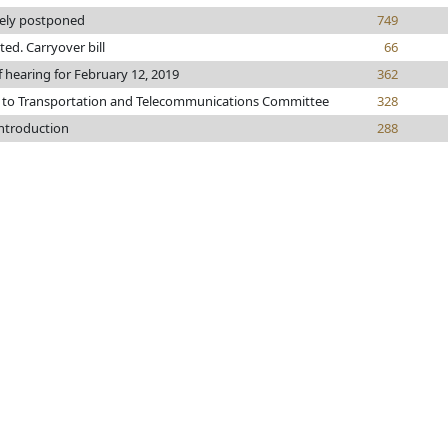
tely postponed
749
nted. Carryover bill
66
f hearing for February 12, 2019
362
 to Transportation and Telecommunications Committee
328
introduction
288