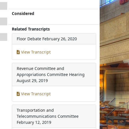
Considered
Related Transcripts
Floor Debate
February 26, 2020
View Transcript
Revenue Committee and
Appropriations Committee Hearing
August 29, 2019
View Transcript
Transportation and
Telecommunications Committee
February 12, 2019