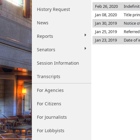
Feb 26, 2020
Indefini
History Request
Jan 08, 2020
Title pri
News
Jan 30, 2019
Notice o
Jan 25, 2019
Referred
Reports
Jan 23, 2019
Date of 
Senators
Session Information
Transcripts
For Agencies
For Citizens
For Journalists
For Lobbyists