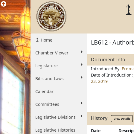
Home
LB612 - Authori
Chamber Viewer
Document Info
Legislature
Introduced By:
Erdm
Date of Introduction:
Bills and Laws
23, 2019
Calendar
Committees
Legislative Divisions
History
View Details
Legislative Histories
Date
Descrip