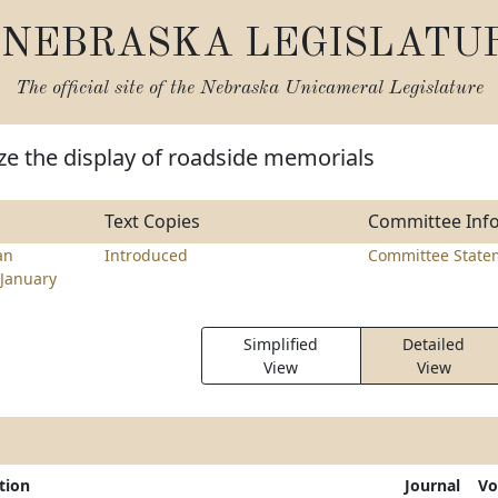
NEBRASKA LEGISLATU
The official site of the
Nebraska Unicameral Legislature
ze the display of roadside memorials
Text Copies
Committee Inf
an
Introduced
Committee State
January
Simplified
Detailed
View
View
tion
Journal
Vo