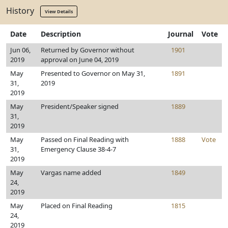
History
View Details
Date
Description
Journal
Vote
Jun 06,
Returned by Governor without
1901
2019
approval on June 04, 2019
May
Presented to Governor on May 31,
1891
31,
2019
2019
May
President/Speaker signed
1889
31,
2019
May
Passed on Final Reading with
1888
Vote
31,
Emergency Clause 38-4-7
2019
May
Vargas name added
1849
24,
2019
May
Placed on Final Reading
1815
24,
2019