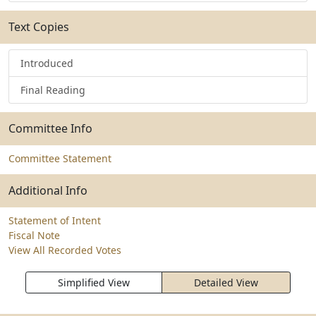
Text Copies
Introduced
Final Reading
Committee Info
Committee Statement
Additional Info
Statement of Intent
Fiscal Note
View All Recorded Votes
Simplified View
Detailed View