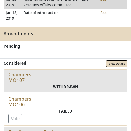
2019
Veterans Affairs Committee
Jan 18,
Date of introduction
244
2019
Amendments
Pending
Considered
View Details
Chambers
MO107
WITHDRAWN
Chambers
MO106
FAILED
Vote