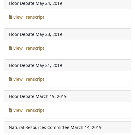
Floor Debate
May 24, 2019
View Transcript
Floor Debate
May 23, 2019
View Transcript
Floor Debate
May 21, 2019
View Transcript
Floor Debate
March 19, 2019
View Transcript
Natural Resources Committee
March 14, 2019