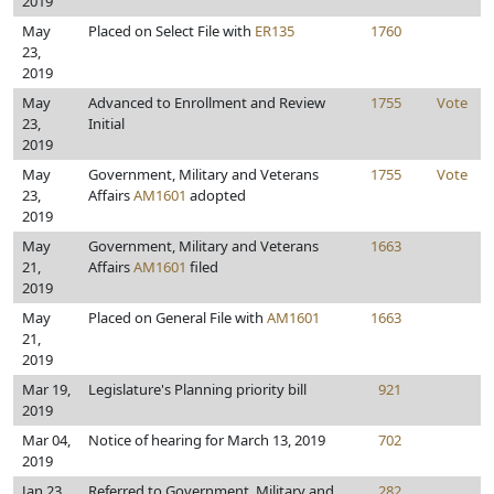
2019
May
Placed on Select File with
ER135
1760
23,
2019
May
Advanced to Enrollment and Review
1755
Vote
23,
Initial
2019
May
Government, Military and Veterans
1755
Vote
23,
Affairs
AM1601
adopted
2019
May
Government, Military and Veterans
1663
21,
Affairs
AM1601
filed
2019
May
Placed on General File with
AM1601
1663
21,
2019
Mar 19,
Legislature's Planning priority bill
921
2019
Mar 04,
Notice of hearing for March 13, 2019
702
2019
Jan 23,
Referred to Government, Military and
282