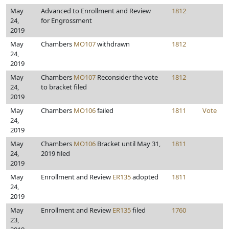
May
Advanced to Enrollment and Review
1812
24,
for Engrossment
2019
May
Chambers
MO107
withdrawn
1812
24,
2019
May
Chambers
MO107
Reconsider the vote
1812
24,
to bracket filed
2019
May
Chambers
MO106
failed
1811
Vote
24,
2019
May
Chambers
MO106
Bracket until May 31,
1811
24,
2019 filed
2019
May
Enrollment and Review
ER135
adopted
1811
24,
2019
May
Enrollment and Review
ER135
filed
1760
23,