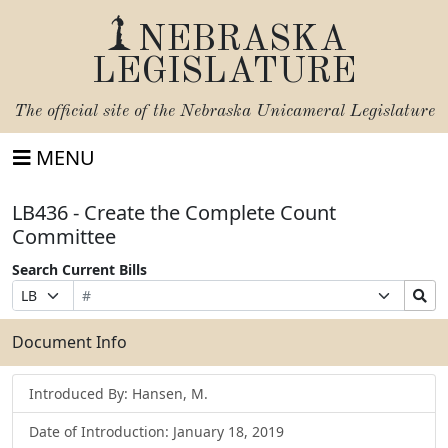
NEBRASKA
LEGISLATURE
The official site of the
Nebraska Unicameral Legislature
MENU
LB436 - Create the Complete Count
Committee
Search Current Bills
Bill
Suffix
Search
Prefix
Number
Selection
Bills
Selection
Submit
Document Info
Introduced By: Hansen, M.
Date of Introduction: January 18, 2019