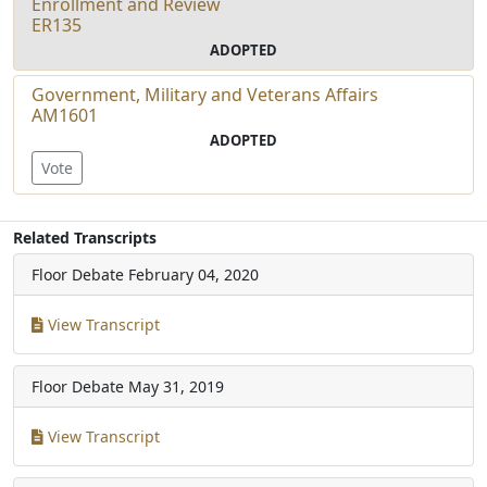
Enrollment and Review
ER135
ADOPTED
Government, Military and Veterans Affairs
AM1601
ADOPTED
Vote
Related Transcripts
Floor Debate
February 04, 2020
View Transcript
Floor Debate
May 31, 2019
View Transcript