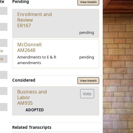
te
Pending
View Details
Enrollment and
Review
ER167
pending
McDonnell
AM2648
te
Amendments to E & R
pending
te
amendments
Considered
View Details
Business and
Vote
Labor
AM935
ADOPTED
Related Transcripts