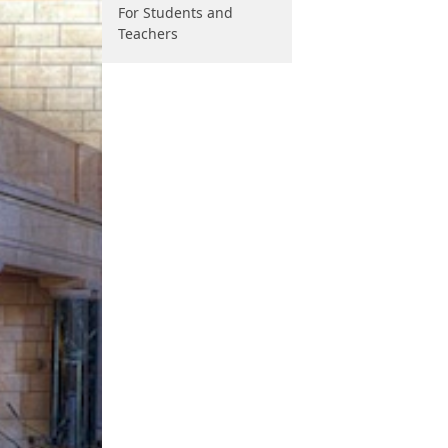
For Students and
Teachers