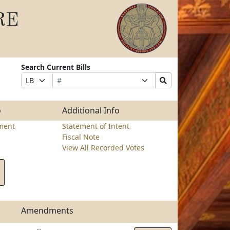
RE
Search Current Bills
Bill
Suffix
Search
Prefix
Number
Selection
Bills
Selection
Submit
o
Additional Info
ment
Statement of Intent
Fiscal Note
View All Recorded Votes
Amendments