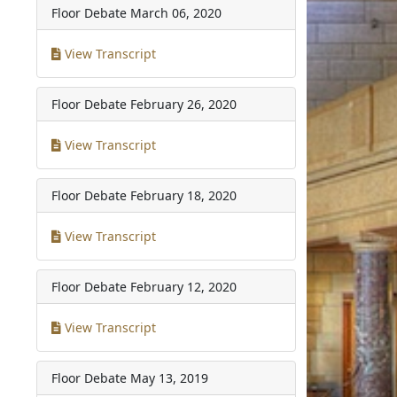
Floor Debate
March 06, 2020
View Transcript
Floor Debate
February 26, 2020
View Transcript
Floor Debate
February 18, 2020
View Transcript
Floor Debate
February 12, 2020
View Transcript
Floor Debate
May 13, 2019