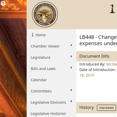
Home
LB448 - Change 
expenses under
Chamber Viewer
Document Info
Legislature
Introduced By:
McDon
Bills and Laws
Date of Introduction:
18, 2019
Calendar
Committees
Legislative Divisions
History
View Details
Legislative Histories