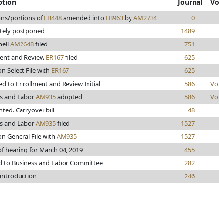
ption
Journal
Vo
ons/portions of
LB448
amended into
LB963
by
AM2734
0
itely postponed
1489
ell
AM2648
filed
751
ment and Review
ER167
filed
625
on Select File with
ER167
625
d to Enrollment and Review Initial
586
Vo
ss and Labor
AM935
adopted
586
Vo
inted. Carryover bill
48
ss and Labor
AM935
filed
1527
on General File with
AM935
1527
of hearing for March 04, 2019
455
d to Business and Labor Committee
282
 introduction
246