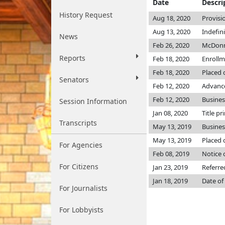
Date
Descri
History Request
Aug 18, 2020
Provisi
Aug 13, 2020
Indefin
News
Feb 26, 2020
McDonn
Reports
Feb 18, 2020
Enroll
Feb 18, 2020
Placed 
Senators
Feb 12, 2020
Advance
Feb 12, 2020
Busine
Session Information
Jan 08, 2020
Title pr
Transcripts
May 13, 2019
Busine
May 13, 2019
Placed 
For Agencies
Feb 08, 2019
Notice 
For Citizens
Jan 23, 2019
Referre
Jan 18, 2019
Date of
For Journalists
For Lobbyists