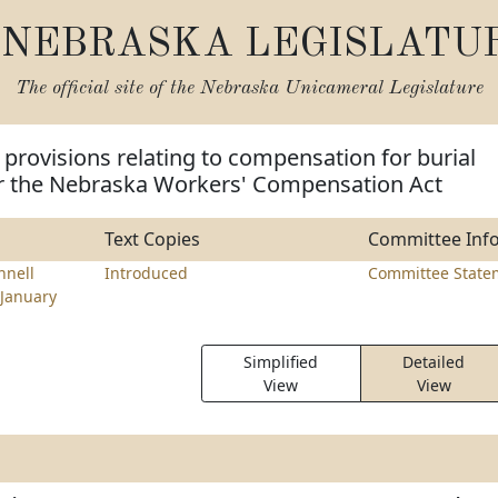
NEBRASKA LEGISLATU
The official site of the
Nebraska Unicameral Legislature
provisions relating to compensation for burial
 the Nebraska Workers' Compensation Act
Text Copies
Committee Inf
nell
Introduced
Committee State
January
Simplified
Detailed
View
View