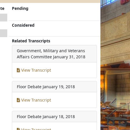
te
Pending
Considered
Related Transcripts
Government, Military and Veterans
Affairs Committee
January 31, 2018
View Transcript
Floor Debate
January 19, 2018
View Transcript
Floor Debate
January 18, 2018
View Transcript