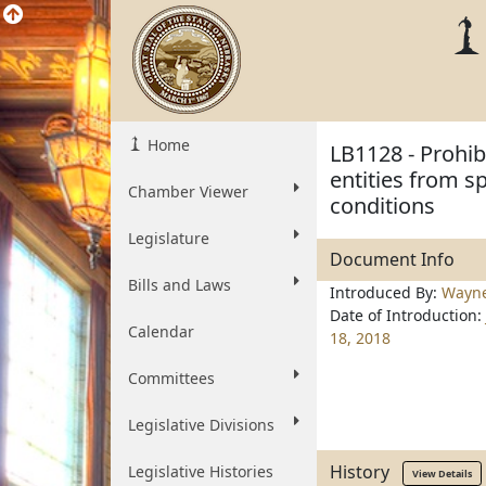
Home
LB1128 - Prohib
entities from s
Chamber Viewer
conditions
Legislature
Document Info
Bills and Laws
Introduced By:
Wayn
Date of Introduction:
Calendar
18, 2018
Committees
Legislative Divisions
History
Legislative Histories
View Details