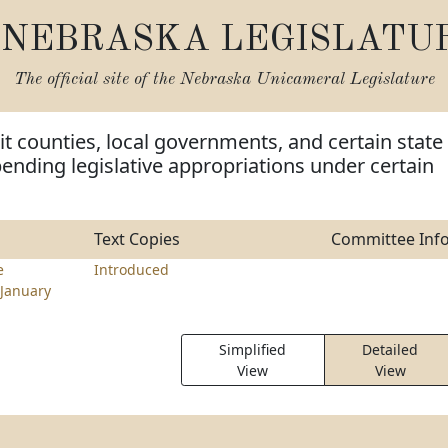
NEBRASKA LEGISLATU
The official site of the
Nebraska Unicameral Legislature
it counties, local governments, and certain state
pending legislative appropriations under certain
Text Copies
Committee Inf
e
Introduced
January
Simplified
Detailed
View
View