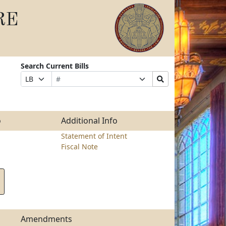
RE
Search Current Bills
Bill
Suffix
Search
Prefix
Number
Selection
Bills
Selection
Submit
o
Additional Info
Statement of Intent
Fiscal Note
Amendments