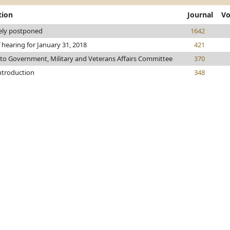
tion
Journal
Vo
tely postponed
1642
 hearing for January 31, 2018
421
 to Government, Military and Veterans Affairs Committee
370
introduction
348