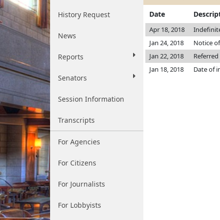
Date
Descrip
History Request
Apr 18, 2018
Indefini
News
Jan 24, 2018
Notice of
Jan 22, 2018
Referred
Reports
Jan 18, 2018
Date of 
Senators
Session Information
Transcripts
For Agencies
For Citizens
For Journalists
For Lobbyists