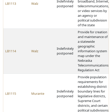
Indefinitely
broadband, Internet,
LB1113
Walz
postponed
telecommunications,
or video services by
an agency or
political subdivision
of the state
Provide for creation
and maintenance of
a statewide
geographic
Indefinitely
LB1114
Walz
information system
postponed
map under the
Nebraska
Telecommunications
Regulation Act
Provide population
requirements for
establishing district
Indefinitely
boundary lines for
LB1115
Murante
postponed
legislative districts,
Supreme Court
districts, and certain
political subdivisions