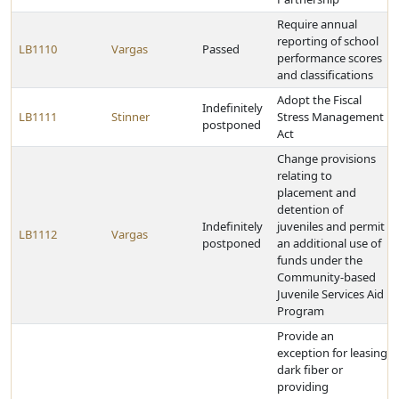
Require annual
reporting of school
LB1110
Vargas
Passed
performance scores
and classifications
Adopt the Fiscal
Indefinitely
LB1111
Stinner
Stress Management
postponed
Act
Change provisions
relating to
placement and
detention of
Indefinitely
juveniles and permit
LB1112
Vargas
postponed
an additional use of
funds under the
Community-based
Juvenile Services Aid
Program
Provide an
exception for leasing
dark fiber or
providing