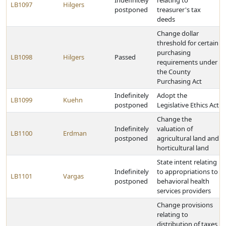
Indefinitely
relating to
LB1097
Hilgers
postponed
treasurer's tax
deeds
Change dollar
threshold for certain
purchasing
LB1098
Hilgers
Passed
requirements under
the County
Purchasing Act
Indefinitely
Adopt the
LB1099
Kuehn
postponed
Legislative Ethics Act
Change the
Indefinitely
valuation of
LB1100
Erdman
postponed
agricultural land and
horticultural land
State intent relating
Indefinitely
to appropriations to
LB1101
Vargas
postponed
behavioral health
services providers
Change provisions
relating to
distribution of taxes