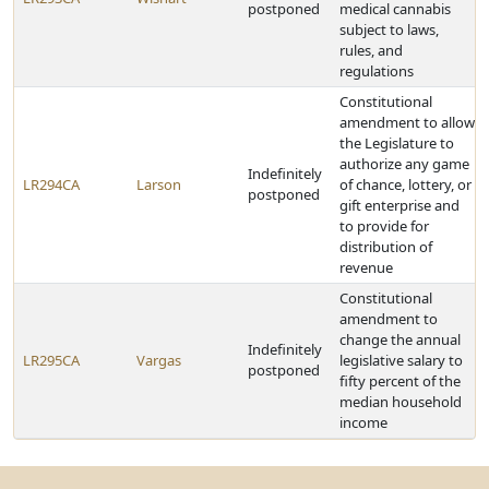
postponed
medical cannabis
subject to laws,
rules, and
regulations
Constitutional
amendment to allow
the Legislature to
authorize any game
Indefinitely
LR294CA
Larson
of chance, lottery, or
postponed
gift enterprise and
to provide for
distribution of
revenue
Constitutional
amendment to
change the annual
Indefinitely
LR295CA
Vargas
legislative salary to
postponed
fifty percent of the
median household
income