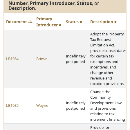
Number
,
Primary Introducer
,
Status
, or
Description
.
Primary
Document
Status
Description
Introducer
Adopt the Property
Tax Request
Limitation Act,
provide sunset dates
Indefinitely
for certain tax
LB1084
Briese
postponed
exemptions and
incentives, and
change other
revenue and
taxation provisions
Change the
Community
Indefinitely
Development Law
LB1085
Wayne
postponed
and provisions
relating to tax-
increment financing
Provide for