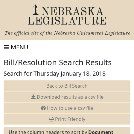
NEBRASKA
LEGISLATURE
The official site of the
Nebraska Unicameral Legislature
MENU
Bill/Resolution Search Results
Search for Thursday January 18, 2018
Back to Bill Search
Download results as a csv file
How to use a csv file
Print Friendly
Use the column headers to sort by
Document