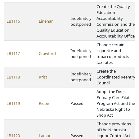
Create the Quality
Education
Indefinitely
Accountability
LB1116
Linehan
postponed
Commission and the
Quality Education
Accountability Office
Change certain
Indefinitely
cigarette and
LB1117
Crawford
postponed
tobacco products
tax rates
Create the
Indefinitely
LB1118
Krist
Coordinated Reentry
postponed
Council
Adopt the Direct
Primary Care Pilot
LB1119
Riepe
Passed
Program Act and the
Nebraska Right to
Shop Act
Change provisions
of the Nebraska
LB1120
Larson
Passed
Liquor Control Act