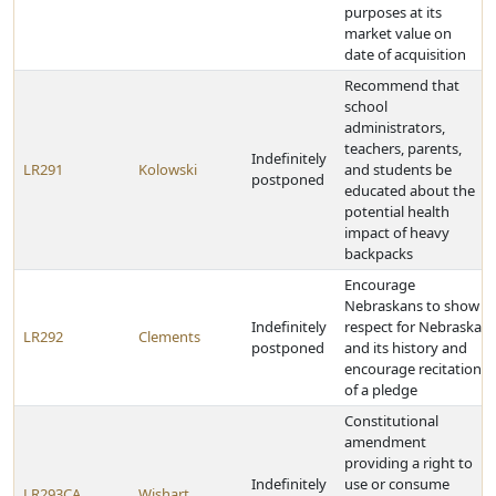
purposes at its
market value on
date of acquisition
Recommend that
school
administrators,
teachers, parents,
Indefinitely
LR291
Kolowski
and students be
postponed
educated about the
potential health
impact of heavy
backpacks
Encourage
Nebraskans to show
Indefinitely
respect for Nebraska
LR292
Clements
postponed
and its history and
encourage recitation
of a pledge
Constitutional
amendment
providing a right to
Indefinitely
use or consume
LR293CA
Wishart