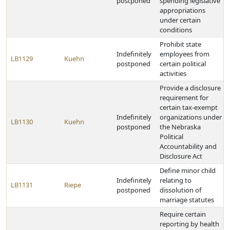
postponed
spending legislative
appropriations
under certain
conditions
Prohibit state
Indefinitely
employees from
LB1129
Kuehn
postponed
certain political
activities
Provide a disclosure
requirement for
certain tax-exempt
Indefinitely
organizations under
LB1130
Kuehn
postponed
the Nebraska
Political
Accountability and
Disclosure Act
Define minor child
Indefinitely
relating to
LB1131
Riepe
postponed
dissolution of
marriage statutes
Require certain
reporting by health