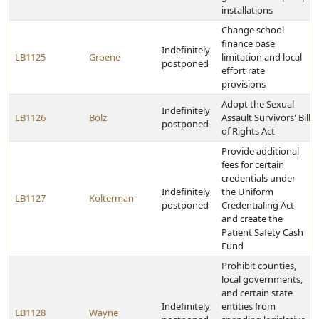
installations
Change school
finance base
Indefinitely
LB1125
Groene
limitation and local
postponed
effort rate
provisions
Adopt the Sexual
Indefinitely
LB1126
Bolz
Assault Survivors' Bill
postponed
of Rights Act
Provide additional
fees for certain
credentials under
Indefinitely
the Uniform
LB1127
Kolterman
postponed
Credentialing Act
and create the
Patient Safety Cash
Fund
Prohibit counties,
local governments,
and certain state
Indefinitely
entities from
LB1128
Wayne