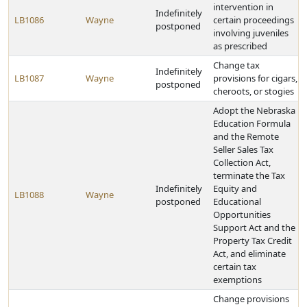
intervention in
Indefinitely
LB1086
Wayne
certain proceedings
postponed
involving juveniles
as prescribed
Change tax
Indefinitely
LB1087
Wayne
provisions for cigars,
postponed
cheroots, or stogies
Adopt the Nebraska
Education Formula
and the Remote
Seller Sales Tax
Collection Act,
terminate the Tax
Indefinitely
Equity and
LB1088
Wayne
postponed
Educational
Opportunities
Support Act and the
Property Tax Credit
Act, and eliminate
certain tax
exemptions
Change provisions