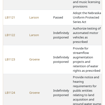
and music licensing
provisions
Adopt the Nebraska
LB1121
Larson
Passed
Uniform Protected
Series Act
Authorize testing of
Indefinitely
automated motor
LB1122
Larson
postponed
vehicles as
prescribed
Provide for
streamflow
Indefinitely
augmentation
LB1123
Groene
postponed
projects and
retention of water
rights as prescribed
Provide notice and
hearing
requirements for
Indefinitely
public entities
LB1124
Groene
postponed
relating to land
acquisition and
ground water pump