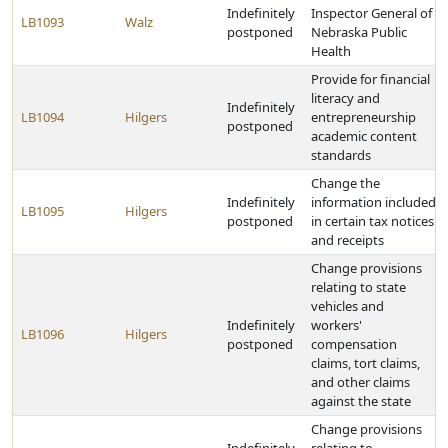
Indefinitely
Inspector General of
LB1093
Walz
postponed
Nebraska Public
Health
Provide for financial
literacy and
Indefinitely
LB1094
Hilgers
entrepreneurship
postponed
academic content
standards
Change the
Indefinitely
information included
LB1095
Hilgers
postponed
in certain tax notices
and receipts
Change provisions
relating to state
vehicles and
Indefinitely
workers'
LB1096
Hilgers
postponed
compensation
claims, tort claims,
and other claims
against the state
Change provisions