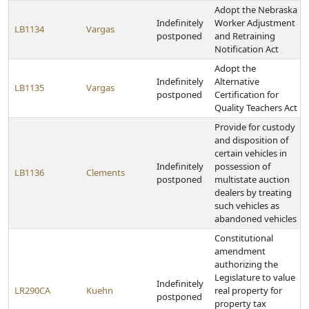
Adopt the Nebraska
Indefinitely
Worker Adjustment
LB1134
Vargas
postponed
and Retraining
Notification Act
Adopt the
Indefinitely
Alternative
LB1135
Vargas
postponed
Certification for
Quality Teachers Act
Provide for custody
and disposition of
certain vehicles in
Indefinitely
possession of
LB1136
Clements
postponed
multistate auction
dealers by treating
such vehicles as
abandoned vehicles
Constitutional
amendment
authorizing the
Legislature to value
Indefinitely
LR290CA
Kuehn
real property for
postponed
property tax