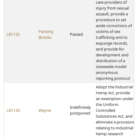
care providers of
injury from sexual
assault, provide a
procedure to set
aside convictions of
Pansing
victims of sex
LB1132
Passed
Brooks
trafficking and to
expunge records,
and provide for
development and
distribution of a
statewide model
anonymous
reporting protocol
Adopt the Industrial
Hemp Act, provide
an exemption under
the Uniform
Indefinitely
LB1133
Wayne
Controlled
postponed
Substances Act, and
eliminate a provision
relating to industrial
hemp research