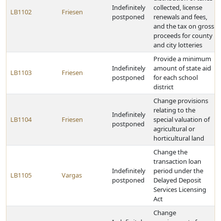
Indefinitely
collected, license
LB1102
Friesen
postponed
renewals and fees,
and the tax on gross
proceeds for county
and city lotteries
Provide a minimum
Indefinitely
amount of state aid
LB1103
Friesen
postponed
for each school
district
Change provisions
relating to the
Indefinitely
LB1104
Friesen
special valuation of
postponed
agricultural or
horticultural land
Change the
transaction loan
Indefinitely
period under the
LB1105
Vargas
postponed
Delayed Deposit
Services Licensing
Act
Change