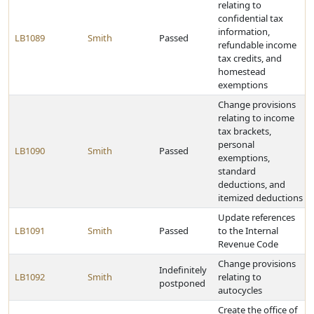
relating to
confidential tax
information,
LB1089
Smith
Passed
refundable income
tax credits, and
homestead
exemptions
Change provisions
relating to income
tax brackets,
personal
LB1090
Smith
Passed
exemptions,
standard
deductions, and
itemized deductions
Update references
LB1091
Smith
Passed
to the Internal
Revenue Code
Change provisions
Indefinitely
LB1092
Smith
relating to
postponed
autocycles
Create the office of