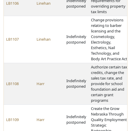
Indefinitely
requirements for
LB1106
Linehan
postponed
overriding property
tax limits
Change provisions
relating to barber
licensing and the
Indefinitely
Cosmetology,
LB1107
Linehan
postponed
Electrology,
Esthetics, Nail
Technology, and
Body Art Practice Act
Authorize certain tax
credits, change the
sales tax rate, and
Indefinitely
LB1108
Harr
provide for school
postponed
foundation aid and
certain grant
programs
Create the Grow
Nebraska Through
Indefinitely
LB1109
Harr
Quality Employment
postponed
Strategic
Partnership