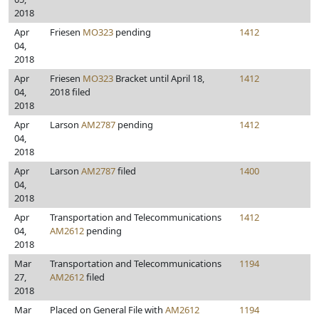
2018
Apr
Friesen
MO323
pending
1412
04,
2018
Apr
Friesen
MO323
Bracket until April 18,
1412
04,
2018 filed
2018
Apr
Larson
AM2787
pending
1412
04,
2018
Apr
Larson
AM2787
filed
1400
04,
2018
Apr
Transportation and Telecommunications
1412
04,
AM2612
pending
2018
Mar
Transportation and Telecommunications
1194
27,
AM2612
filed
2018
Mar
Placed on General File with
AM2612
1194