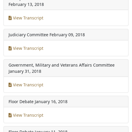
February 13, 2018
View Transcript
Judiciary Committee
February 09, 2018
View Transcript
Government, Military and Veterans Affairs Committee
January 31, 2018
View Transcript
Floor Debate
January 16, 2018
View Transcript
Floor Debate
January 11, 2018