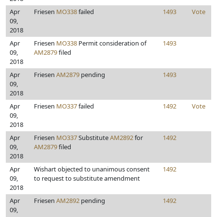
Apr
Friesen
MO338
failed
1493
Vote
09,
2018
Apr
Friesen
MO338
Permit consideration of
1493
09,
AM2879
filed
2018
Apr
Friesen
AM2879
pending
1493
09,
2018
Apr
Friesen
MO337
failed
1492
Vote
09,
2018
Apr
Friesen
MO337
Substitute
AM2892
for
1492
09,
AM2879
filed
2018
Apr
Wishart objected to unanimous consent
1492
09,
to request to substitute amendment
2018
Apr
Friesen
AM2892
pending
1492
09,