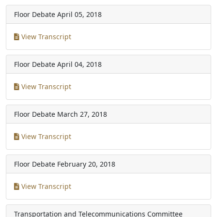
Floor Debate
April 05, 2018
View Transcript
Floor Debate
April 04, 2018
View Transcript
Floor Debate
March 27, 2018
View Transcript
Floor Debate
February 20, 2018
View Transcript
Transportation and Telecommunications Committee