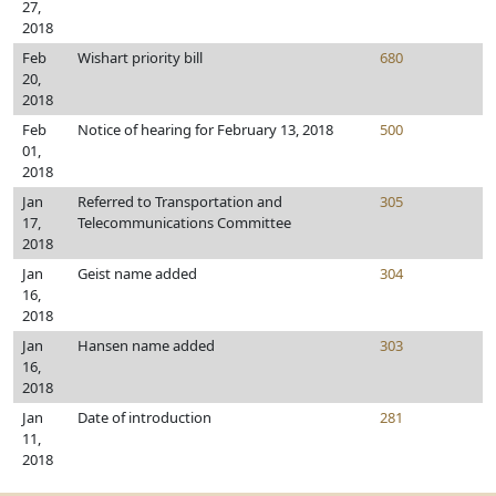
27,
2018
Feb
Wishart priority bill
680
20,
2018
Feb
Notice of hearing for February 13, 2018
500
01,
2018
Jan
Referred to Transportation and
305
17,
Telecommunications Committee
2018
Jan
Geist name added
304
16,
2018
Jan
Hansen name added
303
16,
2018
Jan
Date of introduction
281
11,
2018