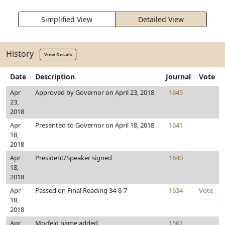
Simplified View
Detailed View
History
View Details
Date
Description
Journal
Vote
Apr
Approved by Governor on April 23, 2018
1645
23,
2018
Apr
Presented to Governor on April 18, 2018
1641
18,
2018
Apr
President/Speaker signed
1640
18,
2018
Apr
Passed on Final Reading 34-8-7
1634
Vote
18,
2018
Apr
Morfeld name added
1562