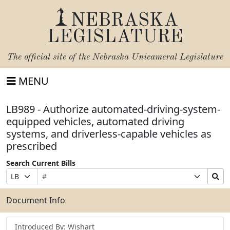
NEBRASKA
LEGISLATURE
The official site of the
Nebraska Unicameral Legislature
MENU
LB989 - Authorize automated-driving-system-
equipped vehicles, automated driving
systems, and driverless-capable vehicles as
prescribed
Search Current Bills
Bill
Suffix
Search
Prefix
Number
Selection
Bills
Selection
Submit
Document Info
Introduced By: Wishart