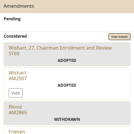
Amendments
Pending
Considered
View Details
Wishart, 27, Chairman Enrollment and Review
ST69
ADOPTED
Wishart
AM2907
ADOPTED
Vote
Blood
AM2865
WITHDRAWN
Friesen