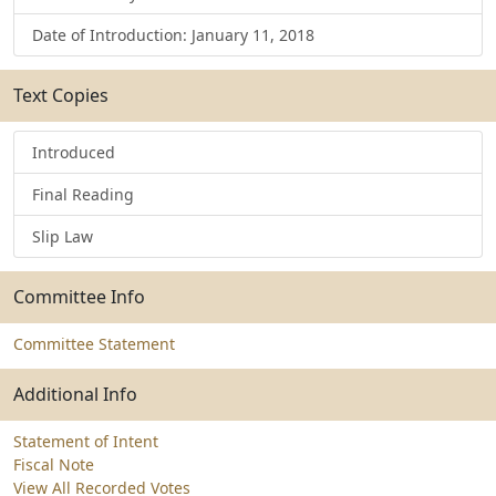
Date of Introduction: January 11, 2018
Text Copies
Introduced
Final Reading
Slip Law
Committee Info
Committee Statement
Additional Info
Statement of Intent
Fiscal Note
View All Recorded Votes