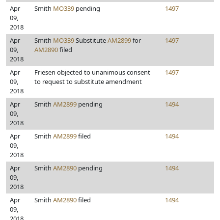
Apr
Smith
MO339
pending
1497
09,
2018
Apr
Smith
MO339
Substitute
AM2899
for
1497
09,
AM2890
filed
2018
Apr
Friesen objected to unanimous consent
1497
09,
to request to substitute amendment
2018
Apr
Smith
AM2899
pending
1494
09,
2018
Apr
Smith
AM2899
filed
1494
09,
2018
Apr
Smith
AM2890
pending
1494
09,
2018
Apr
Smith
AM2890
filed
1494
09,
2018