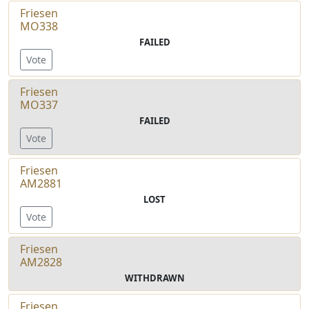
Friesen
MO338
FAILED
Vote
Friesen
MO337
FAILED
Vote
Friesen
AM2881
LOST
Vote
Friesen
AM2828
WITHDRAWN
Friesen