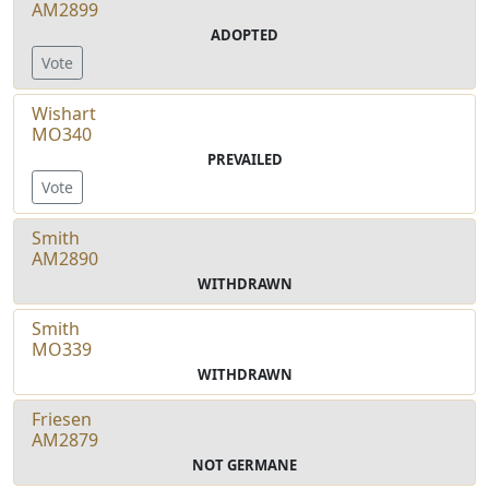
AM2899
ADOPTED
Vote
Wishart
MO340
PREVAILED
Vote
Smith
AM2890
WITHDRAWN
Smith
MO339
WITHDRAWN
Friesen
AM2879
NOT GERMANE