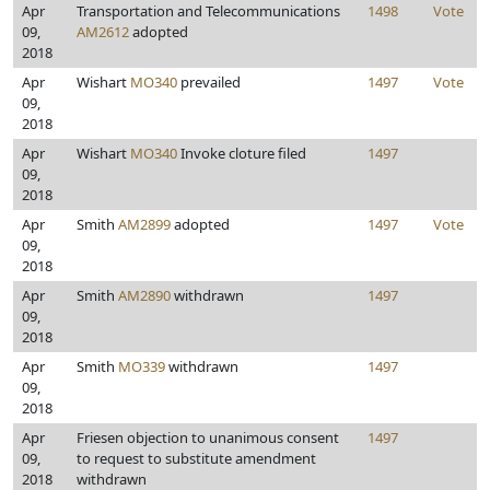
Apr
Transportation and Telecommunications
1498
Vote
09,
AM2612
adopted
2018
Apr
Wishart
MO340
prevailed
1497
Vote
09,
2018
Apr
Wishart
MO340
Invoke cloture filed
1497
09,
2018
Apr
Smith
AM2899
adopted
1497
Vote
09,
2018
Apr
Smith
AM2890
withdrawn
1497
09,
2018
Apr
Smith
MO339
withdrawn
1497
09,
2018
Apr
Friesen objection to unanimous consent
1497
09,
to request to substitute amendment
2018
withdrawn