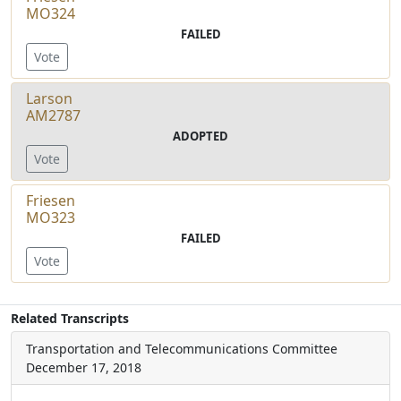
MO324
FAILED
Vote
Larson
AM2787
ADOPTED
Vote
Friesen
MO323
FAILED
Vote
Related Transcripts
Transportation and Telecommunications Committee
December 17, 2018