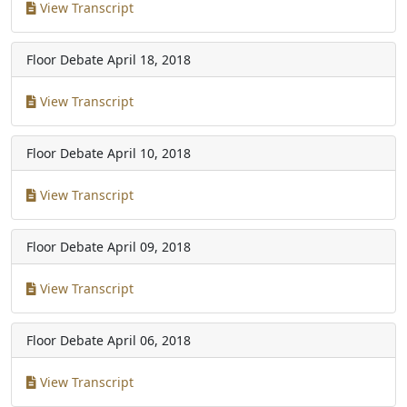
View Transcript
Floor Debate
April 18, 2018
View Transcript
Floor Debate
April 10, 2018
View Transcript
Floor Debate
April 09, 2018
View Transcript
Floor Debate
April 06, 2018
View Transcript