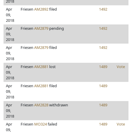
2018
Apr
Friesen
AM2892
filed
1492
09,
2018
Apr
Friesen
AM2879
pending
1492
09,
2018
Apr
Friesen
AM2879
filed
1492
09,
2018
Apr
Friesen
AM2881
lost
1489
Vote
09,
2018
Apr
Friesen
AM2881
filed
1489
09,
2018
Apr
Friesen
AM2828
withdrawn
1489
09,
2018
Apr
Friesen
MO324
failed
1489
Vote
09,