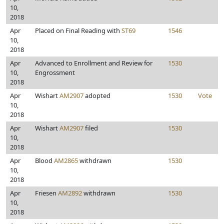
10,
2018
Apr
Placed on Final Reading with
ST69
1546
10,
2018
Apr
Advanced to Enrollment and Review for
1530
10,
Engrossment
2018
Apr
Wishart
AM2907
adopted
1530
Vote
10,
2018
Apr
Wishart
AM2907
filed
1530
10,
2018
Apr
Blood
AM2865
withdrawn
1530
10,
2018
Apr
Friesen
AM2892
withdrawn
1530
10,
2018