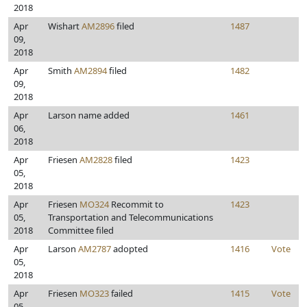
2018
Apr
Wishart
AM2896
filed
1487
09,
2018
Apr
Smith
AM2894
filed
1482
09,
2018
Apr
Larson name added
1461
06,
2018
Apr
Friesen
AM2828
filed
1423
05,
2018
Apr
Friesen
MO324
Recommit to
1423
05,
Transportation and Telecommunications
2018
Committee filed
Apr
Larson
AM2787
adopted
1416
Vote
05,
2018
Apr
Friesen
MO323
failed
1415
Vote
05,