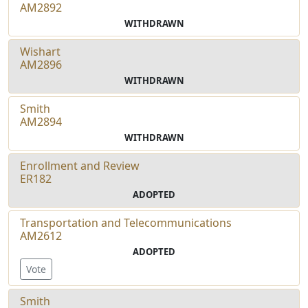
AM2892
WITHDRAWN
Wishart
AM2896
WITHDRAWN
Smith
AM2894
WITHDRAWN
Enrollment and Review
ER182
ADOPTED
Transportation and Telecommunications
AM2612
ADOPTED
Vote
Smith