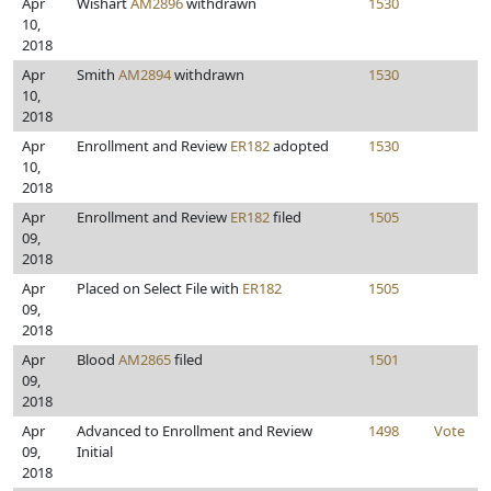
Apr
Wishart
AM2896
withdrawn
1530
10,
2018
Apr
Smith
AM2894
withdrawn
1530
10,
2018
Apr
Enrollment and Review
ER182
adopted
1530
10,
2018
Apr
Enrollment and Review
ER182
filed
1505
09,
2018
Apr
Placed on Select File with
ER182
1505
09,
2018
Apr
Blood
AM2865
filed
1501
09,
2018
Apr
Advanced to Enrollment and Review
1498
Vote
09,
Initial
2018