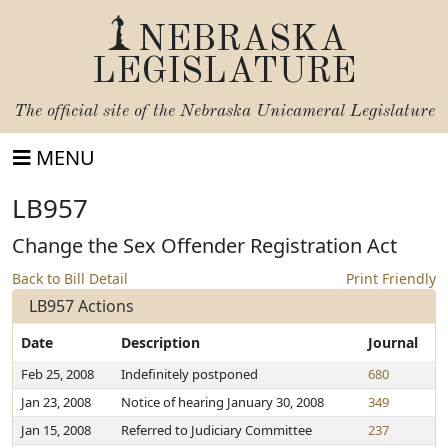
NEBRASKA
LEGISLATURE
The official site of the
Nebraska Unicameral Legislature
MENU
LB957
Change the Sex Offender Registration Act
Back to Bill Detail
Print Friendly
LB957 Actions
Date
Description
Journal
Feb 25, 2008
Indefinitely postponed
680
Jan 23, 2008
Notice of hearing January 30, 2008
349
Jan 15, 2008
Referred to Judiciary Committee
237