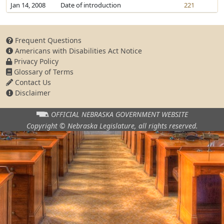
Jan 14, 2008
Date of introduction
221
Frequent Questions
Americans with Disabilities Act Notice
Privacy Policy
Glossary of Terms
Contact Us
Disclaimer
OFFICIAL NEBRASKA
GOVERNMENT WEBSITE
Copyright © Nebraska Legislature,
all rights reserved.