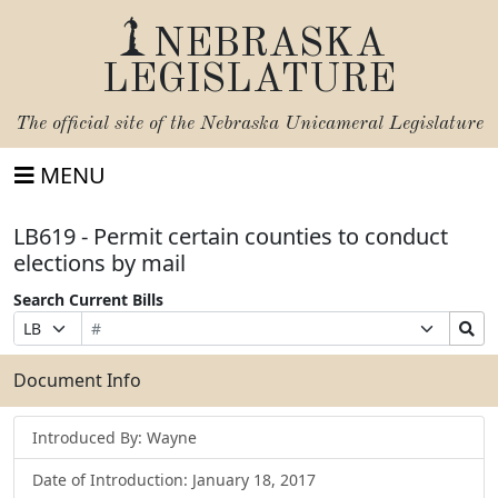
NEBRASKA
LEGISLATURE
The official site of the
Nebraska Unicameral Legislature
MENU
LB619 - Permit certain counties to conduct
elections by mail
Search Current Bills
Bill
Suffix
Search
Prefix
Number
Selection
Bills
Selection
Submit
Document Info
Introduced By: Wayne
Date of Introduction: January 18, 2017