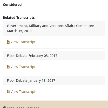
Considered
Related Transcripts
Government, Military and Veterans Affairs Committee
March 15, 2017
View Transcript
Floor Debate
February 03, 2017
View Transcript
Floor Debate
January 18, 2017
View Transcript
Frequent Questions