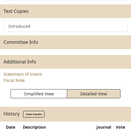
Text Copies
Introduced
Committee Info
Additional Info
Statement of Intent
Fiscal Note
Simplified View
Detailed View
History
View Details
Date
Description
Journal
Vote