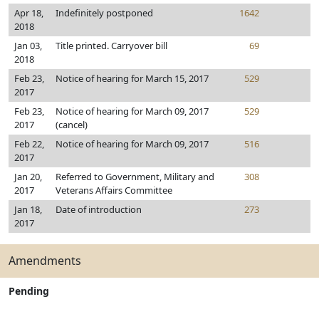
Apr 18,
Indefinitely postponed
1642
2018
Jan 03,
Title printed. Carryover bill
69
2018
Feb 23,
Notice of hearing for March 15, 2017
529
2017
Feb 23,
Notice of hearing for March 09, 2017
529
2017
(cancel)
Feb 22,
Notice of hearing for March 09, 2017
516
2017
Jan 20,
Referred to Government, Military and
308
2017
Veterans Affairs Committee
Jan 18,
Date of introduction
273
2017
Amendments
Pending