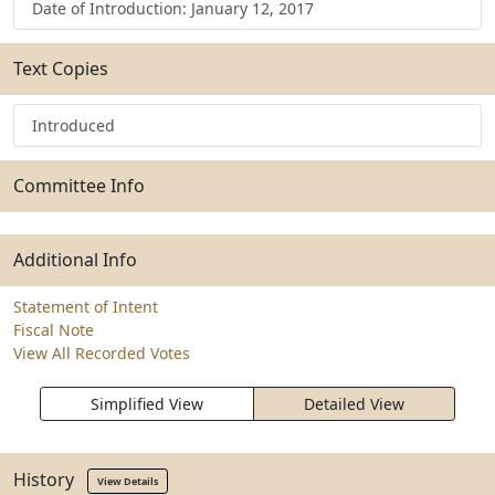
Date of Introduction: January 12, 2017
Text Copies
Introduced
Committee Info
Additional Info
Statement of Intent
Fiscal Note
View All Recorded Votes
Simplified View
Detailed View
History
View Details