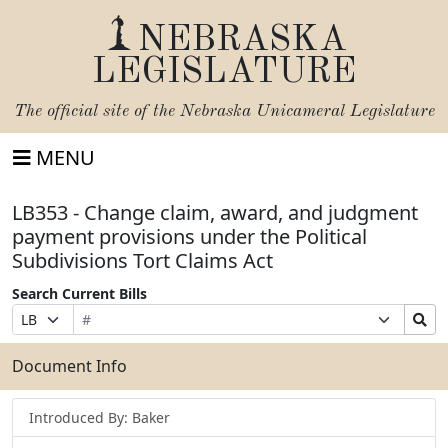
NEBRASKA
LEGISLATURE
The official site of the
Nebraska Unicameral Legislature
MENU
LB353 - Change claim, award, and judgment
payment provisions under the Political
Subdivisions Tort Claims Act
Search Current Bills
Bill
Suffix
Search
Prefix
Number
Selection
Bills
Selection
Submit
Document Info
Introduced By: Baker