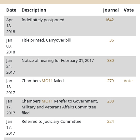
Date
Description
Journal
Vote
Apr
Indefinitely postponed
1642
18,
2018
Jan
Title printed. Carryover bill
36
03,
2018
Jan
Notice of hearing for February 01, 2017
330
24,
2017
Jan
Chambers
MO11
failed
279
Vote
18,
2017
Jan
Chambers
MO11
Rerefer to Government,
238
17,
Military and Veterans Affairs Committee
2017
filed
Jan
Referred to Judiciary Committee
224
17,
2017