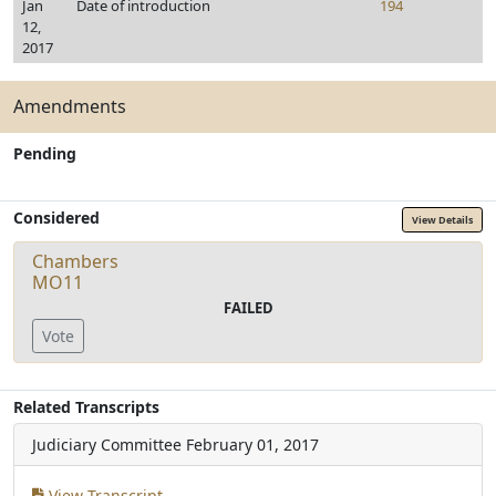
Jan
Date of introduction
194
12,
2017
Amendments
Pending
Considered
View Details
Chambers
MO11
FAILED
Vote
Related Transcripts
Judiciary Committee
February 01, 2017
View Transcript