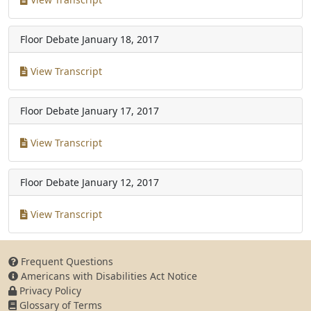
Floor Debate
January 18, 2017
View Transcript
Floor Debate
January 17, 2017
View Transcript
Floor Debate
January 12, 2017
View Transcript
Frequent Questions
Americans with Disabilities Act Notice
Privacy Policy
Glossary of Terms