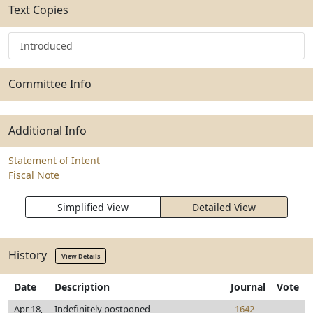
Text Copies
Introduced
Committee Info
Additional Info
Statement of Intent
Fiscal Note
Simplified View
Detailed View
History
View Details
Date
Description
Journal
Vote
Apr 18,
Indefinitely postponed
1642