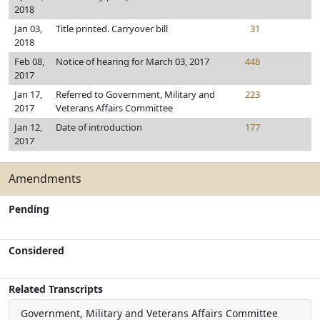
2018
Jan 03,
Title printed. Carryover bill
31
2018
Feb 08,
Notice of hearing for March 03, 2017
448
2017
Jan 17,
Referred to Government, Military and
223
2017
Veterans Affairs Committee
Jan 12,
Date of introduction
177
2017
Amendments
Pending
Considered
Related Transcripts
Government, Military and Veterans Affairs Committee