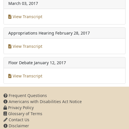
March 03, 2017
View Transcript
Appropriations Hearing
February 28, 2017
View Transcript
Floor Debate
January 12, 2017
View Transcript
Frequent Questions
Americans with Disabilities Act Notice
Privacy Policy
Glossary of Terms
Contact Us
Disclaimer