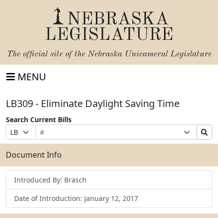
NEBRASKA
LEGISLATURE
The official site of the
Nebraska Unicameral Legislature
MENU
LB309 - Eliminate Daylight Saving Time
Search Current Bills
Bill
Suffix
Search
Prefix
Number
Selection
Bills
Selection
Submit
Document Info
Introduced By: Brasch
Date of Introduction: January 12, 2017