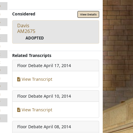
0
Considered
8
View Details
6
Davis
7
AM2675
ADOPTED
2
3
2
Related Transcripts
2
Floor Debate
April 17, 2014
9
3
View Transcript
9
8
Floor Debate
April 10, 2014
7
View Transcript
3
3
Floor Debate
April 08, 2014