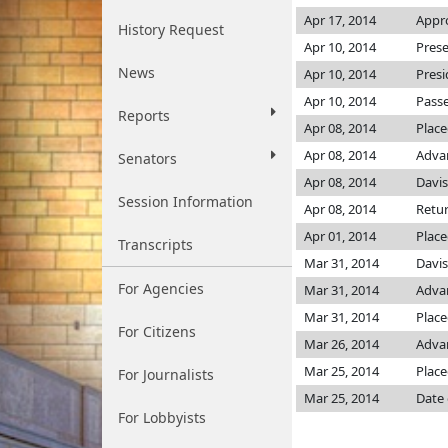
Apr 17, 2014
Appro
History Request
Apr 10, 2014
Prese
News
Apr 10, 2014
Presi
Apr 10, 2014
Passe
Reports
Apr 08, 2014
Place
Apr 08, 2014
Adva
Senators
Apr 08, 2014
Davi
Session Information
Apr 08, 2014
Retur
Apr 01, 2014
Place
Transcripts
Mar 31, 2014
Davi
For Agencies
Mar 31, 2014
Adva
Mar 31, 2014
Place
For Citizens
Mar 26, 2014
Advan
Mar 25, 2014
Place
For Journalists
Mar 25, 2014
Date 
For Lobbyists