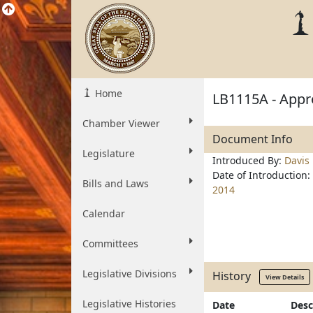
Home
LB1115A - Appro
Chamber Viewer
Document Info
Legislature
Introduced By:
Davis
Date of Introduction:
Bills and Laws
2014
Calendar
Committees
Legislative Divisions
History
View Details
Legislative Histories
Date
Desc