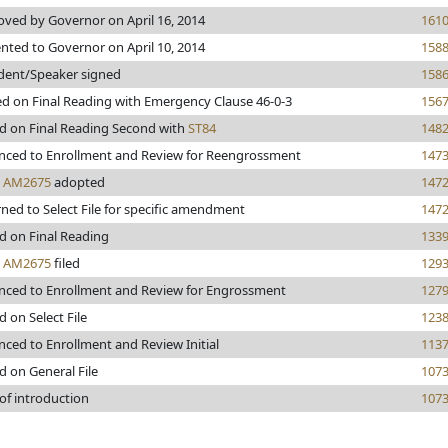
ved by Governor on April 16, 2014
161
nted to Governor on April 10, 2014
158
dent/Speaker signed
158
d on Final Reading with Emergency Clause 46-0-3
156
d on Final Reading Second with
ST84
148
nced to Enrollment and Review for Reengrossment
147
s
AM2675
adopted
147
ned to Select File for specific amendment
147
d on Final Reading
133
s
AM2675
filed
129
nced to Enrollment and Review for Engrossment
127
d on Select File
123
ced to Enrollment and Review Initial
113
d on General File
107
of introduction
107