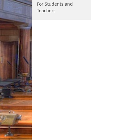
For Students and
Teachers