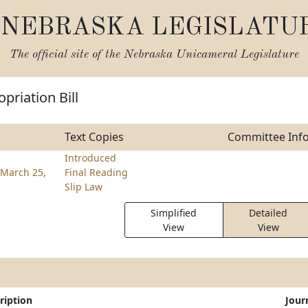
NEBRASKA LEGISLATU
The official site of the
Nebraska Unicameral Legislature
priation Bill
Text Copies
Committee Inf
Introduced
March 25,
Final Reading
Slip Law
Simplified
Detailed
View
View
ription
Jour