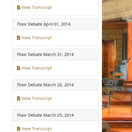
View Transcript
Floor Debate
April 01, 2014
View Transcript
Floor Debate
March 31, 2014
View Transcript
Floor Debate
March 26, 2014
View Transcript
Floor Debate
March 25, 2014
View Transcript