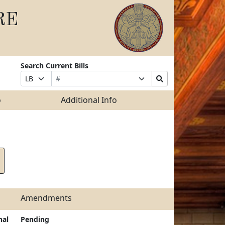
RE
Search Current Bills
Bill
Suffix
Search
Prefix
Number
Selection
Bills
Selection
Submit
o
Additional Info
Amendments
nal
Pending