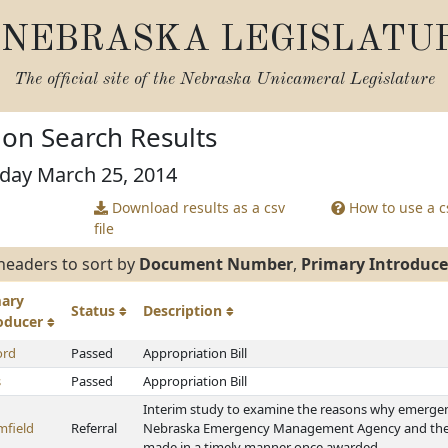
NEBRASKA LEGISLATU
The official site of the
Nebraska Unicameral Legislature
tion Search Results
sday March 25, 2014
Download results as a csv
How to use a cs
file
headers to sort by
Document Number
,
Primary Introduce
mary
Status
Description
roducer
ord
Passed
Appropriation Bill
s
Passed
Appropriation Bill
Interim study to examine the reasons why emerge
mfield
Referral
Nebraska Emergency Management Agency and the
made in a timely manner once awarded