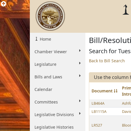
Bill/Resolu
Home
Search for Tue
Chamber Viewer
Back to Bill Search
Legislature
Bills and Laws
Use the column 
Pri
Calendar
Document
Int
Committees
LB464A
Ashf
LB1115A
Davi
Legislative Divisions
LR527
Bloo
Legislative Histories