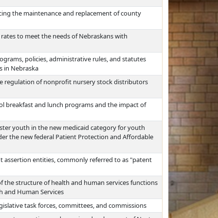
ncing the maintenance and replacement of county
 rates to meet the needs of Nebraskans with
grams, policies, administrative rules, and statutes
es in Nebraska
 regulation of nonprofit nursery stock distributors
hool breakfast and lunch programs and the impact of
oster youth in the new medicaid category for youth
der the new federal Patient Protection and Affordable
 assertion entities, commonly referred to as "patent
f the structure of health and human services functions
th and Human Services
egislative task forces, committees, and commissions