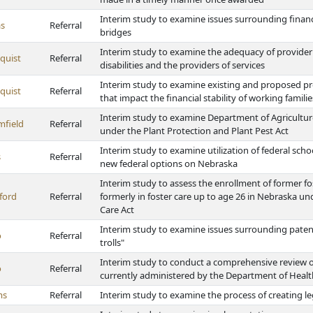
Interim study to examine issues surrounding fina
s
Referral
bridges
Interim study to examine the adequacy of provider
quist
Referral
disabilities and the providers of services
Interim study to examine existing and proposed pro
quist
Referral
that impact the financial stability of working famili
Interim study to examine Department of Agriculture
mfield
Referral
under the Plant Protection and Plant Pest Act
Interim study to examine utilization of federal sc
s
Referral
new federal options on Nebraska
Interim study to assess the enrollment of former f
ford
Referral
formerly in foster care up to age 26 in Nebraska un
Care Act
Interim study to examine issues surrounding patent
o
Referral
trolls"
Interim study to conduct a comprehensive review o
o
Referral
currently administered by the Department of Heal
ms
Referral
Interim study to examine the process of creating l