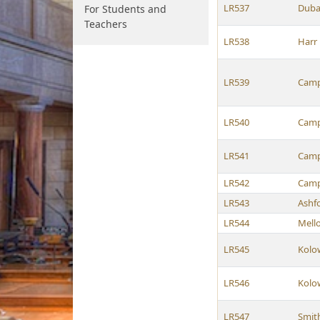
LR537
Duba
For Students and
Teachers
LR538
Harr
LR539
Camp
LR540
Camp
LR541
Camp
LR542
Camp
LR543
Ashf
LR544
Mell
LR545
Kolo
LR546
Kolo
LR547
Smit