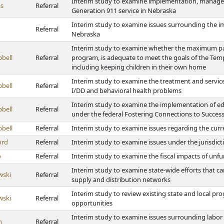
Interim study to examine implementation, manage
s
Referral
Generation 911 service in Nebraska
Interim study to examine issues surrounding the i
Referral
Nebraska
Interim study to examine whether the maximum pa
bell
Referral
program, is adequate to meet the goals of the Tem
including keeping children in their own home
Interim study to examine the treatment and service
bell
Referral
I/DD and behavioral health problems
Interim study to examine the implementation of educa
bell
Referral
under the federal Fostering Connections to Success
bell
Referral
Interim study to examine issues regarding the cur
ord
Referral
Interim study to examine issues under the jurisdict
o
Referral
Interim study to examine the fiscal impacts of un
Interim study to examine state-wide efforts that c
wski
Referral
supply and distribution networks
Interim study to review existing state and local p
wski
Referral
opportunities
Interim study to examine issues surrounding labor 
h
Referral