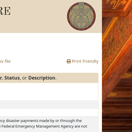
RE
v file
Print Friendly
r
,
Status
, or
Description
.
ncy disaster payments made by or through the
 Federal Emergency Management Agency are not