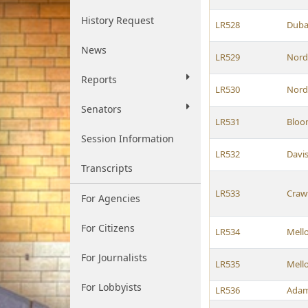
History Request
LR528
Duba
News
LR529
Nord
Reports
LR530
Nord
Senators
LR531
Bloo
Session Information
LR532
Davi
Transcripts
LR533
Craw
For Agencies
For Citizens
LR534
Mell
For Journalists
LR535
Mell
For Lobbyists
LR536
Ada