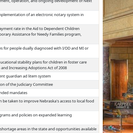
ment, operation, and ongoing development of Next
mplementation of an electronic notary system in
yment rate in the Aid to Dependent Children
porary Assistance for Needy Families program,
s for people dually diagnosed with I/DD and MI or
tional stability plans for children in foster care
 and Increasing Adoptions Act of 2008
rent guardian ad litem system
ion of the Judiciary Committee
funded mandates
an be taken to improve Nebraska's access to local food
rograms and policies on expanded learning
shortage areas in the state and opportunities available