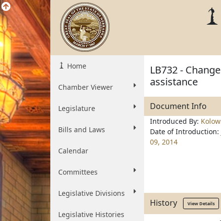
Home
LB732 - Change 
assistance
Chamber Viewer
Document Info
Legislature
Introduced By:
Kolow
Bills and Laws
Date of Introduction:
09, 2014
Calendar
Committees
Legislative Divisions
History
View Details
Legislative Histories