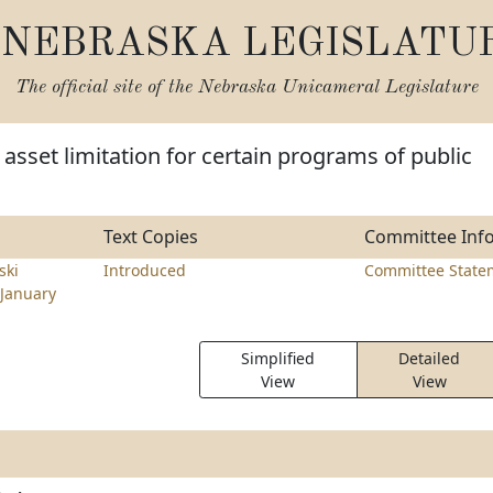
NEBRASKA LEGISLATU
The official site of the
Nebraska Unicameral Legislature
asset limitation for certain programs of public
Text Copies
Committee Inf
ski
Introduced
Committee State
January
Simplified
Detailed
View
View