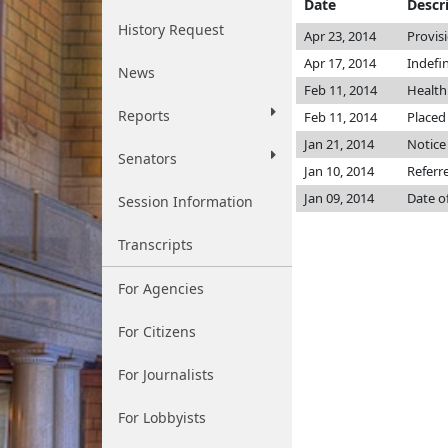
Date
Descr
History Request
Apr 23, 2014
Provis
Apr 17, 2014
Indefi
News
Feb 11, 2014
Health
Reports
Feb 11, 2014
Placed
Jan 21, 2014
Notice
Senators
Jan 10, 2014
Referr
Jan 09, 2014
Date o
Session Information
Transcripts
For Agencies
For Citizens
For Journalists
For Lobbyists