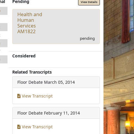
nal
Pending
View Details
0
Health and
1
Human
Services
2
AM1822
2
pending
8
7
Considered
3
Related Transcripts
Floor Debate
March 05, 2014
View Transcript
Floor Debate
February 11, 2014
View Transcript