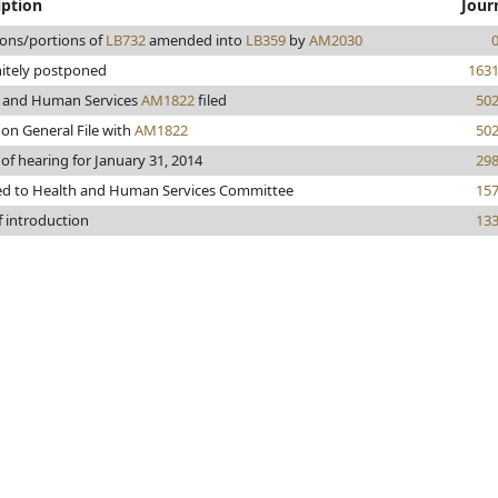
iption
Jour
ions/portions of
LB732
amended into
LB359
by
AM2030
nitely postponed
163
 and Human Services
AM1822
filed
50
 on General File with
AM1822
50
 of hearing for January 31, 2014
29
ed to Health and Human Services Committee
15
f introduction
13