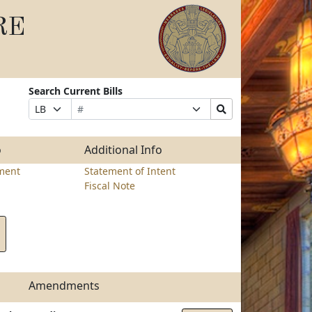
RE
Search Current Bills
Bill
Suffix
Search
Prefix
Number
Selection
Bills
Selection
Submit
o
Additional Info
ment
Statement of Intent
Fiscal Note
Amendments