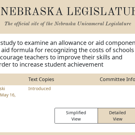
NEBRASKA LEGISLATU
The official site of the
Nebraska Unicameral Legislature
m study to examine an allowance or aid componen
e aid formula for recognizing the costs of schools
encourage teachers to improve their skills and
rder to increase student achievement
Text Copies
Committee Inf
ski
Introduced
May 16,
Simplified
Detailed
View
View