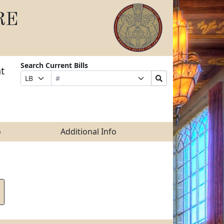
RE
Search Current Bills
t
Bill
Suffix
Search
Prefix
Number
Selection
Bills
Selection
Submit
o
Additional Info