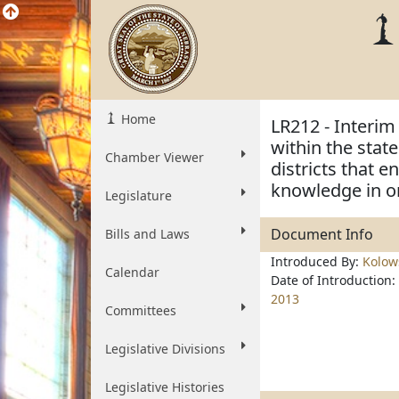
Home
LR212 - Interi
within the stat
Chamber Viewer
districts that 
knowledge in o
Legislature
Document Info
Bills and Laws
Introduced By:
Kolow
Calendar
Date of Introduction:
2013
Committees
Legislative Divisions
Legislative Histories