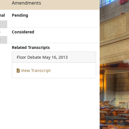
Amendments
nal
Pending
2
Considered
0
0
Related Transcripts
Floor Debate
May 16, 2013
View Transcript