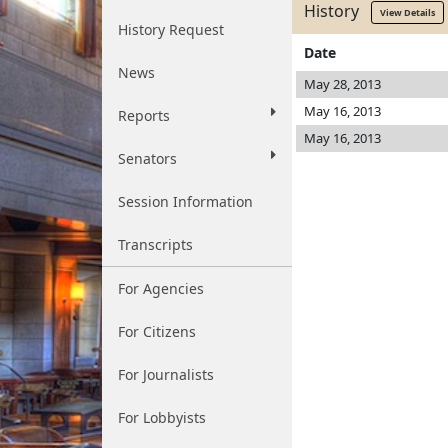
History
View Details
History Request
Date
News
May 28, 2013
May 16, 2013
Reports
May 16, 2013
Senators
Session Information
Transcripts
For Agencies
For Citizens
For Journalists
For Lobbyists