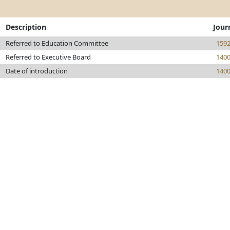
Description
Jour
Referred to Education Committee
159
Referred to Executive Board
140
Date of introduction
140