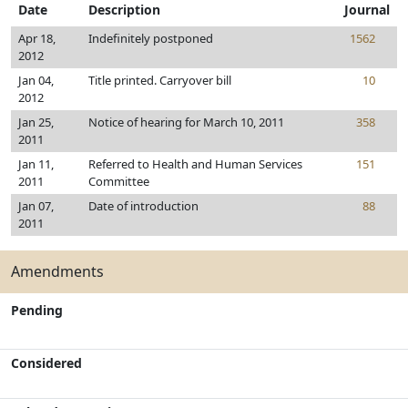
Date
Description
Journal
Apr 18,
Indefinitely postponed
1562
2012
Jan 04,
Title printed. Carryover bill
10
2012
Jan 25,
Notice of hearing for March 10, 2011
358
2011
Jan 11,
Referred to Health and Human Services
151
2011
Committee
Jan 07,
Date of introduction
88
2011
Amendments
Pending
Considered