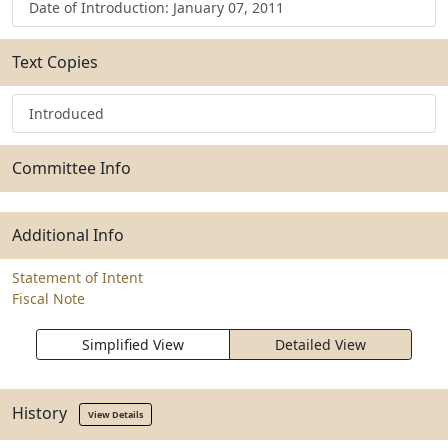
Date of Introduction: January 07, 2011
Text Copies
Introduced
Committee Info
Additional Info
Statement of Intent
Fiscal Note
Simplified View
Detailed View
History
View Details