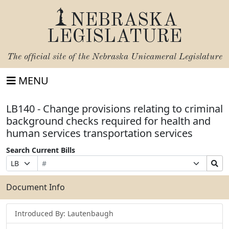
NEBRASKA
LEGISLATURE
The official site of the
Nebraska Unicameral Legislature
MENU
LB140 - Change provisions relating to criminal
background checks required for health and
human services transportation services
Search Current Bills
Bill
Suffix
Search
Prefix
Number
Selection
Bills
Selection
Submit
Document Info
Introduced By: Lautenbaugh