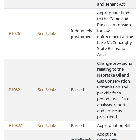
and Tenant Act
Appropriate funds
to the Game and
Parks commission
Indefinitely
for law
LB1076
Sen Schilz
postponed
enforcement at the
Lake McConaughy
State Recreation
Area
Change provisions
relating to the
Nebraska Oil and
Gas Conservation
Commission and
LB1082
Sen Schilz
Passed
provide for a
periodic well fluid
analysis, report,
and notice as
prescribed
LB1082A
Sen Schilz
Passed
Appropriation Bill
Adopt the