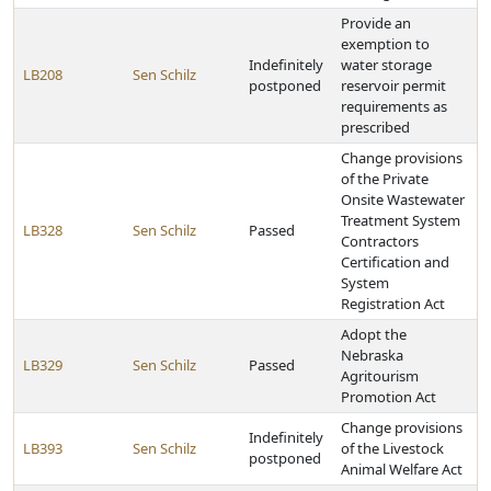
Provide an
exemption to
Indefinitely
water storage
LB208
Sen Schilz
postponed
reservoir permit
requirements as
prescribed
Change provisions
of the Private
Onsite Wastewater
Treatment System
LB328
Sen Schilz
Passed
Contractors
Certification and
System
Registration Act
Adopt the
Nebraska
LB329
Sen Schilz
Passed
Agritourism
Promotion Act
Change provisions
Indefinitely
LB393
Sen Schilz
of the Livestock
postponed
Animal Welfare Act