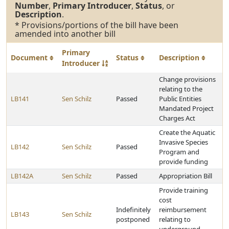
Number
,
Primary Introducer
,
Status
, or
Description
.
* Provisions/portions of the bill have been
amended into another bill
Primary
Document
Status
Description
Introducer
Change provisions
relating to the
LB141
Sen Schilz
Passed
Public Entities
Mandated Project
Charges Act
Create the Aquatic
Invasive Species
LB142
Sen Schilz
Passed
Program and
provide funding
LB142A
Sen Schilz
Passed
Appropriation Bill
Provide training
cost
Indefinitely
reimbursement
LB143
Sen Schilz
postponed
relating to