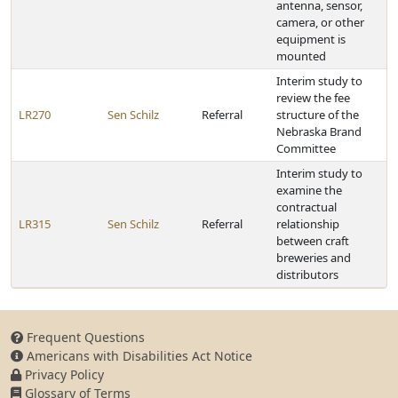
antenna, sensor,
camera, or other
equipment is
mounted
Interim study to
review the fee
LR270
Sen Schilz
Referral
structure of the
Nebraska Brand
Committee
Interim study to
examine the
contractual
LR315
Sen Schilz
Referral
relationship
between craft
breweries and
distributors
Frequent Questions
Americans with Disabilities Act Notice
Privacy Policy
Glossary of Terms