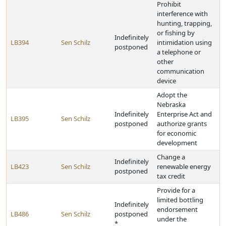
Prohibit
interference with
hunting, trapping,
or fishing by
Indefinitely
LB394
Sen Schilz
intimidation using
postponed
a telephone or
other
communication
device
Adopt the
Nebraska
Indefinitely
Enterprise Act and
LB395
Sen Schilz
postponed
authorize grants
for economic
development
Change a
Indefinitely
LB423
Sen Schilz
renewable energy
postponed
tax credit
Provide for a
limited bottling
Indefinitely
endorsement
LB486
Sen Schilz
postponed
under the
*