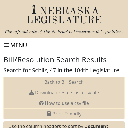
NEBRASKA
LEGISLATURE
The official site of the
Nebraska Unicameral Legislature
MENU
Bill/Resolution Search Results
Search for Schilz, 47 in the 104th Legislature
Back to Bill Search
Download results as a csv file
How to use a csv file
Print Friendly
Use the column headers to sort by
Document