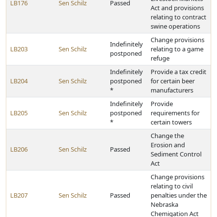
LB176
Sen Schilz
Passed
Act and provisions
relating to contract
swine operations
Change provisions
Indefinitely
LB203
Sen Schilz
relating to a game
postponed
refuge
Indefinitely
Provide a tax credit
LB204
Sen Schilz
postponed
for certain beer
*
manufacturers
Indefinitely
Provide
LB205
Sen Schilz
postponed
requirements for
*
certain towers
Change the
Erosion and
LB206
Sen Schilz
Passed
Sediment Control
Act
Change provisions
relating to civil
LB207
Sen Schilz
Passed
penalties under the
Nebraska
Chemigation Act