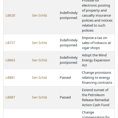
Provide for
electronic posting
of property and
Indefinitely
LB628
Sen Schilz
casualty insurance
postponed
policies and notices
related to such
policies
Impose a tax on
Indefinitely
LB727
Sen Schilz
sales of tobacco at
postponed
cigar shops
Adopt the Wind
Indefinitely
LB863
Sen Schilz
Energy Expansion
postponed
Act
Change provisions
LB881
Sen Schilz
Passed
relating to energy
financing contracts
Extend sunset of
the Petroleum
LB887
Sen Schilz
Passed
Release Remedial
Action Cash Fund
Change
compensation for