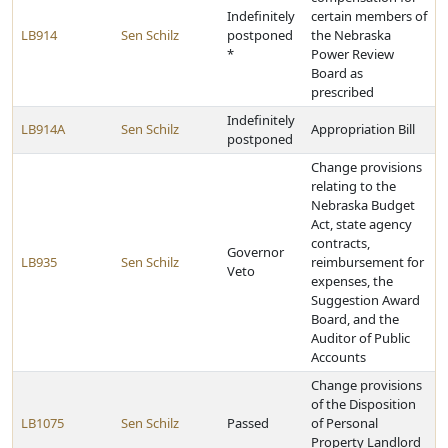
Indefinitely
certain members of
LB914
Sen Schilz
postponed
the Nebraska
*
Power Review
Board as
prescribed
Indefinitely
LB914A
Sen Schilz
Appropriation Bill
postponed
Change provisions
relating to the
Nebraska Budget
Act, state agency
contracts,
Governor
LB935
Sen Schilz
reimbursement for
Veto
expenses, the
Suggestion Award
Board, and the
Auditor of Public
Accounts
Change provisions
of the Disposition
LB1075
Sen Schilz
Passed
of Personal
Property Landlord