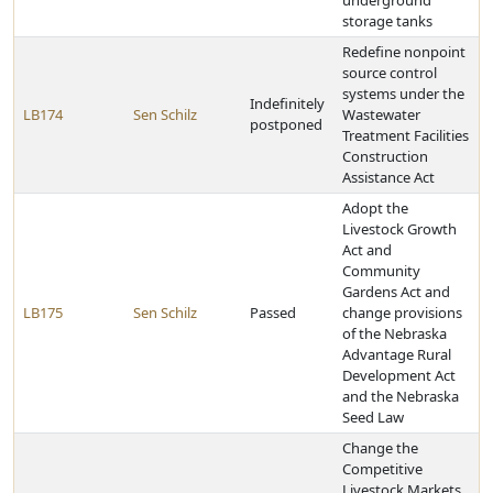
underground
storage tanks
Redefine nonpoint
source control
systems under the
Indefinitely
LB174
Sen Schilz
Wastewater
postponed
Treatment Facilities
Construction
Assistance Act
Adopt the
Livestock Growth
Act and
Community
Gardens Act and
LB175
Sen Schilz
Passed
change provisions
of the Nebraska
Advantage Rural
Development Act
and the Nebraska
Seed Law
Change the
Competitive
Livestock Markets