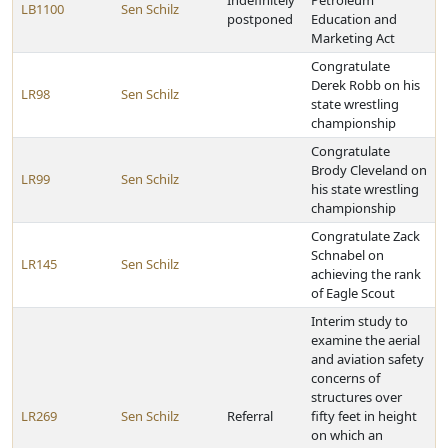
Indefinitely
Petroleum
LB1100
Sen Schilz
postponed
Education and
Marketing Act
Congratulate
Derek Robb on his
LR98
Sen Schilz
state wrestling
championship
Congratulate
Brody Cleveland on
LR99
Sen Schilz
his state wrestling
championship
Congratulate Zack
Schnabel on
LR145
Sen Schilz
achieving the rank
of Eagle Scout
Interim study to
examine the aerial
and aviation safety
concerns of
structures over
LR269
Sen Schilz
Referral
fifty feet in height
on which an