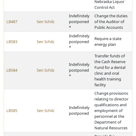
Nebraska Liquor
Control Act
Indefinitely
Change the duties
LB487
Sen Schilz
postponed
of the Auditor of
*
Public Accounts
Indefinitely
Require a state
LB583
Sen Schilz
postponed
energy plan
*
Transfer funds of
the Cash Reserve
Indefinitely
Fund for a dental
LB584
Sen Schilz
postponed
clinic and oral
*
health training
facility
Change provisions
relating to director
qualifications and
Indefinitely
LB585
Sen Schilz
employment of
postponed
personnel at the
Department of
Natural Resources