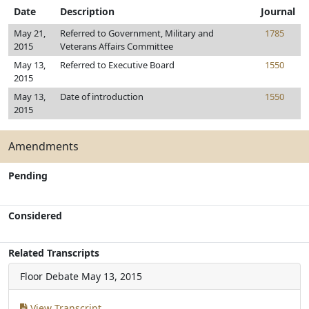
Date
Description
Journal
May 21,
Referred to Government, Military and
1785
2015
Veterans Affairs Committee
May 13,
Referred to Executive Board
1550
2015
May 13,
Date of introduction
1550
2015
Amendments
Pending
Considered
Related Transcripts
Floor Debate
May 13, 2015
View Transcript