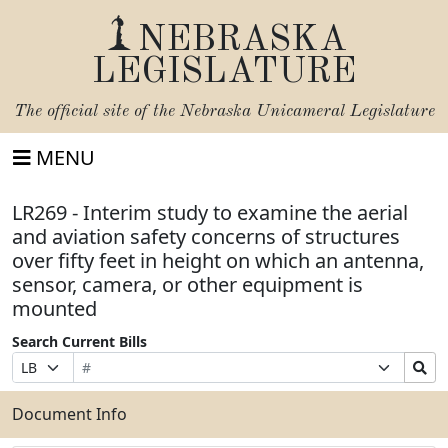
NEBRASKA
LEGISLATURE
The official site of the
Nebraska Unicameral Legislature
MENU
LR269 - Interim study to examine the aerial
and aviation safety concerns of structures
over fifty feet in height on which an antenna,
sensor, camera, or other equipment is
mounted
Search Current Bills
Bill
Suffix
Search
Prefix
Number
Selection
Bills
Selection
Submit
Document Info