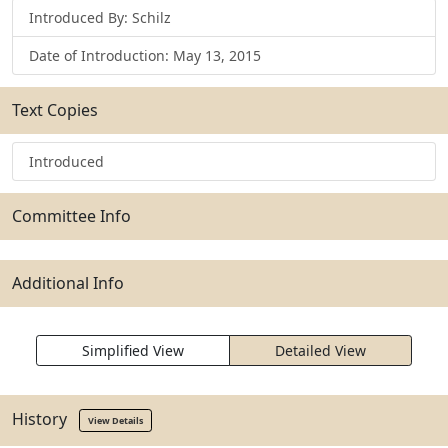
Introduced By: Schilz
Date of Introduction: May 13, 2015
Text Copies
Introduced
Committee Info
Additional Info
Simplified View
Detailed View
History
View Details