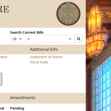
RE
Search Current Bills
Bill
Suffix
Search
Prefix
Number
Selection
Bills
Selection
Submit
o
Additional Info
ment
Statement of Intent
Fiscal Note
Amendments
nal
Pending