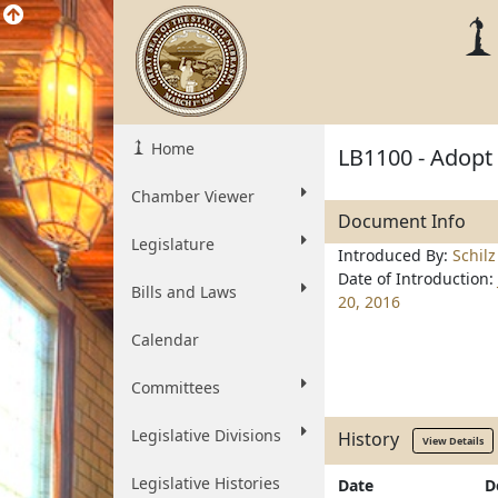
Home
LB1100 - Adopt
Chamber Viewer
Document Info
Legislature
Introduced By:
Schilz
Date of Introduction:
Bills and Laws
20, 2016
Calendar
Committees
Legislative Divisions
History
View Details
Legislative Histories
Date
D