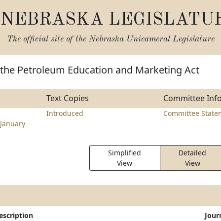
NEBRASKA LEGISLATU
The official site of the
Nebraska Unicameral Legislature
 the Petroleum Education and Marketing Act
Text Copies
Committee Inf
Introduced
Committee State
January
Simplified
Detailed
View
View
escription
Jour