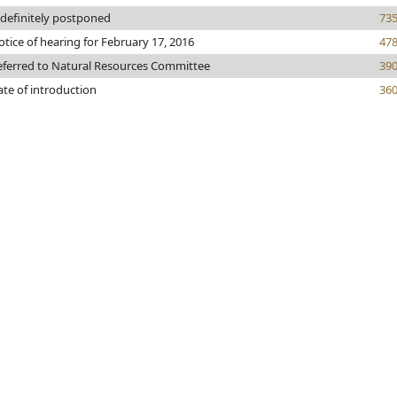
ndefinitely postponed
73
tice of hearing for February 17, 2016
47
eferred to Natural Resources Committee
39
ate of introduction
36