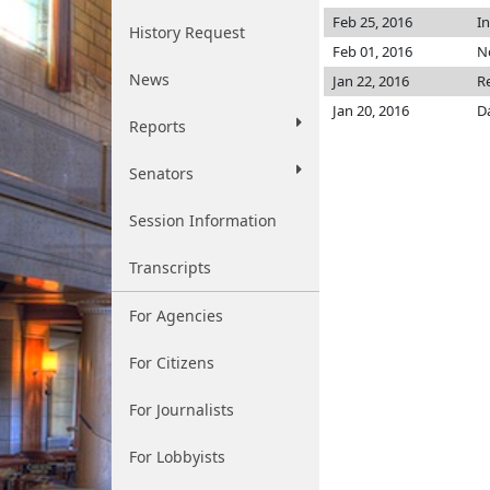
Feb 25, 2016
I
History Request
Feb 01, 2016
No
News
Jan 22, 2016
R
Jan 20, 2016
D
Reports
Senators
Session Information
Transcripts
For Agencies
For Citizens
For Journalists
For Lobbyists