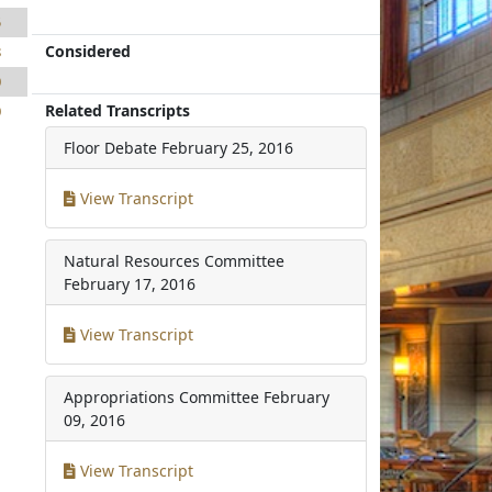
5
Considered
8
0
Related Transcripts
0
Floor Debate
February 25, 2016
View Transcript
Natural Resources Committee
February 17, 2016
View Transcript
Appropriations Committee
February
09, 2016
View Transcript