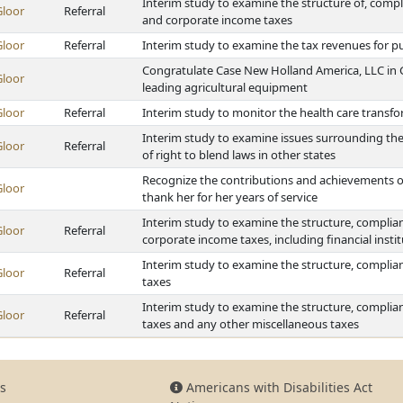
Interim study to examine the structure of, compl
Gloor
Referral
and corporate income taxes
Gloor
Referral
Interim study to examine the tax revenues for pu
Congratulate Case New Holland America, LLC in Gr
Gloor
leading agricultural equipment
Gloor
Referral
Interim study to monitor the health care transf
Interim study to examine issues surrounding the
Gloor
Referral
of right to blend laws in other states
Recognize the contributions and achievements of
Gloor
thank her for her years of service
Interim study to examine the structure, complian
Gloor
Referral
corporate income taxes, including financial inst
Interim study to examine the structure, complian
Gloor
Referral
taxes
Interim study to examine the structure, complian
Gloor
Referral
taxes and any other miscellaneous taxes
s
Americans with Disabilities Act