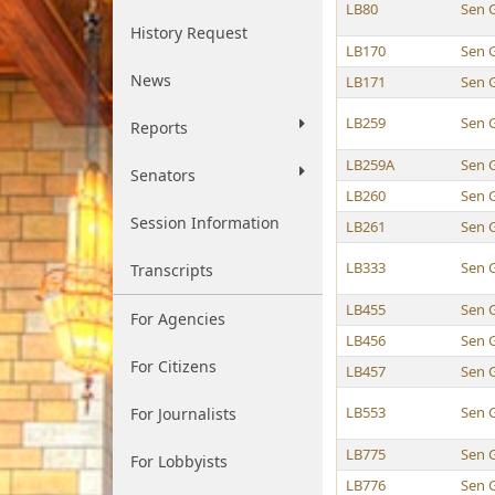
LB80
Sen 
History Request
LB170
Sen 
News
LB171
Sen 
LB259
Sen 
Reports
LB259A
Sen 
Senators
LB260
Sen 
Session Information
LB261
Sen 
LB333
Sen 
Transcripts
LB455
Sen 
For Agencies
LB456
Sen 
For Citizens
LB457
Sen 
LB553
Sen 
For Journalists
LB775
Sen 
For Lobbyists
LB776
Sen 