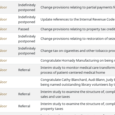
Indefinitely
Gloor
Change provisions relating to partial payments f
postponed
Indefinitely
Gloor
Update references to the Internal Revenue Code
postponed
Gloor
Passed
Change provisions relating to property tax credi
Indefinitely
Gloor
Change provisions relating to restoration of seiz
postponed
Indefinitely
Gloor
Change tax on cigarettes and other tobacco prod
postponed
Gloor
Congratulate Hornady Manufacturing on being 
Interim study to monitor medical care transforma
Gloor
Referral
process of patient-centered medical home
Congratulate Cathy Blanchard, Audi Blann, Judy
Gloor
being named outstanding library volunteers by t
Interim study to examine the structure of, compli
Gloor
Referral
sales and use taxes
Interim study to examine the structure of, compl
Gloor
Referral
property taxes