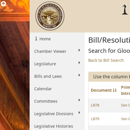
Bill/Resolu
Home
Search for Gloor
Chamber Viewer
Back to Bill Search
Legislature
Bills and Laws
Use the column 
Pri
Calendar
Document
Int
Committees
LB78
Sen 
Legislative Divisions
LB79
Sen 
Legislative Histories