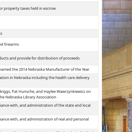
or property taxes held in escrow
ts
ed firearms
ucts and provide for distribution of proceeds
named the 2014 Nebraska Manufacturer of the Year
tion in Nebraska including the health care delivery
 Briggs, Pat Hunsche, and Haylee Wawrzynkiewicz on
he Nebraska Library Association
ance with, and administration of the state and local
iance with, and administration of real and personal