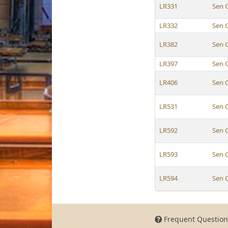
LR331
Sen 
LR332
Sen 
LR382
Sen 
LR397
Sen 
LR406
Sen 
LR531
Sen 
LR592
Sen 
LR593
Sen 
LR594
Sen 
Frequent Question