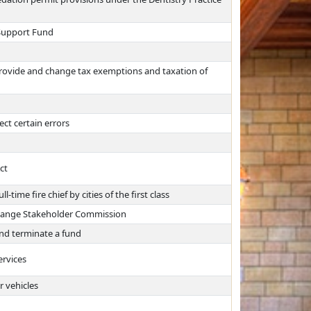
 Support Fund
provide and change tax exemptions and taxation of
ct certain errors
ct
time fire chief by cities of the first class
change Stakeholder Commission
nd terminate a fund
ervices
r vehicles