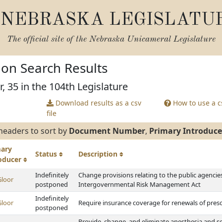
NEBRASKA LEGISLATU
The official site of the
Nebraska Unicameral Legislature
tion Search Results
, 35 in the 104th Legislature
Download results as a csv
How to use a cs
file
headers to sort by
Document Number
,
Primary Introduce
mary
Status
Description
roducer
Indefinitely
Change provisions relating to the public agenci
Gloor
postponed
Intergovernmental Risk Management Act
Indefinitely
Gloor
Require insurance coverage for renewals of pres
postponed
Provide, change, and eliminate anesthesia and se