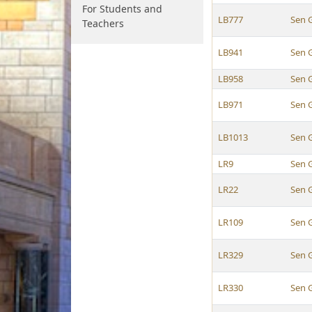
For Students and
LB777
Sen 
Teachers
LB941
Sen 
LB958
Sen 
LB971
Sen 
LB1013
Sen 
LR9
Sen 
LR22
Sen 
LR109
Sen 
LR329
Sen 
LR330
Sen 