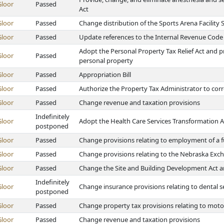
Gloor
Passed
Act
Gloor
Passed
Change distribution of the Sports Arena Facility
Gloor
Passed
Update references to the Internal Revenue Code
Adopt the Personal Property Tax Relief Act and 
Gloor
Passed
personal property
Gloor
Passed
Appropriation Bill
Gloor
Passed
Authorize the Property Tax Administrator to corre
Gloor
Passed
Change revenue and taxation provisions
Indefinitely
Gloor
Adopt the Health Care Services Transformation A
postponed
Gloor
Passed
Change provisions relating to employment of a full-
Gloor
Passed
Change provisions relating to the Nebraska Ex
Gloor
Passed
Change the Site and Building Development Act a
Indefinitely
Gloor
Change insurance provisions relating to dental s
postponed
Gloor
Passed
Change property tax provisions relating to moto
Gloor
Passed
Change revenue and taxation provisions