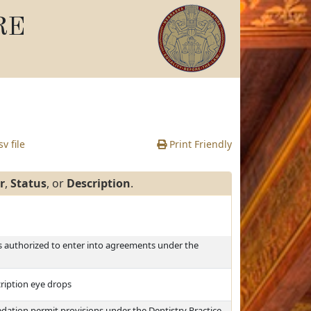
RE
v file
Print Friendly
r
,
Status
, or
Description
.
es authorized to enter into agreements under the
cription eye drops
dation permit provisions under the Dentistry Practice