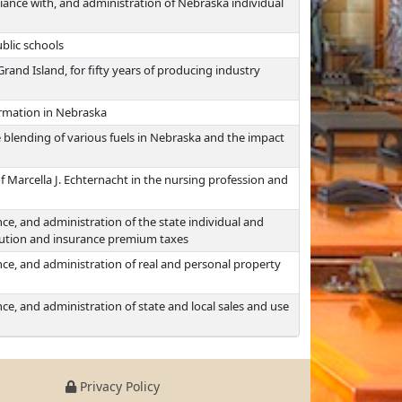
iance with, and administration of Nebraska individual
blic schools
and Island, for fifty years of producing industry
ormation in Nebraska
 blending of various fuels in Nebraska and the impact
 Marcella J. Echternacht in the nursing profession and
ce, and administration of the state individual and
itution and insurance premium taxes
ce, and administration of real and personal property
ce, and administration of state and local sales and use
Privacy Policy