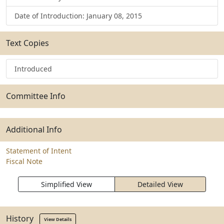
Date of Introduction: January 08, 2015
Text Copies
Introduced
Committee Info
Additional Info
Statement of Intent
Fiscal Note
Simplified View
Detailed View
History
View Details