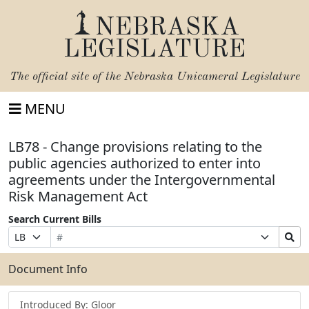
NEBRASKA
LEGISLATURE
The official site of the
Nebraska Unicameral Legislature
MENU
LB78 - Change provisions relating to the
public agencies authorized to enter into
agreements under the Intergovernmental
Risk Management Act
Search Current Bills
Bill
Suffix
Search
Prefix
Number
Selection
Bills
Selection
Submit
Document Info
Introduced By: Gloor