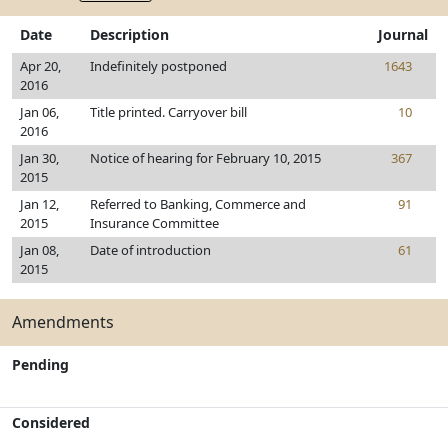
Date
Description
Journal
Apr 20,
Indefinitely postponed
1643
2016
Jan 06,
Title printed. Carryover bill
10
2016
Jan 30,
Notice of hearing for February 10, 2015
367
2015
Jan 12,
Referred to Banking, Commerce and
91
2015
Insurance Committee
Jan 08,
Date of introduction
61
2015
Amendments
Pending
Considered