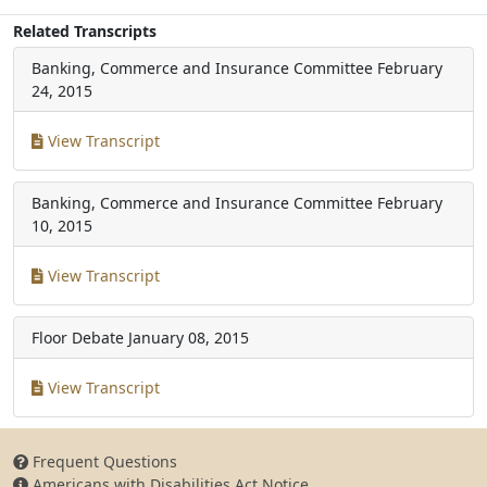
Related Transcripts
Banking, Commerce and Insurance Committee
February
24, 2015
View Transcript
Banking, Commerce and Insurance Committee
February
10, 2015
View Transcript
Floor Debate
January 08, 2015
View Transcript
Frequent Questions
Americans with Disabilities Act Notice