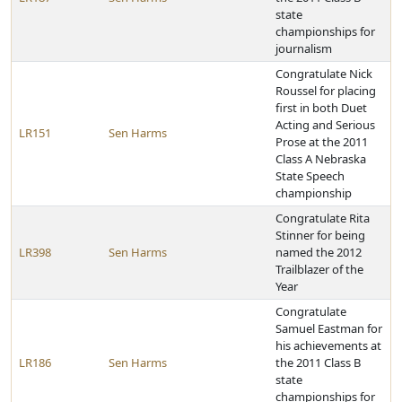
state
championships for
journalism
Congratulate Nick
Roussel for placing
first in both Duet
Acting and Serious
LR151
Sen Harms
Prose at the 2011
Class A Nebraska
State Speech
championship
Congratulate Rita
Stinner for being
LR398
Sen Harms
named the 2012
Trailblazer of the
Year
Congratulate
Samuel Eastman for
his achievements at
LR186
Sen Harms
the 2011 Class B
state
championships for