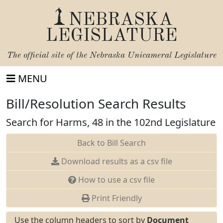
NEBRASKA
LEGISLATURE
The official site of the
Nebraska Unicameral Legislature
MENU
Bill/Resolution Search Results
Search for Harms, 48 in the 102nd Legislature
Back to Bill Search
Download results as a csv file
How to use a csv file
Print Friendly
Use the column headers to sort by
Document