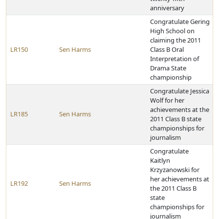
anniversary
Congratulate Gering
High School on
claiming the 2011
LR150
Sen Harms
Class B Oral
Interpretation of
Drama State
championship
Congratulate Jessica
Wolf for her
achievements at the
LR185
Sen Harms
2011 Class B state
championships for
journalism
Congratulate
Kaitlyn
Krzyzanowski for
her achievements at
LR192
Sen Harms
the 2011 Class B
state
championships for
journalism