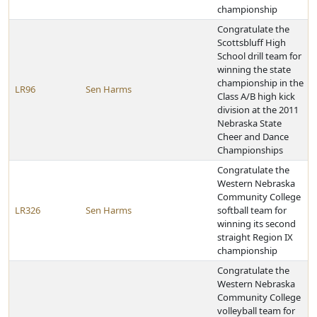
championship
Congratulate the
Scottsbluff High
School drill team for
winning the state
championship in the
LR96
Sen Harms
Class A/B high kick
division at the 2011
Nebraska State
Cheer and Dance
Championships
Congratulate the
Western Nebraska
Community College
LR326
Sen Harms
softball team for
winning its second
straight Region IX
championship
Congratulate the
Western Nebraska
Community College
volleyball team for