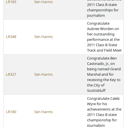
LR183
Sen Harms
2011 Class B state
championships for
journalism
Congratulate
Aubree Worden on
her outstanding
LR348
Sen Harms
performance at the
2011 Class B State
Track and Field Meet
Congratulate Ben
Castinado, Jr., on
being named Grand
LR327
Sen Harms
Marshal and for
receiving the Key to
the City of
Scottsbluff
Congratulate Caleb
Wyre for his
achievements at the
LR180
Sen Harms
2011 Class B state
championship for
journalism