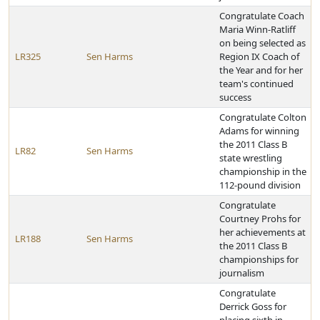
Congratulate Coach
Maria Winn-Ratliff
on being selected as
LR325
Sen Harms
Region IX Coach of
the Year and for her
team's continued
success
Congratulate Colton
Adams for winning
the 2011 Class B
LR82
Sen Harms
state wrestling
championship in the
112-pound division
Congratulate
Courtney Prohs for
her achievements at
LR188
Sen Harms
the 2011 Class B
championships for
journalism
Congratulate
Derrick Goss for