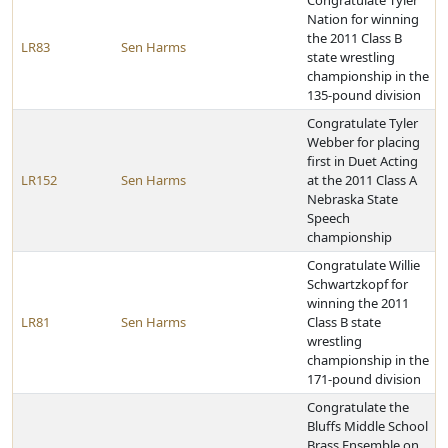
Congratulate Tyler
Nation for winning
the 2011 Class B
LR83
Sen Harms
state wrestling
championship in the
135-pound division
Congratulate Tyler
Webber for placing
first in Duet Acting
LR152
Sen Harms
at the 2011 Class A
Nebraska State
Speech
championship
Congratulate Willie
Schwartzkopf for
winning the 2011
LR81
Sen Harms
Class B state
wrestling
championship in the
171-pound division
Congratulate the
Bluffs Middle School
Brass Ensemble on