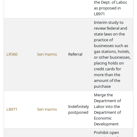
the Dept. of Labor,
as proposed in
LB971
Interim study to
review federal and
state laws on the
practice of
businesses such as
gas stations, hotels,
LR560
Sen Harms
Referral
or other businesses,
placing holds on
credit cards for
more than the
amount of the
purchase
Merge the
Department of
Indefinitely
Labor into the
LB971
Sen Harms
postponed
Department of
Economic
Development
Prohibit open