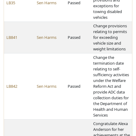
provisions and
LB35
Sen Harms
Passed
exceptions for
towing disabled
vehicles
Change provisions
relating to permits
LB841
Sen Harms
Passed
for exceeding
vehicle size and
weight limitations
Change the
termination date
relating to self-
sufficiency activities
under the Welfare
LB842
Sen Harms
Passed
Reform Act and
provide ADC data
collection duties for
the Department of
Health and Human
Services
Congratulate Alexa
Anderson for her
achievements at the