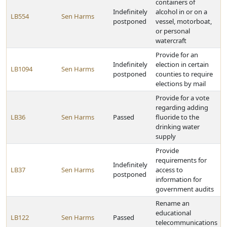
containers of
Indefinitely
alcohol in or on a
LB554
Sen Harms
postponed
vessel, motorboat,
or personal
watercraft
Provide for an
Indefinitely
election in certain
LB1094
Sen Harms
postponed
counties to require
elections by mail
Provide for a vote
regarding adding
LB36
Sen Harms
Passed
fluoride to the
drinking water
supply
Provide
requirements for
Indefinitely
LB37
Sen Harms
access to
postponed
information for
government audits
Rename an
educational
LB122
Sen Harms
Passed
telecommunications