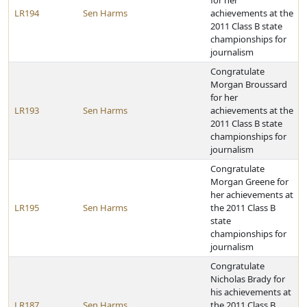
for her
LR194
Sen Harms
achievements at the
2011 Class B state
championships for
journalism
Congratulate
Morgan Broussard
for her
LR193
Sen Harms
achievements at the
2011 Class B state
championships for
journalism
Congratulate
Morgan Greene for
her achievements at
LR195
Sen Harms
the 2011 Class B
state
championships for
journalism
Congratulate
Nicholas Brady for
his achievements at
LR187
Sen Harms
the 2011 Class B