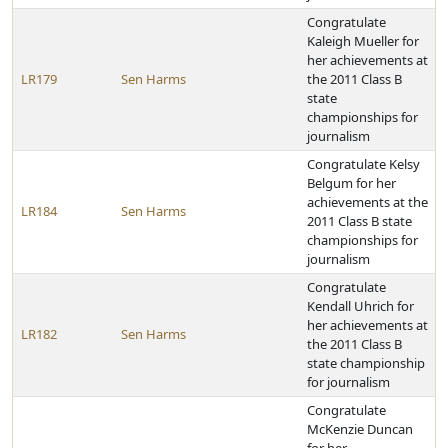
Congratulate
Kaleigh Mueller for
her achievements at
LR179
Sen Harms
the 2011 Class B
state
championships for
journalism
Congratulate Kelsy
Belgum for her
achievements at the
LR184
Sen Harms
2011 Class B state
championships for
journalism
Congratulate
Kendall Uhrich for
her achievements at
LR182
Sen Harms
the 2011 Class B
state championship
for journalism
Congratulate
McKenzie Duncan