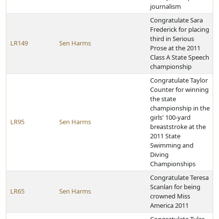
journalism
Congratulate Sara
Frederick for placing
third in Serious
LR149
Sen Harms
Prose at the 2011
Class A State Speech
championship
Congratulate Taylor
Counter for winning
the state
championship in the
girls' 100-yard
LR95
Sen Harms
breaststroke at the
2011 State
Swimming and
Diving
Championships
Congratulate Teresa
Scanlan for being
LR65
Sen Harms
crowned Miss
America 2011