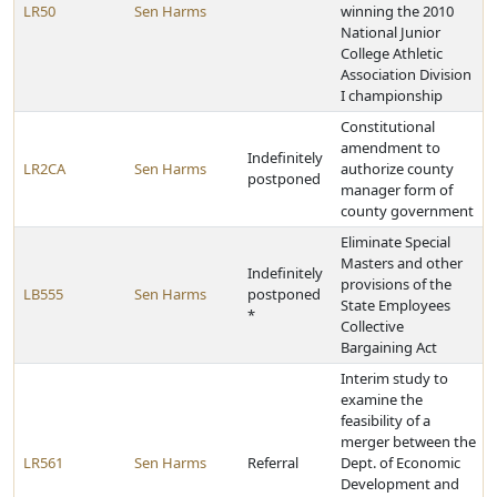
LR50
Sen Harms
winning the 2010
National Junior
College Athletic
Association Division
I championship
Constitutional
amendment to
Indefinitely
LR2CA
Sen Harms
authorize county
postponed
manager form of
county government
Eliminate Special
Masters and other
Indefinitely
provisions of the
LB555
Sen Harms
postponed
State Employees
*
Collective
Bargaining Act
Interim study to
examine the
feasibility of a
merger between the
LR561
Sen Harms
Referral
Dept. of Economic
Development and