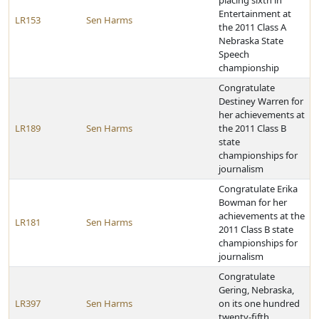
placing sixth in
Entertainment at
LR153
Sen Harms
the 2011 Class A
Nebraska State
Speech
championship
Congratulate
Destiney Warren for
her achievements at
LR189
Sen Harms
the 2011 Class B
state
championships for
journalism
Congratulate Erika
Bowman for her
achievements at the
LR181
Sen Harms
2011 Class B state
championships for
journalism
Congratulate
Gering, Nebraska,
LR397
Sen Harms
on its one hundred
twenty-fifth