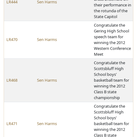
LR444
Sen Harms
their performance in
the rotunda of the
State Capitol
Congratulate the
Gering High School
speech team for
LR470
Sen Harms
winning the 2012
Western Conference
Meet
Congratulate the
Scottsbluff High
School boys'
LR468
Sen Harms
basketball team for
winning the 2012
Class B state
championship
Congratulate the
Scottsbluff High
School boys'
LR471
Sen Harms
basketball team for
winning the 2012
Class B state