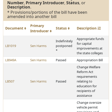
Number
,
Primary Introducer
,
Status
, or
Description
.
* Provisions/portions of the bill have been
amended into another bill
Primary
Document
Status
Description
Introducer
Appropriate funds
Indefinitely
for capital
LB1019
Sen Harms
postponed
improvements at
*
the state colleges
LB949A
Sen Harms
Passed
Appropriation Bill
Change Welfare
Reform Act
requirements
LB507
Sen Harms
Passed
relating to
education for
recipients of
assistance
Change oversize
vehicle permit