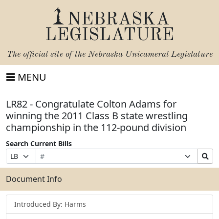
NEBRASKA
LEGISLATURE
The official site of the
Nebraska Unicameral Legislature
MENU
LR82 - Congratulate Colton Adams for
winning the 2011 Class B state wrestling
championship in the 112-pound division
Search Current Bills
Bill
Suffix
Search
Prefix
Number
Selection
Bills
Selection
Submit
Document Info
Introduced By: Harms