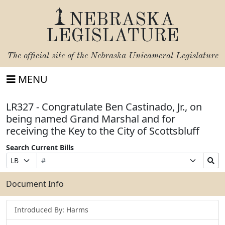
NEBRASKA
LEGISLATURE
The official site of the
Nebraska Unicameral Legislature
MENU
LR327 - Congratulate Ben Castinado, Jr., on
being named Grand Marshal and for
receiving the Key to the City of Scottsbluff
Search Current Bills
Bill
Suffix
Search
Prefix
Number
Selection
Bills
Selection
Submit
Document Info
Introduced By: Harms