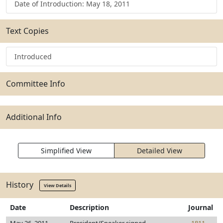
Date of Introduction: May 18, 2011
Text Copies
Introduced
Committee Info
Additional Info
Simplified View
Detailed View
History
View Details
Date
Description
Journal