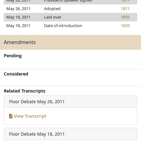
May 26, 2011
President/Speaker signed
1811
May 26, 2011
Adopted
1811
May 18, 2011
Laid over
1655
May 18, 2011
Date of introduction
1655
Amendments
Pending
Considered
Related Transcripts
Floor Debate
May 26, 2011
View Transcript
Floor Debate
May 18, 2011