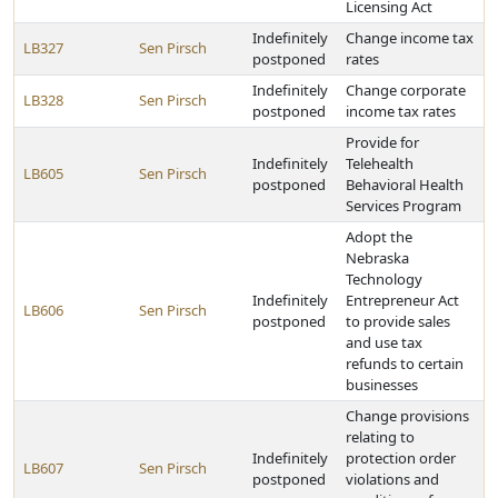
Licensing Act
Indefinitely
Change income tax
LB327
Sen Pirsch
postponed
rates
Indefinitely
Change corporate
LB328
Sen Pirsch
postponed
income tax rates
Provide for
Indefinitely
Telehealth
LB605
Sen Pirsch
postponed
Behavioral Health
Services Program
Adopt the
Nebraska
Technology
Indefinitely
Entrepreneur Act
LB606
Sen Pirsch
postponed
to provide sales
and use tax
refunds to certain
businesses
Change provisions
relating to
Indefinitely
protection order
LB607
Sen Pirsch
postponed
violations and