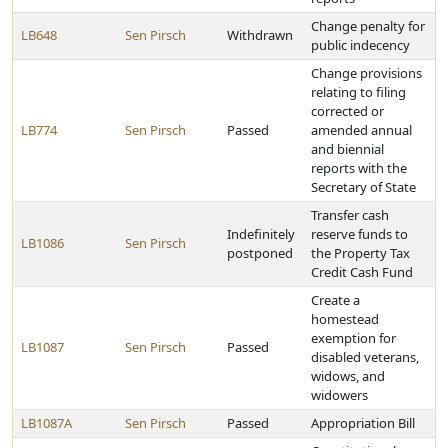
Change penalty for
LB648
Sen Pirsch
Withdrawn
public indecency
Change provisions
relating to filing
corrected or
LB774
Sen Pirsch
Passed
amended annual
and biennial
reports with the
Secretary of State
Transfer cash
Indefinitely
reserve funds to
LB1086
Sen Pirsch
postponed
the Property Tax
Credit Cash Fund
Create a
homestead
exemption for
LB1087
Sen Pirsch
Passed
disabled veterans,
widows, and
widowers
LB1087A
Sen Pirsch
Passed
Appropriation Bill