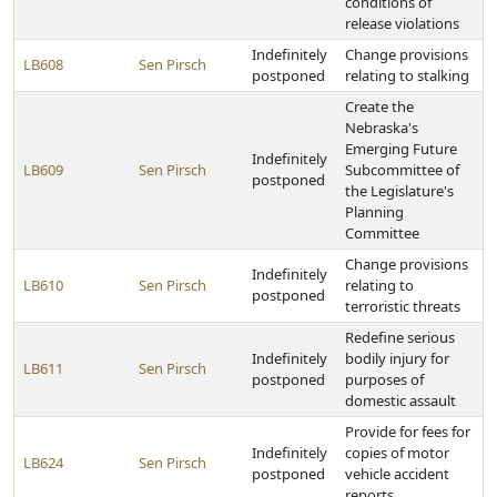
conditions of
release violations
Indefinitely
Change provisions
LB608
Sen Pirsch
postponed
relating to stalking
Create the
Nebraska's
Emerging Future
Indefinitely
LB609
Sen Pirsch
Subcommittee of
postponed
the Legislature's
Planning
Committee
Change provisions
Indefinitely
LB610
Sen Pirsch
relating to
postponed
terroristic threats
Redefine serious
Indefinitely
bodily injury for
LB611
Sen Pirsch
postponed
purposes of
domestic assault
Provide for fees for
Indefinitely
copies of motor
LB624
Sen Pirsch
postponed
vehicle accident
reports