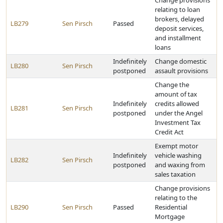
Change provisions
relating to loan
brokers, delayed
LB279
Sen Pirsch
Passed
deposit services,
and installment
loans
Indefinitely
Change domestic
LB280
Sen Pirsch
postponed
assault provisions
Change the
amount of tax
Indefinitely
credits allowed
LB281
Sen Pirsch
postponed
under the Angel
Investment Tax
Credit Act
Exempt motor
Indefinitely
vehicle washing
LB282
Sen Pirsch
postponed
and waxing from
sales taxation
Change provisions
relating to the
LB290
Sen Pirsch
Passed
Residential
Mortgage