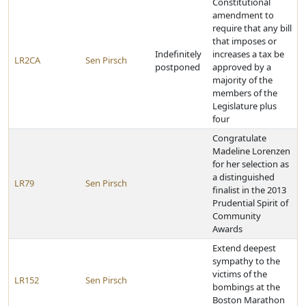
Constitutional
amendment to
require that any bill
that imposes or
Indefinitely
increases a tax be
LR2CA
Sen Pirsch
postponed
approved by a
majority of the
members of the
Legislature plus
four
Congratulate
Madeline Lorenzen
for her selection as
a distinguished
LR79
Sen Pirsch
finalist in the 2013
Prudential Spirit of
Community
Awards
Extend deepest
sympathy to the
victims of the
LR152
Sen Pirsch
bombings at the
Boston Marathon