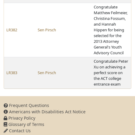
Congratulate
Matthew Feilmeier,
Christina Fossum,
and Hannah
LR382
Sen Pirsch
Hippen for being
selected for the
2013 Attorney
General's Youth
Advisory Council
Congratulate Peter
Xu on achieving a
LR383
Sen Pirsch
perfect score on
the ACT college
entrance exam
Frequent Questions
Americans with Disabilities Act Notice
Privacy Policy
Glossary of Terms
Contact Us