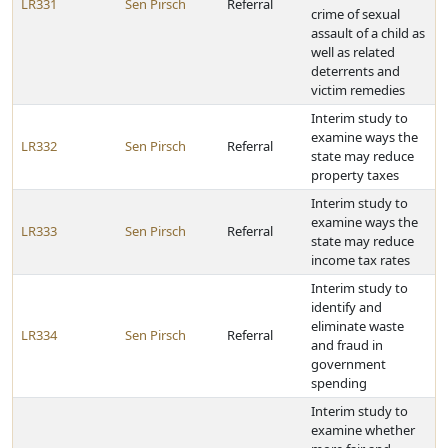
LR331
Sen Pirsch
Referral
crime of sexual
assault of a child as
well as related
deterrents and
victim remedies
Interim study to
examine ways the
LR332
Sen Pirsch
Referral
state may reduce
property taxes
Interim study to
examine ways the
LR333
Sen Pirsch
Referral
state may reduce
income tax rates
Interim study to
identify and
eliminate waste
LR334
Sen Pirsch
Referral
and fraud in
government
spending
Interim study to
examine whether