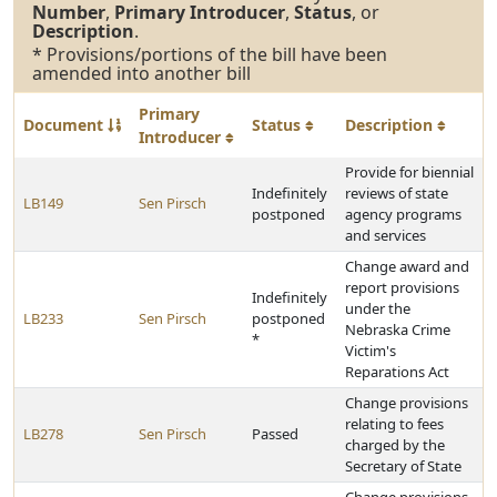
Number
,
Primary Introducer
,
Status
, or
Description
.
* Provisions/portions of the bill have been
amended into another bill
Primary
Document
Status
Description
Introducer
Provide for biennial
Indefinitely
reviews of state
LB149
Sen Pirsch
postponed
agency programs
and services
Change award and
report provisions
Indefinitely
under the
LB233
Sen Pirsch
postponed
Nebraska Crime
*
Victim's
Reparations Act
Change provisions
relating to fees
LB278
Sen Pirsch
Passed
charged by the
Secretary of State