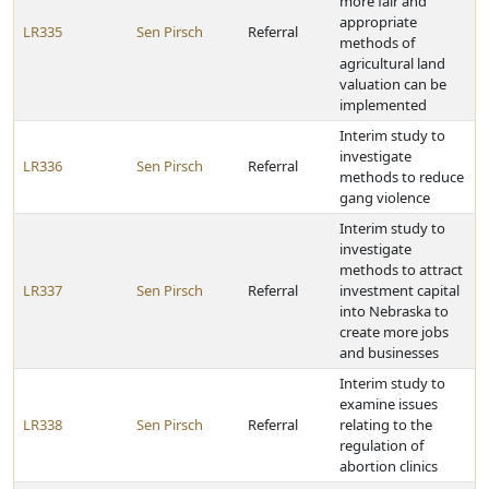
more fair and
appropriate
LR335
Sen Pirsch
Referral
methods of
agricultural land
valuation can be
implemented
Interim study to
investigate
LR336
Sen Pirsch
Referral
methods to reduce
gang violence
Interim study to
investigate
methods to attract
LR337
Sen Pirsch
Referral
investment capital
into Nebraska to
create more jobs
and businesses
Interim study to
examine issues
LR338
Sen Pirsch
Referral
relating to the
regulation of
abortion clinics