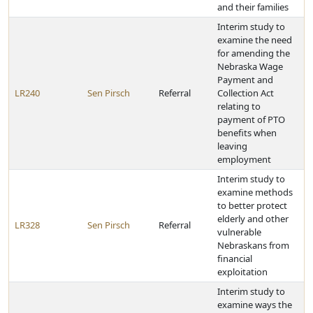
and their families
Interim study to
examine the need
for amending the
Nebraska Wage
Payment and
LR240
Sen Pirsch
Referral
Collection Act
relating to
payment of PTO
benefits when
leaving
employment
Interim study to
examine methods
to better protect
elderly and other
LR328
Sen Pirsch
Referral
vulnerable
Nebraskans from
financial
exploitation
Interim study to
examine ways the