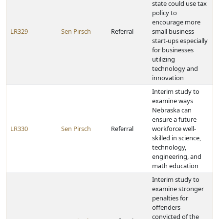
state could use tax
policy to
encourage more
LR329
Sen Pirsch
Referral
small business
start-ups especially
for businesses
utilizing
technology and
innovation
Interim study to
examine ways
Nebraska can
ensure a future
LR330
Sen Pirsch
Referral
workforce well-
skilled in science,
technology,
engineering, and
math education
Interim study to
examine stronger
penalties for
offenders
convicted of the