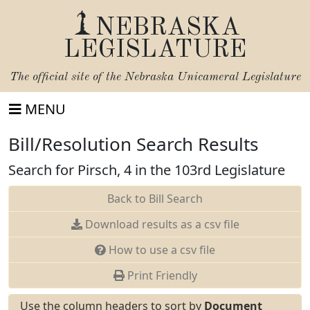
NEBRASKA
LEGISLATURE
The official site of the
Nebraska Unicameral Legislature
MENU
Bill/Resolution Search Results
Search for Pirsch, 4 in the 103rd Legislature
Back to Bill Search
Download results as a csv file
How to use a csv file
Print Friendly
Use the column headers to sort by
Document