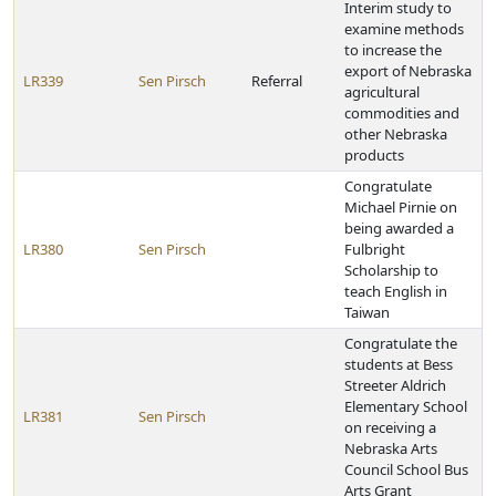
Interim study to
examine methods
to increase the
export of Nebraska
LR339
Sen Pirsch
Referral
agricultural
commodities and
other Nebraska
products
Congratulate
Michael Pirnie on
being awarded a
LR380
Sen Pirsch
Fulbright
Scholarship to
teach English in
Taiwan
Congratulate the
students at Bess
Streeter Aldrich
Elementary School
LR381
Sen Pirsch
on receiving a
Nebraska Arts
Council School Bus
Arts Grant