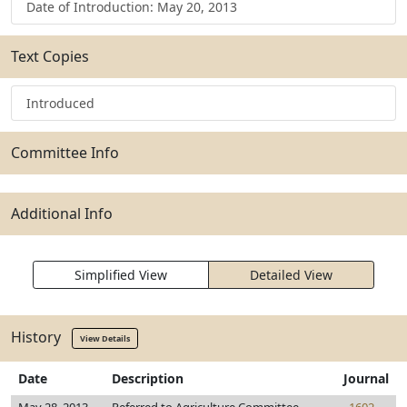
Date of Introduction: May 20, 2013
Text Copies
Introduced
Committee Info
Additional Info
Simplified View
Detailed View
History
View Details
Date
Description
Journal