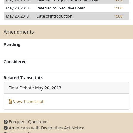
May 28, 2013
Referred to Agriculture Committee
1602
May 20, 2013
Referred to Executive Board
1500
May 20, 2013
Date of introduction
1500
Amendments
Pending
Considered
Related Transcripts
Floor Debate
May 20, 2013
View Transcript
Frequent Questions
Americans with Disabilities Act Notice