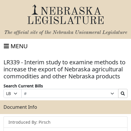
NEBRASKA
LEGISLATURE
The official site of the
Nebraska Unicameral Legislature
MENU
LR339 - Interim study to examine methods to
increase the export of Nebraska agricultural
commodities and other Nebraska products
Search Current Bills
Bill
Suffix
Search
Prefix
Number
Selection
Bills
Selection
Submit
Document Info
Introduced By: Pirsch