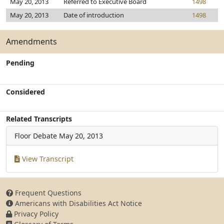
May 20, 2013
Referred to Executive Board
1498
May 20, 2013
Date of introduction
1498
Amendments
Pending
Considered
Related Transcripts
Floor Debate
May 20, 2013
View Transcript
Frequent Questions
Americans with Disabilities Act Notice
Privacy Policy