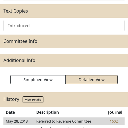
Text Copies
Introduced
Committee Info
Additional Info
Simplified View
Detailed View
History
View Details
Date
Description
Journal
May 28, 2013
Referred to Revenue Committee
1602