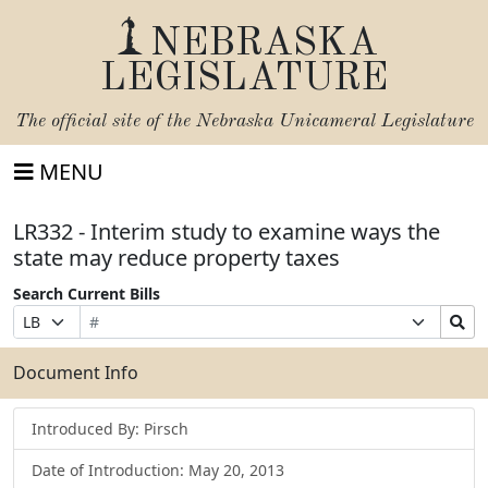
NEBRASKA
LEGISLATURE
The official site of the
Nebraska Unicameral Legislature
MENU
LR332 - Interim study to examine ways the
state may reduce property taxes
Search Current Bills
Bill
Suffix
Search
Prefix
Number
Selection
Bills
Selection
Submit
Document Info
Introduced By: Pirsch
Date of Introduction: May 20, 2013